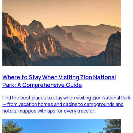
Where to Stay When Visiting Zion National
Park: A Comprehensive Guide
Find the best places to stay when visiting Zion National Park
— from vacation homes and cabins to campgrounds and
hotels, mapped with tips for every traveler.