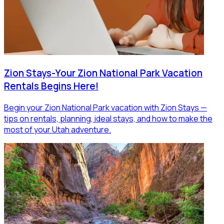
Zion Stays-Your Zion National Park Vacation
Rentals Begins Here!
Begin your Zion National Park vacation with Zion Stays —
tips on rentals, planning, ideal stays, and how to make the
most of your Utah adventure.