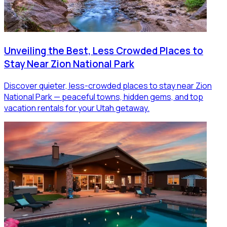
Unveiling the Best, Less Crowded Places to
Stay Near Zion National Park
Discover quieter, less-crowded places to stay near Zion
National Park — peaceful towns, hidden gems, and top
vacation rentals for your Utah getaway.