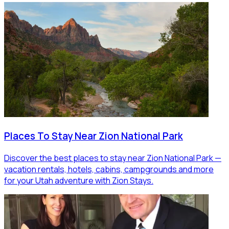
Places To Stay Near Zion National Park
Discover the best places to stay near Zion National Park —
vacation rentals, hotels, cabins, campgrounds and more
for your Utah adventure with Zion Stays.