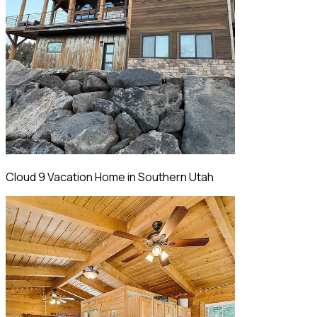
Cloud 9 Vacation Home in Southern Utah