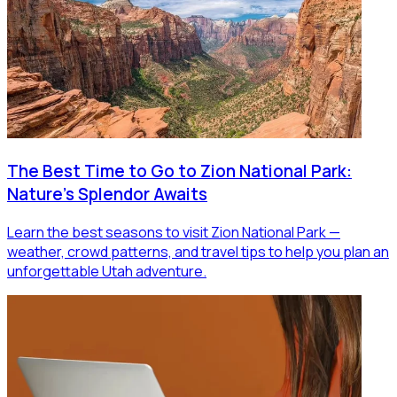
The Best Time to Go to Zion National Park:
Nature's Splendor Awaits
Learn the best seasons to visit Zion National Park —
weather, crowd patterns, and travel tips to help you plan an
unforgettable Utah adventure.