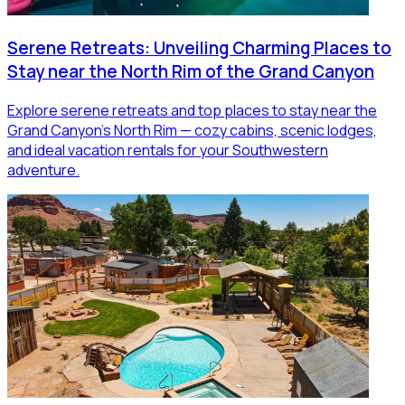
Serene Retreats: Unveiling Charming Places to
Stay near the North Rim of the Grand Canyon
Explore serene retreats and top places to stay near the
Grand Canyon’s North Rim — cozy cabins, scenic lodges,
and ideal vacation rentals for your Southwestern
adventure.