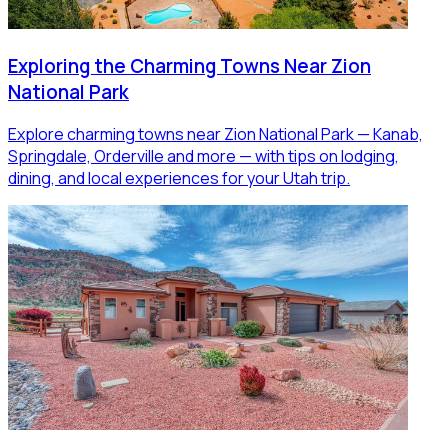
Exploring the Charming Towns Near Zion
National Park
Explore charming towns near Zion National Park — Kanab,
Springdale, Orderville and more — with tips on lodging,
dining, and local experiences for your Utah trip.