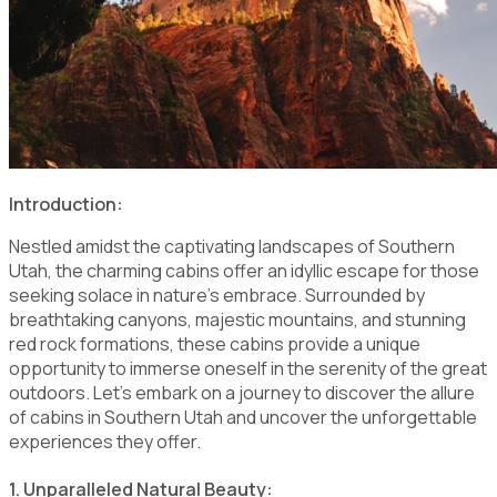
Introduction:
Nestled amidst the captivating landscapes of Southern
Utah, the charming cabins offer an idyllic escape for those
seeking solace in nature's embrace. Surrounded by
breathtaking canyons, majestic mountains, and stunning
red rock formations, these cabins provide a unique
opportunity to immerse oneself in the serenity of the great
outdoors. Let's embark on a journey to discover the allure
of cabins in Southern Utah and uncover the unforgettable
experiences they offer.
1. Unparalleled Natural Beauty: