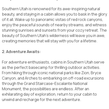
Southern Utah is renowned for its awe-inspiring natural
beauty, and staying in a cabin allows you to bask in the glory
of it all. Wake up to panoramic vistas of red rock canyons,
enjoy the peaceful sounds of nearby streams, and witness
stunning sunrises and sunsets from your cozy retreat. The
beauty of Southern Utah's wilderness will leave you in awe,
creating memories that will stay with you for a lifetime.
2. Adventure Awaits:
For adventure enthusiasts, cabins in Southern Utah serve
as the perfect basecamp for thrilling outdoor activities.
From hiking through iconic national parks like Zion, Bryce
Canyon, and Arches to embarking on off-road excursions
through the Grand Staircase-Escalante National
Monument, the possibilities are endless. After an
exhilarating day of exploration, return to your cabin to
unwind and recharge for the next adventure.