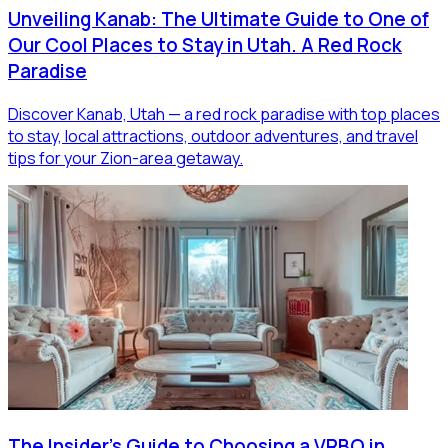
Unveiling Kanab: The Ultimate Guide to One of
Our Cool Places to Stay in Utah. A Red Rock
Paradise
Discover Kanab, Utah — a red rock paradise with top places
to stay, local attractions, outdoor adventures, and travel
tips for your Zion-area getaway.
The Insider's Guide to Choosing a VRBO in