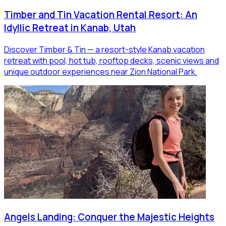
Timber and Tin Vacation Rental Resort: An
Idyllic Retreat in Kanab, Utah
Discover Timber & Tin — a resort-style Kanab vacation
retreat with pool, hot tub, rooftop decks, scenic views and
unique outdoor experiences near Zion National Park.
Angels Landing: Conquer the Majestic Heights