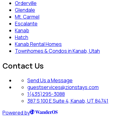
Orderville
Glendale
Mt. Carmel
Escalante
Kanab
Hatch
Kanab Rental Homes
Townhomes & Condos in Kanab, Utah
Contact Us
Send Us a Message
guestservices@zionstays.com
1(435)295-3088
387 S 100 E Suite 4, Kanab, UT 84741
Powered by