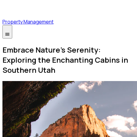
Property Management
Embrace Nature's Serenity:
Exploring the Enchanting Cabins in
Southern Utah