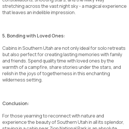
stretching across the vast night sky - a magical experience
that leaves an indelible impression.
5. Bonding with Loved Ones:
Cabins in Southern Utah are not only ideal for solo retreats
but also perfect for creating lasting memories with family
and friends. Spend quality time with loved ones by the
warmth of a campfire, share stories under the stars, and
relish in the joys of togetherness in this enchanting
wilderness setting.
Conclusion:
For those yearning to reconnect with nature and
experience the beauty of Southern Utah in all its splendor,
staying in a cabin near Zion National Park is an absolute