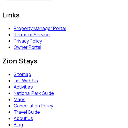
Links
Property Manager Portal
Terms of Service
Privacy Policy
Owner Portal
Zion Stays
Sitemap
List With Us
Activities
National Park Guide
Maps
Cancellation Policy
Travel Guide
About Us
Blog