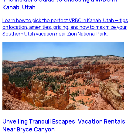
Kanab, Utah
Learn how to pick the perfect VRBO in Kanab, Utah — tips
on location, amenities, pricing, and how to maximize your
Southern Utah vacation near Zion National Park.
Unveiling Tranquil Escapes: Vacation Rentals
Near Bryce Canyon