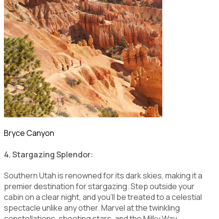
Bryce Canyon
4. Stargazing Splendor:
Southern Utah is renowned for its dark skies, making it a
premier destination for stargazing. Step outside your
cabin on a clear night, and you'll be treated to a celestial
spectacle unlike any other. Marvel at the twinkling
constellations, shooting stars, and the Milky Way