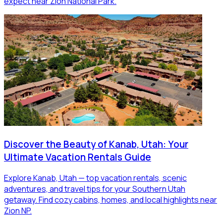
expect near Zion National Park.
Discover the Beauty of Kanab, Utah: Your
Ultimate Vacation Rentals Guide
Explore Kanab, Utah — top vacation rentals, scenic
adventures, and travel tips for your Southern Utah
getaway. Find cozy cabins, homes, and local highlights near
Zion NP.