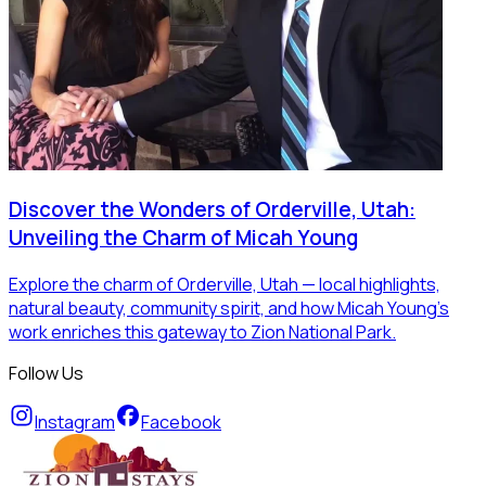
Discover the Wonders of Orderville, Utah:
Unveiling the Charm of Micah Young
Explore the charm of Orderville, Utah — local highlights,
natural beauty, community spirit, and how Micah Young’s
work enriches this gateway to Zion National Park.
Follow Us
Instagram
Facebook