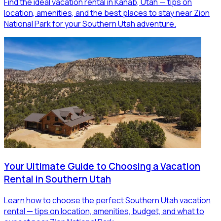
Find the ideal vacation rental in Kanab, Utah — tips on
location, amenities, and the best places to stay near Zion
National Park for your Southern Utah adventure.
Your Ultimate Guide to Choosing a Vacation
Rental in Southern Utah
Learn how to choose the perfect Southern Utah vacation
rental — tips on location, amenities, budget, and what to