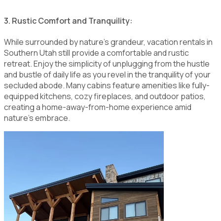
3. Rustic Comfort and Tranquility:
While surrounded by nature's grandeur, vacation rentals in
Southern Utah still provide a comfortable and rustic
retreat. Enjoy the simplicity of unplugging from the hustle
and bustle of daily life as you revel in the tranquility of your
secluded abode. Many cabins feature amenities like fully-
equipped kitchens, cozy fireplaces, and outdoor patios,
creating a home-away-from-home experience amid
nature's embrace.