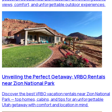
views, comfort, and unforgettable outdoor experiences.
Unveiling the Perfect Getaway: VRBO Rentals
near Zion National Park
Discover the best VRBO vacation rentals near Zion National
Park — top homes, cabins, and tips for an unforgettable
Utah getaway with comfort and location in mind.