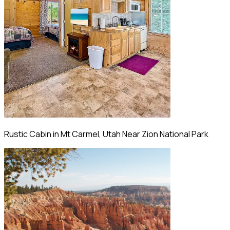
Rustic Cabin in Mt Carmel, Utah Near Zion National Park