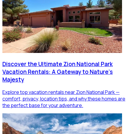
Discover the Ultimate Zion National Park
Vacation Rentals: A Gateway to Nature's
Majesty
Explore top vacation rentals near Zion National Park —
comfort, privacy, location tips, and why these homes are
the perfect base for your adventure.