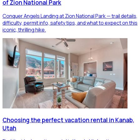
of Zion National Park
Conquer Angels Landing at Zion National Park — trail details,
difficulty, permit info, safety tips, and what to expect on this
iconic, thrilling hike.
Choosing the perfect vacation rental in Kanab,
Utah