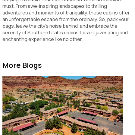
must. From awe-inspiring landscapes to thrilling
adventures and moments of tranquility, these cabins offer
an unforgettable escape from the ordinary. So, pack your
bags, leave the city's noise behind, and embrace the
serenity of Southern Utah's cabins for a rejuvenating and
enchanting experience like no other.
More Blogs