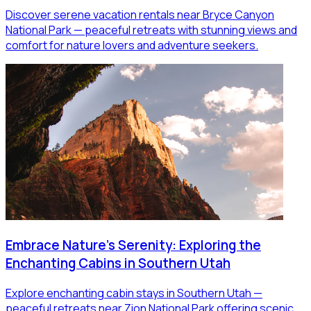
Discover serene vacation rentals near Bryce Canyon
National Park — peaceful retreats with stunning views and
comfort for nature lovers and adventure seekers.
Embrace Nature's Serenity: Exploring the
Enchanting Cabins in Southern Utah
Explore enchanting cabin stays in Southern Utah —
peaceful retreats near Zion National Park offering scenic