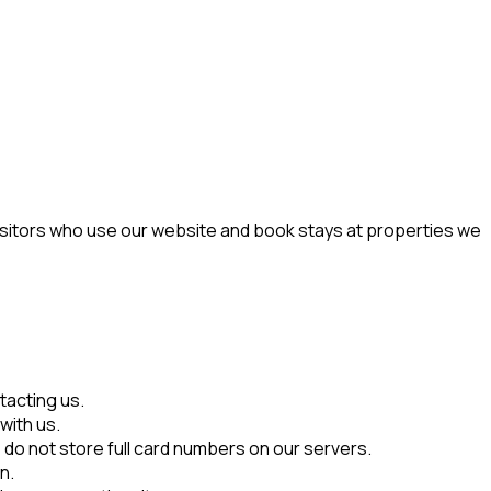
visitors who use our website and book stays at properties we
tacting us.
with us.
do not store full card numbers on our servers.
n.