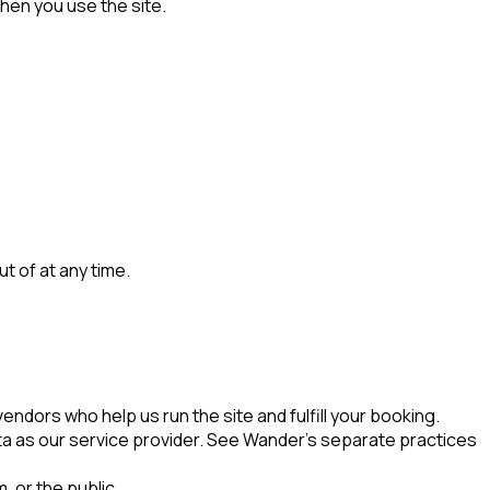
hen you use the site.
 of at any time.
ndors who help us run the site and fulfill your booking.
ta as our service provider. See Wander's separate practices
, or the public.