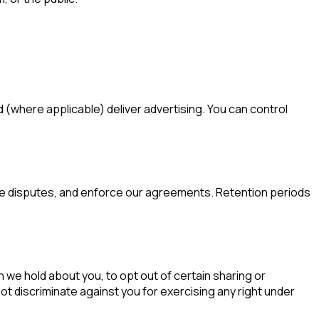
(where applicable) deliver advertising. You can control
olve disputes, and enforce our agreements. Retention periods
 we hold about you, to opt out of certain sharing or
not discriminate against you for exercising any right under