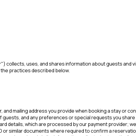
ur") collects, uses, and shares information about guests and 
o the practices described below.
 and mailing address you provide when booking a stay or con
 guests, and any preferences or special requests you share 
ard details, which are processed by our payment provider; we 
or similar documents where required to confirm a reservatio