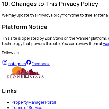
10. Changes to This Privacy Policy
We may update this Privacy Policy from time to time. Materi
Platform Notice
This site is operated by Zion Stays on the Wander platform. 
technology that powers this site. You can review them at
wa
Follow Us
Instagram
Facebook
Links
Property Manager Portal
Terms of Service