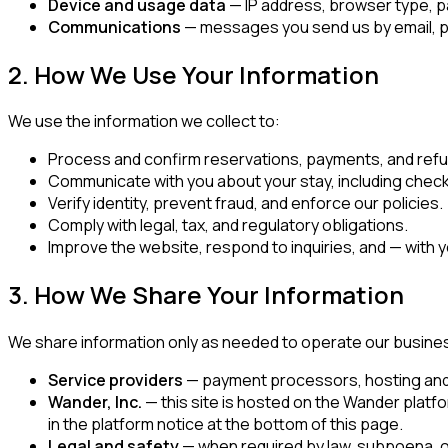
Device and usage data
— IP address, browser type, pa
Communications
— messages you send us by email, ph
2. How We Use Your Information
We use the information we collect to:
Process and confirm reservations, payments, and ref
Communicate with you about your stay, including check-
Verify identity, prevent fraud, and enforce our policies.
Comply with legal, tax, and regulatory obligations.
Improve the website, respond to inquiries, and — with
3. How We Share Your Information
We share information only as needed to operate our busine
Service providers
— payment processors, hosting and so
Wander, Inc.
— this site is hosted on the Wander platf
in the platform notice at the bottom of this page.
Legal and safety
— when required by law, subpoena, or 