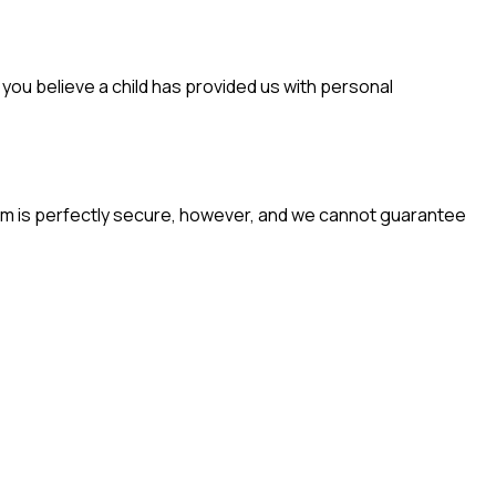
f you believe a child has provided us with personal
em is perfectly secure, however, and we cannot guarantee