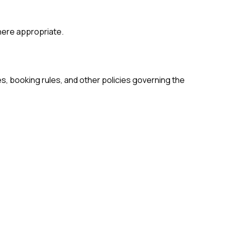
where appropriate.
es, booking rules, and other policies governing the