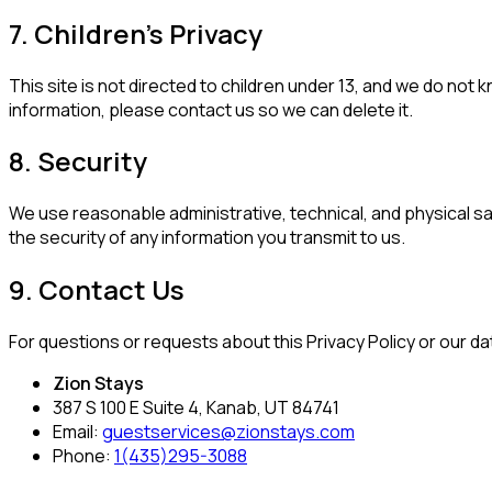
7. Children's Privacy
This site is not directed to children under 13, and we do not 
information, please contact us so we can delete it.
8. Security
We use reasonable administrative, technical, and physical 
the security of any information you transmit to us.
9. Contact Us
For questions or requests about this Privacy Policy or our da
Zion Stays
387 S 100 E Suite 4, Kanab, UT 84741
Email:
guestservices@zionstays.com
Phone:
1(435)295-3088