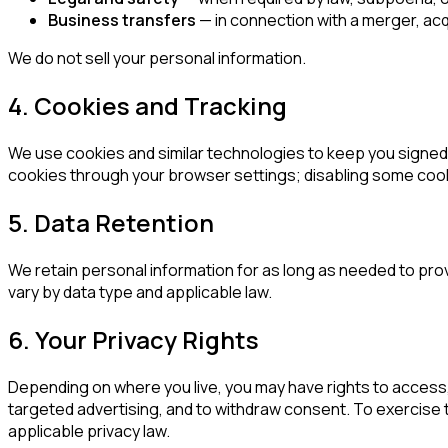
Business transfers
— in connection with a merger, acqui
We do not sell your personal information.
4. Cookies and Tracking
We use cookies and similar technologies to keep you signed 
cookies through your browser settings; disabling some cooki
5. Data Retention
We retain personal information for as long as needed to pro
vary by data type and applicable law.
6. Your Privacy Rights
Depending on where you live, you may have rights to access, 
targeted advertising, and to withdraw consent. To exercise th
applicable privacy law.