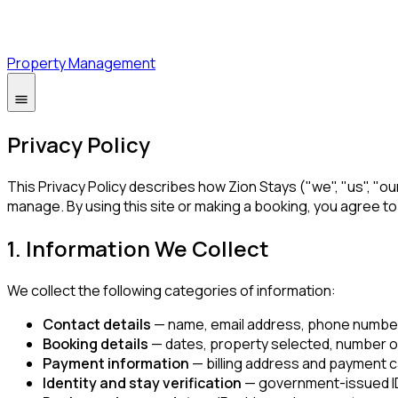
Property Management
Privacy Policy
This Privacy Policy describes how Zion Stays ("we", "us", "o
manage. By using this site or making a booking, you agree t
1. Information We Collect
We collect the following categories of information:
Contact details
— name, email address, phone number,
Booking details
— dates, property selected, number of
Payment information
— billing address and payment c
Identity and stay verification
— government-issued ID 