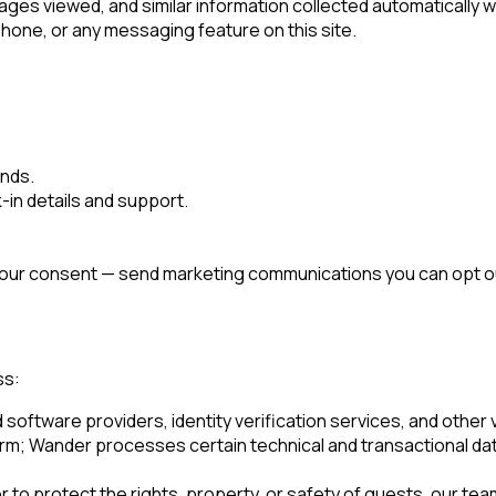
ges viewed, and similar information collected automatically w
one, or any messaging feature on this site.
unds.
in details and support.
 your consent — send marketing communications you can opt out
ss:
ftware providers, identity verification services, and other ve
orm; Wander processes certain technical and transactional da
to protect the rights, property, or safety of guests, our team