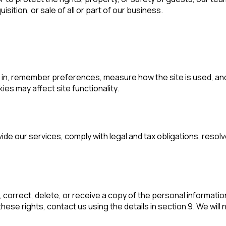
sition, or sale of all or part of our business.
in, remember preferences, measure how the site is used, and 
es may affect site functionality.
vide our services, comply with legal and tax obligations, res
correct, delete, or receive a copy of the personal information
ese rights, contact us using the details in section 9. We will 