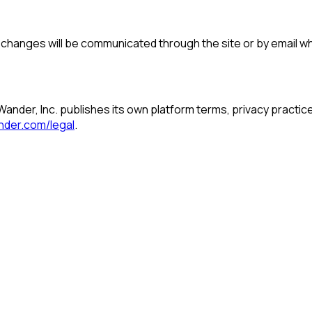
al changes will be communicated through the site or by email 
Wander, Inc. publishes its own platform terms, privacy practic
nder.com/legal
.