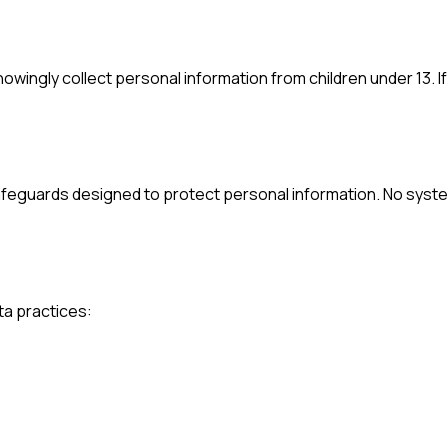
knowingly collect personal information from children under 13. I
safeguards designed to protect personal information. No syst
ta practices: