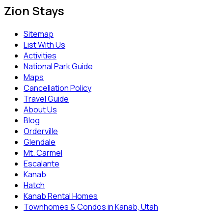
Zion Stays
Sitemap
List With Us
Activities
National Park Guide
Maps
Cancellation Policy
Travel Guide
About Us
Blog
Orderville
Glendale
Mt. Carmel
Escalante
Kanab
Hatch
Kanab Rental Homes
Townhomes & Condos in Kanab, Utah