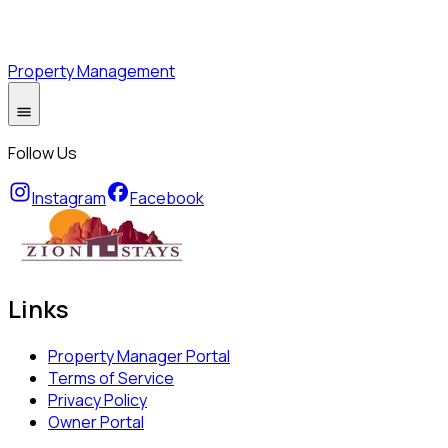
Property Management
Follow Us
Instagram
Facebook
Links
Property Manager Portal
Terms of Service
Privacy Policy
Owner Portal