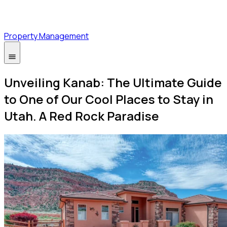
Property Management
Unveiling Kanab: The Ultimate Guide
to One of Our Cool Places to Stay in
Utah. A Red Rock Paradise