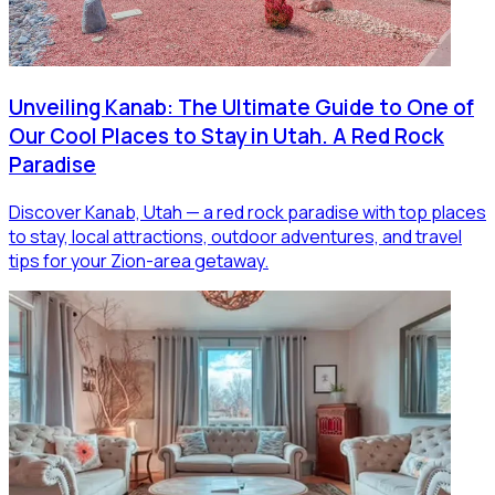
Unveiling Kanab: The Ultimate Guide to One of
Our Cool Places to Stay in Utah. A Red Rock
Paradise
Discover Kanab, Utah — a red rock paradise with top places
to stay, local attractions, outdoor adventures, and travel
tips for your Zion-area getaway.