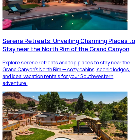
Serene Retreats: Unveiling Charming Places to
Stay near the North Rim of the Grand Canyon
Explore serene retreats and top places to stay near the
Grand Canyon’s North Rim — cozy cabins, scenic lodges,
and ideal vacation rentals for your Southwestern
adventure.