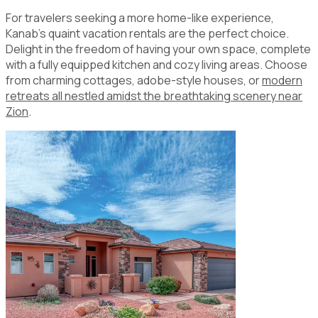
For travelers seeking a more home-like experience,
Kanab's quaint vacation rentals are the perfect choice.
Delight in the freedom of having your own space, complete
with a fully equipped kitchen and cozy living areas. Choose
from charming cottages, adobe-style houses, or
modern
retreats all nestled amidst the breathtaking scenery near
Zion
.