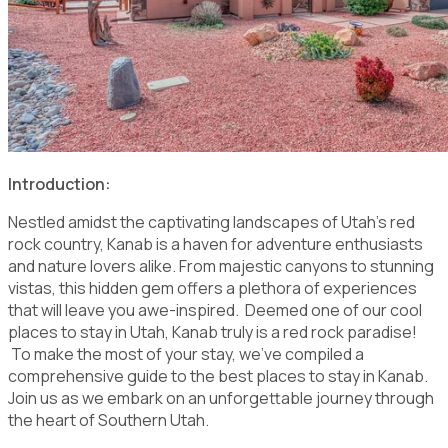
Introduction:
Nestled amidst the captivating landscapes of Utah's red
rock country, Kanab is a haven for adventure enthusiasts
and nature lovers alike. From majestic canyons to stunning
vistas, this hidden gem offers a plethora of experiences
that will leave you awe-inspired. Deemed one of our cool
places to stay in Utah, Kanab truly is a red rock paradise!
To make the most of your stay, we've compiled a
comprehensive guide to the best places to stay in Kanab.
Join us as we embark on an unforgettable journey through
the heart of Southern Utah.