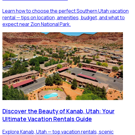
Learn how to choose the perfect Southern Utah vacation
rental — tips on location, amenities, budget, and what to
expect near Zion National Park.
Discover the Beauty of Kanab, Utah: Your
Ultimate Vacation Rentals Guide
Explore Kanab, Utah — top vacation rentals, scenic