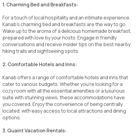
1. Charming Bed and Breakfasts:
For a touch of local hospitality and an intimate experience,
Kanab's charming bed and breakfasts are the way to go.
Wake up to the aroma of a delicious homemade breakfast,
prepared with love by your hosts. Engage in friendly
conversations and receive insider tips on the best nearby
hiking trails and sightseeing spots.
2. Comfortable Hotels and Inns:
Kanab offers a range of comfortable hotels and inns that
cater to various budgets. Whether you're looking for a
cozy room with all the essential amenities or a luxurious
suite with stunning views, these accommodations have
you covered. Enjoy the convenience of being centrally
located, with easy access to local attractions and dining
options.
3. Quaint Vacation Rentals: