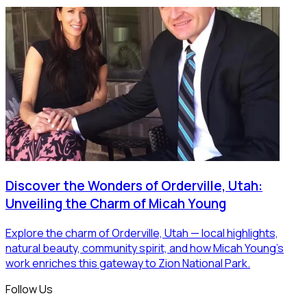
Discover the Wonders of Orderville, Utah:
Unveiling the Charm of Micah Young
Explore the charm of Orderville, Utah — local highlights,
natural beauty, community spirit, and how Micah Young’s
work enriches this gateway to Zion National Park.
Follow Us