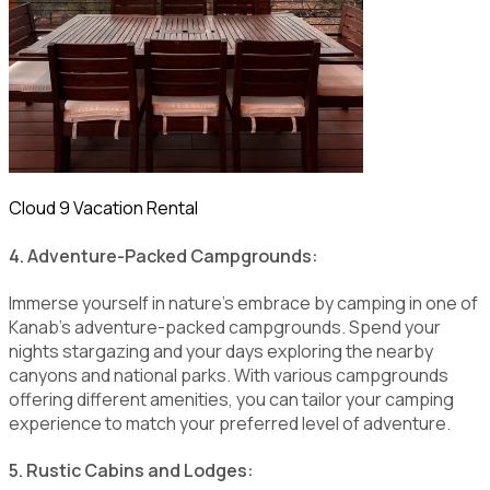
Cloud 9 Vacation Rental
4. Adventure-Packed Campgrounds:
Immerse yourself in nature's embrace by camping in one of
Kanab's adventure-packed campgrounds. Spend your
nights stargazing and your days exploring the nearby
canyons and national parks. With various campgrounds
offering different amenities, you can tailor your camping
experience to match your preferred level of adventure.
5. Rustic Cabins and Lodges: