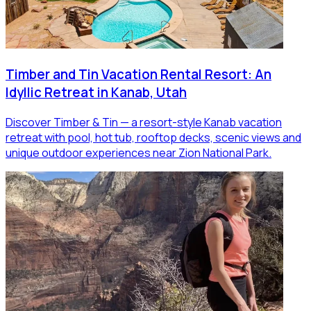
Timber and Tin Vacation Rental Resort: An
Idyllic Retreat in Kanab, Utah
Discover Timber & Tin — a resort-style Kanab vacation
retreat with pool, hot tub, rooftop decks, scenic views and
unique outdoor experiences near Zion National Park.