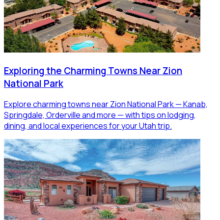
Exploring the Charming Towns Near Zion
National Park
Explore charming towns near Zion National Park — Kanab,
Springdale, Orderville and more — with tips on lodging,
dining, and local experiences for your Utah trip.