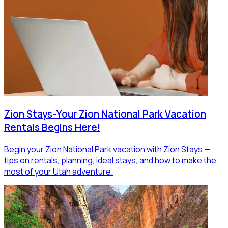
Zion Stays-Your Zion National Park Vacation
Rentals Begins Here!
Begin your Zion National Park vacation with Zion Stays —
tips on rentals, planning, ideal stays, and how to make the
most of your Utah adventure.