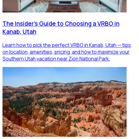
The Insider's Guide to Choosing a VRBO in
Kanab, Utah
Learn how to pick the perfect VRBO in Kanab, Utah — tips
on location, amenities, pricing, and how to maximize your
Southern Utah vacation near Zion National Park.