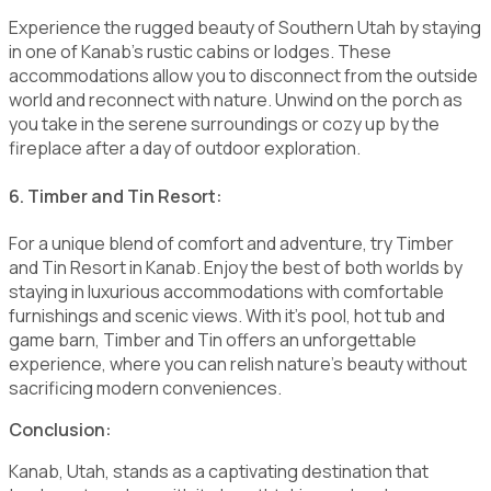
Experience the rugged beauty of Southern Utah by staying
in one of Kanab's rustic cabins or lodges. These
accommodations allow you to disconnect from the outside
world and reconnect with nature. Unwind on the porch as
you take in the serene surroundings or cozy up by the
fireplace after a day of outdoor exploration.
6. Timber and Tin Resort:
For a unique blend of comfort and adventure, try Timber
and Tin Resort in Kanab. Enjoy the best of both worlds by
staying in luxurious accommodations with comfortable
furnishings and scenic views. With it's pool, hot tub and
game barn, Timber and Tin offers an unforgettable
experience, where you can relish nature's beauty without
sacrificing modern conveniences.
Conclusion:
Kanab, Utah, stands as a captivating destination that