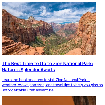
The Best Time to Go to Zion National Park:
Nature's Splendor Awaits
Learn the best seasons to visit Zion National Park —
weather, crowd patterns, and travel tips to help you plan an
unforgettable Utah adventure.