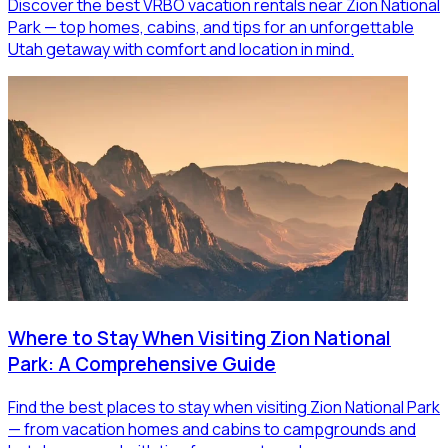
Discover the best VRBO vacation rentals near Zion National
Park — top homes, cabins, and tips for an unforgettable
Utah getaway with comfort and location in mind.
Where to Stay When Visiting Zion National
Park: A Comprehensive Guide
Find the best places to stay when visiting Zion National Park
— from vacation homes and cabins to campgrounds and