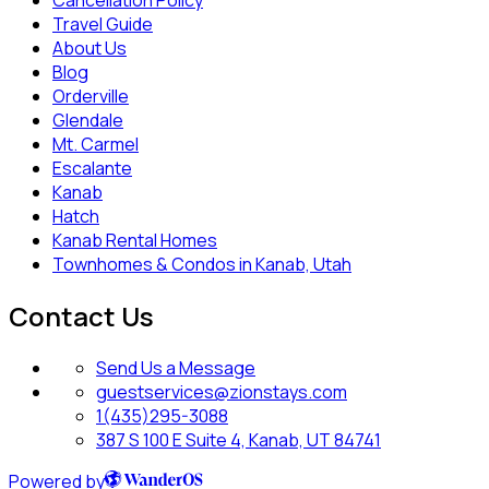
Travel Guide
About Us
Blog
Orderville
Glendale
Mt. Carmel
Escalante
Kanab
Hatch
Kanab Rental Homes
Townhomes & Condos in Kanab, Utah
Contact Us
Send Us a Message
guestservices@zionstays.com
1(435)295-3088
387 S 100 E Suite 4, Kanab, UT 84741
Powered by