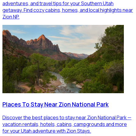
adventures, and travel tips for your Southern Utah
getaway. Find cozy cabins, homes, and local highlights near
Zion NP.
Places To Stay Near Zion National Park
Discover the best places to stay near Zion National Park —
vacation rentals, hotels, cabins, campgrounds and more
for your Utah adventure with Zion Stays.