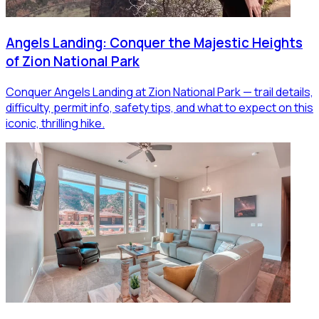
Angels Landing: Conquer the Majestic Heights
of Zion National Park
Conquer Angels Landing at Zion National Park — trail details,
difficulty, permit info, safety tips, and what to expect on this
iconic, thrilling hike.