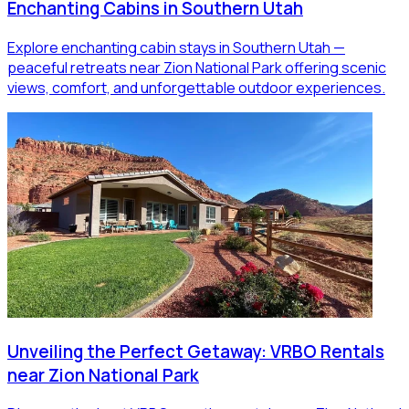
Enchanting Cabins in Southern Utah
Explore enchanting cabin stays in Southern Utah —
peaceful retreats near Zion National Park offering scenic
views, comfort, and unforgettable outdoor experiences.
Unveiling the Perfect Getaway: VRBO Rentals
near Zion National Park