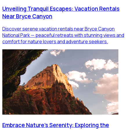
Unveiling Tranquil Escapes: Vacation Rentals
Near Bryce Canyon
Discover serene vacation rentals near Bryce Canyon
National Park — peaceful retreats with stunning views and
comfort for nature lovers and adventure seekers.
Embrace Nature's Serenity: Exploring the