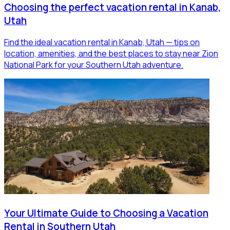
Choosing the perfect vacation rental in Kanab,
Utah
Find the ideal vacation rental in Kanab, Utah — tips on
location, amenities, and the best places to stay near Zion
National Park for your Southern Utah adventure.
Your Ultimate Guide to Choosing a Vacation
Rental in Southern Utah