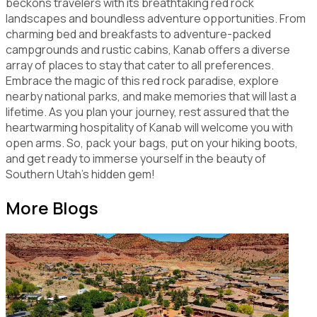
beckons travelers with its breathtaking red rock
landscapes and boundless adventure opportunities. From
charming bed and breakfasts to adventure-packed
campgrounds and rustic cabins, Kanab offers a diverse
array of places to stay that cater to all preferences.
Embrace the magic of this red rock paradise, explore
nearby national parks, and make memories that will last a
lifetime. As you plan your journey, rest assured that the
heartwarming hospitality of Kanab will welcome you with
open arms. So, pack your bags, put on your hiking boots,
and get ready to immerse yourself in the beauty of
Southern Utah's hidden gem!
More Blogs