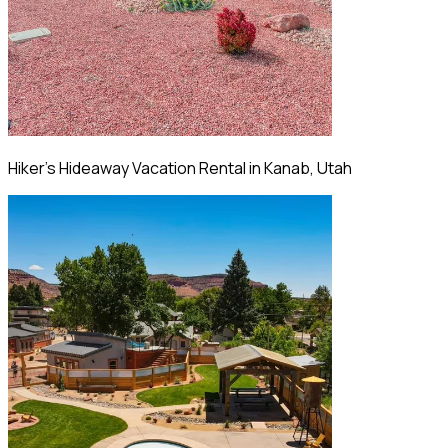
Hiker's Hideaway Vacation Rental in Kanab, Utah