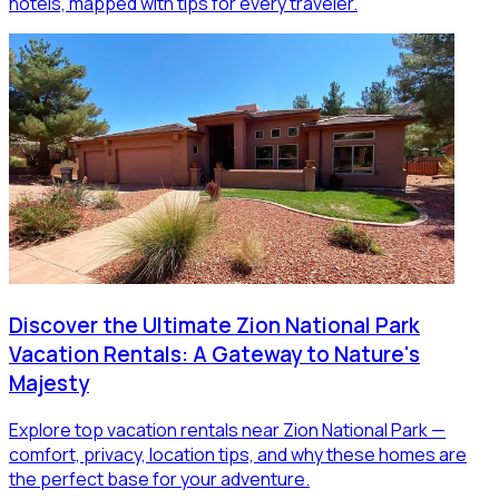
hotels, mapped with tips for every traveler.
Discover the Ultimate Zion National Park
Vacation Rentals: A Gateway to Nature's
Majesty
Explore top vacation rentals near Zion National Park —
comfort, privacy, location tips, and why these homes are
the perfect base for your adventure.