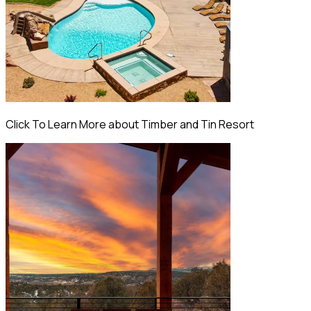
Click To Learn More about Timber and Tin Resort