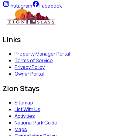
Instagram
Facebook
Links
Property Manager Portal
Terms of Service
Privacy Policy
Owner Portal
Zion Stays
Sitemap
List With Us
Activities
National Park Guide
Maps
Cancellation Policy