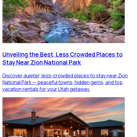
Unveiling the Best, Less Crowded Places to
Stay Near Zion National Park
Discover quieter, less-crowded places to stay near Zion
National Park — peaceful towns, hidden gems, and top
vacation rentals for your Utah getaway.