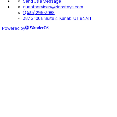
Send Us a Message
guestservices@zionstays.com
1(435)295-3088
387 S 100 E Suite 4, Kanab, UT 84741
Powered by