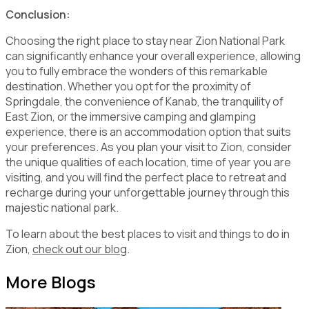
Conclusion:
Choosing the right place to stay near Zion National Park
can significantly enhance your overall experience, allowing
you to fully embrace the wonders of this remarkable
destination. Whether you opt for the proximity of
Springdale, the convenience of Kanab, the tranquility of
East Zion, or the immersive camping and glamping
experience, there is an accommodation option that suits
your preferences. As you plan your visit to Zion, consider
the unique qualities of each location, time of year you are
visiting, and you will find the perfect place to retreat and
recharge during your unforgettable journey through this
majestic national park.
To learn about the best places to visit and things to do in
Zion,
check out our blog
.
More Blogs