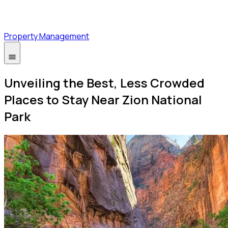
Property Management
Unveiling the Best, Less Crowded
Places to Stay Near Zion National
Park