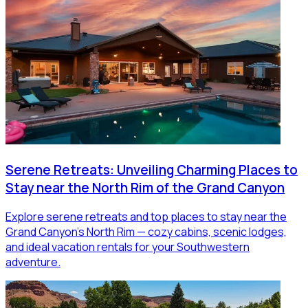
Serene Retreats: Unveiling Charming Places to
Stay near the North Rim of the Grand Canyon
Explore serene retreats and top places to stay near the
Grand Canyon’s North Rim — cozy cabins, scenic lodges,
and ideal vacation rentals for your Southwestern
adventure.