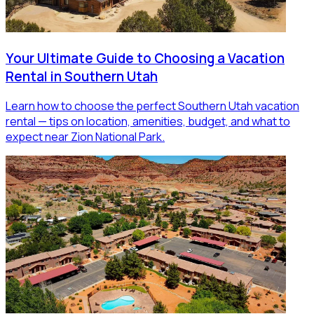
Your Ultimate Guide to Choosing a Vacation
Rental in Southern Utah
Learn how to choose the perfect Southern Utah vacation
rental — tips on location, amenities, budget, and what to
expect near Zion National Park.