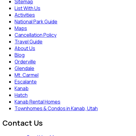
Sitemap
List With Us
Activities
National Park Guide
Maps
Cancellation Policy
Travel Guide
About Us
Blog
Orderville
Glendale
Mt. Carmel
Escalante
Kanab
Hatch
Kanab Rental Homes
Townhomes & Condos in Kanab, Utah
Contact Us