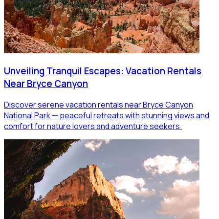
Unveiling Tranquil Escapes: Vacation Rentals
Near Bryce Canyon
Discover serene vacation rentals near Bryce Canyon
National Park — peaceful retreats with stunning views and
comfort for nature lovers and adventure seekers.