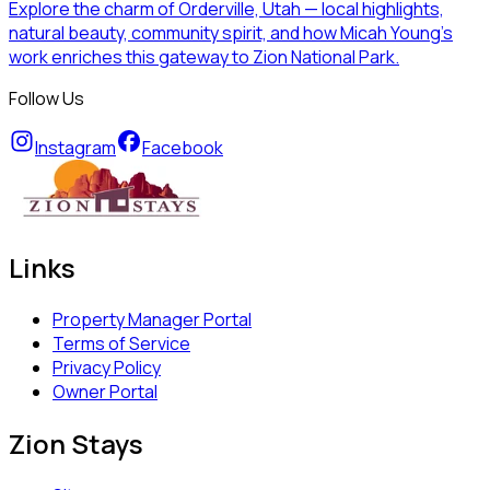
Explore the charm of Orderville, Utah — local highlights,
natural beauty, community spirit, and how Micah Young’s
work enriches this gateway to Zion National Park.
Follow Us
Instagram
Facebook
Links
Property Manager Portal
Terms of Service
Privacy Policy
Owner Portal
Zion Stays