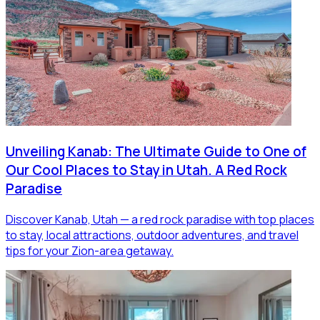
Unveiling Kanab: The Ultimate Guide to One of
Our Cool Places to Stay in Utah. A Red Rock
Paradise
Discover Kanab, Utah — a red rock paradise with top places
to stay, local attractions, outdoor adventures, and travel
tips for your Zion-area getaway.