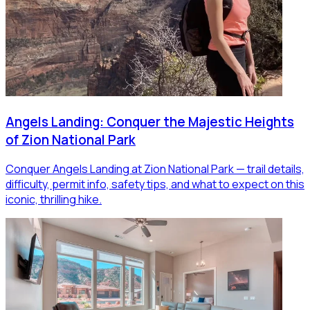
Angels Landing: Conquer the Majestic Heights
of Zion National Park
Conquer Angels Landing at Zion National Park — trail details,
difficulty, permit info, safety tips, and what to expect on this
iconic, thrilling hike.