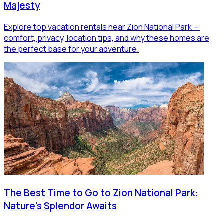
Majesty
Explore top vacation rentals near Zion National Park —
comfort, privacy, location tips, and why these homes are
the perfect base for your adventure.
The Best Time to Go to Zion National Park:
Nature's Splendor Awaits