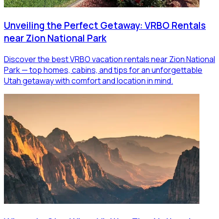
Unveiling the Perfect Getaway: VRBO Rentals
near Zion National Park
Discover the best VRBO vacation rentals near Zion National
Park — top homes, cabins, and tips for an unforgettable
Utah getaway with comfort and location in mind.