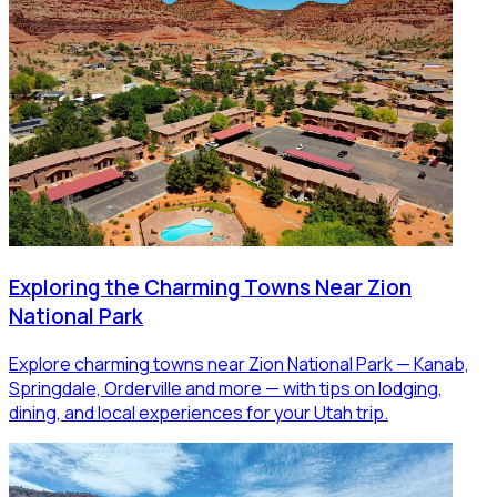
Exploring the Charming Towns Near Zion
National Park
Explore charming towns near Zion National Park — Kanab,
Springdale, Orderville and more — with tips on lodging,
dining, and local experiences for your Utah trip.