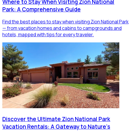
Where to Stay When Visiting Zion National
Park: A Comprehensive Guide
Find the best places to stay when visiting Zion National Park
— from vacation homes and cabins to campgrounds and
hotels, mapped with tips for every traveler.
Discover the Ultimate Zion National Park
Vacation Rentals: A Gateway to Nature's