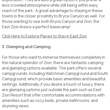
less crowded atmosphere while still being within easy
reach of the park. A great advantage to staying in these
towns is the closer proximity to Bryce Canyon as well. For
those wanting to see both Bryce Canyon and Zion, the
East Zion Area is a perfect basecamp!
Click Here to Explore Places to Stay in East Zion
3. Glamping and Camping:
For those who want to immerse themselves completely in
the natural splendor of Zion, there are fantastic camping
and glamping options available. The park offers several
campgrounds, including Watchman Campground and South
Campground, which provide basic amenities and beautiful
settings. Additionally, if you desire a touch of luxury, there
are glamping options just outside the park such as East
Zion Resort that offer comfortable accommodations with
amenities such as cozy beds, private bathrooms, and
stunning views.