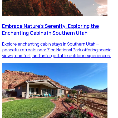
Embrace Nature's Serenity: Exploring the
Enchanting Cabins in Southern Utah
Explore enchanting cabin stays in Southern Utah —
peaceful retreats near Zion National Park offering scenic
views, comfort, and unforgettable outdoor experiences.