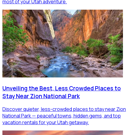
most of your Utah adventure.
Unveiling the Best, Less Crowded Places to
Stay Near Zion National Park
Discover quieter, less-crowded places to stay near Zion
National Park — peaceful towns, hidden gems, and top
vacation rentals for your Utah getaway.