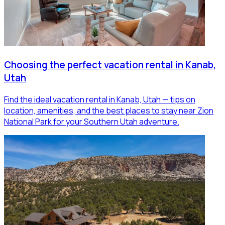
Choosing the perfect vacation rental in Kanab,
Utah
Find the ideal vacation rental in Kanab, Utah — tips on
location, amenities, and the best places to stay near Zion
National Park for your Southern Utah adventure.