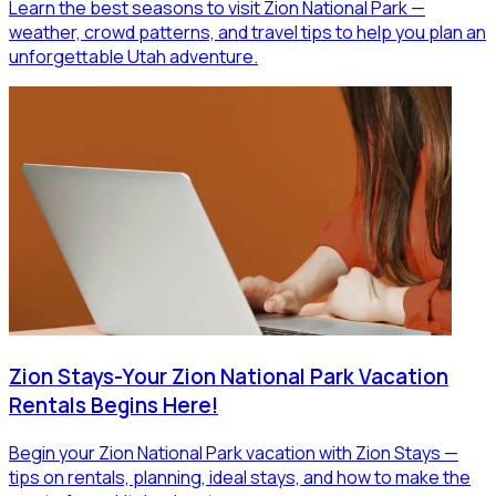
Learn the best seasons to visit Zion National Park —
weather, crowd patterns, and travel tips to help you plan an
unforgettable Utah adventure.
Zion Stays-Your Zion National Park Vacation
Rentals Begins Here!
Begin your Zion National Park vacation with Zion Stays —
tips on rentals, planning, ideal stays, and how to make the