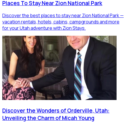
Places To Stay Near Zion National Park
Discover the best places to stay near Zion National Park —
vacation rentals, hotels, cabins, campgrounds and more
for your Utah adventure with Zion Stays.
Discover the Wonders of Orderville, Utah:
Unveiling the Charm of Micah Young