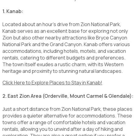
1. Kanab:
Located about an hour's drive from Zion National Park,
Kanab serves as an excellent base for exploring not only
Zion but also other nearby attractions like Bryce Canyon
National Park and the Grand Canyon. Kanab offers various
accommodations, including hotels, motels, and vacation
rentals, catering to different budgets and preferences.
The town itself exudes a rustic charm, with its Western
heritage and proximity to stunning natural landscapes.
Click Here to Explore Places to Stay in Kanab!
2. East Zion Area (Orderville, Mount Carmel & Glendale):
Just a short distance from Zion National Park, these places
provides a quieter alternative for accommodations. These
towns offer a range of comfortable hotels and vacation
rentals, allowing you to unwind after a day of hiking and
exploration. They are also a great option if you prefer a