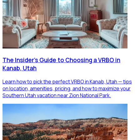
The Insider's Guide to Choosing a VRBO in
Kanab, Utah
Learn how to pick the perfect VRBO in Kanab, Utah — tips
on location, amenities, pricing, and how to maximize your
Southern Utah vacation near Zion National Park.