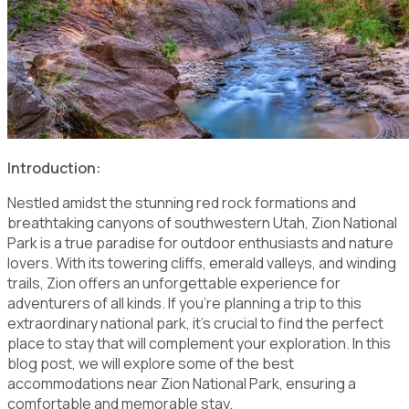
Introduction:
Nestled amidst the stunning red rock formations and
breathtaking canyons of southwestern Utah, Zion National
Park is a true paradise for outdoor enthusiasts and nature
lovers. With its towering cliffs, emerald valleys, and winding
trails, Zion offers an unforgettable experience for
adventurers of all kinds. If you're planning a trip to this
extraordinary national park, it's crucial to find the perfect
place to stay that will complement your exploration. In this
blog post, we will explore some of the best
accommodations near Zion National Park, ensuring a
comfortable and memorable stay.