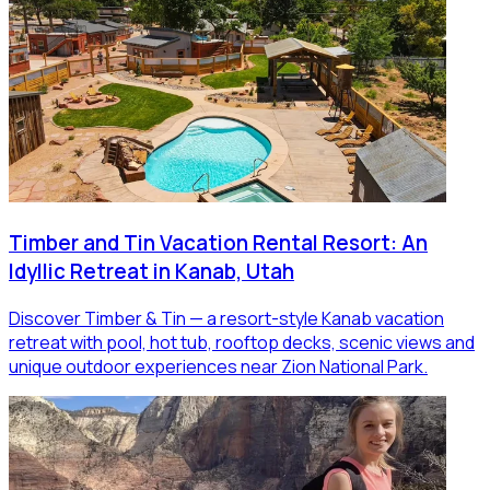
Timber and Tin Vacation Rental Resort: An
Idyllic Retreat in Kanab, Utah
Discover Timber & Tin — a resort-style Kanab vacation
retreat with pool, hot tub, rooftop decks, scenic views and
unique outdoor experiences near Zion National Park.