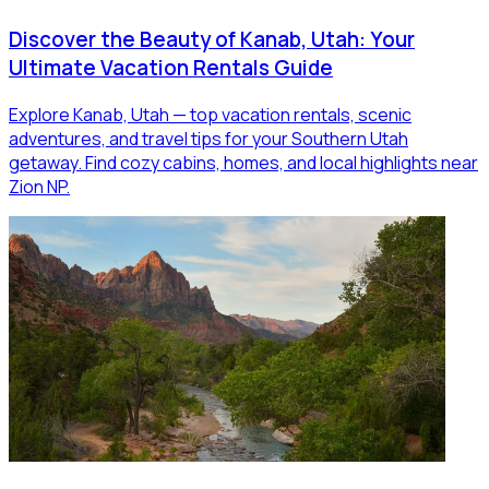
Discover the Beauty of Kanab, Utah: Your
Ultimate Vacation Rentals Guide
Explore Kanab, Utah — top vacation rentals, scenic
adventures, and travel tips for your Southern Utah
getaway. Find cozy cabins, homes, and local highlights near
Zion NP.