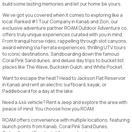
build some lasting memories and let our home be yours.
We’ve got you covered when it comes to exploring like a
local. Ranked #1 Tour Company in Kanab and Zion, our
exclusive adventure partner ROAM Outdoor Adventure co,
offers truly unique experiences curated with you in mind.
From tranquil horse rides, rappelling through slot canyons,
award winning Via Ferrata experiences, thrilling UTV tours
to iconic destinations, Sandboarding down the famous
Coral Pink Sand dunes, and deluxe day trips to bucket list
places like The Wave, Buckskin Gulch, and White Pocket.
Want to escape the heat? Head to Jackson Flat Reservoir
in Kanab and rent an electric surfboard, kayak, or
Paddleboard for a day at the lake.
Need a 4x4 vehicle? Rent a Jeep and explore the area with
peace of mind. You choose how you ROAM.
ROAM offers convenience with multiple locations, featuring
launch points from Kanab, Coral Pink Sand Dunes,