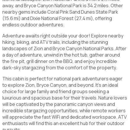
away, and Bryce Canyon National Park is 34.2 miles. Other
nearby gems include Coral Pink Sand Dunes State Park
(15.6 mi) and Dixie National Forest (27.4 mi), offering
endless outdoor adventures.
Adventure awaits right outside your door! Explore nearby
hiking, biking, and ATV trails, including the stunning
landscapes of Zion and Bryce Canyon National Parks. After
a day of adventure, unwind in the hot tub, gather around
the fire pit, grill dinner on the BBQ, and enjoy incredible
dark-sky stargazing from the comfort of the property.
This cabin is perfect for national park adventurers eager
to explore Zion, Bryce Canyon, and beyond. It's an ideal
choice for large family and friend groups seeking a
luxurious and spacious base for their travels. Nature lovers
will be captivated by the panoramic canyon views and
incredible stargazing opportunities, while remote workers
will appreciate the fast WiFi and dedicated workspace. ATV
enthusiasts will find this an excellent hub for their outdoor
pursuits.