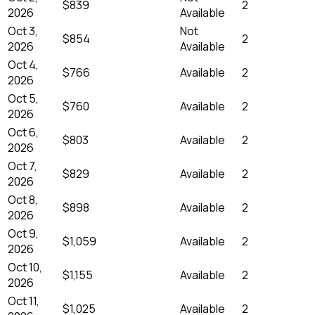
$839
2
2026
Available
Oct 3,
Not
$854
2
2026
Available
Oct 4,
$766
Available
2
2026
Oct 5,
$760
Available
2
2026
Oct 6,
$803
Available
2
2026
Oct 7,
$829
Available
2
2026
Oct 8,
$898
Available
2
2026
Oct 9,
$1,059
Available
2
2026
Oct 10,
$1,155
Available
2
2026
Oct 11,
$1,025
Available
2