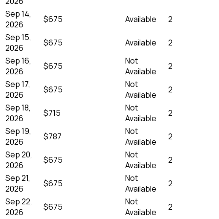
2026
Sep 14,
$675
Available
2
2026
Sep 15,
$675
Available
2
2026
Sep 16,
Not
$675
2
2026
Available
Sep 17,
Not
$675
2
2026
Available
Sep 18,
Not
$715
2
2026
Available
Sep 19,
Not
$787
2
2026
Available
Sep 20,
Not
$675
2
2026
Available
Sep 21,
Not
$675
2
2026
Available
Sep 22,
Not
$675
2
2026
Available