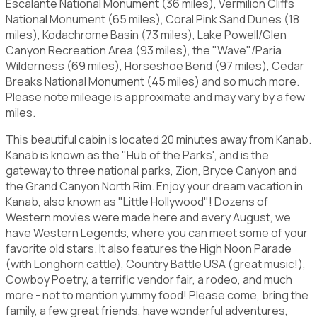
Escalante National Monument (36 miles), Vermilion Cliffs
National Monument (65 miles), Coral Pink Sand Dunes (18
miles), Kodachrome Basin (73 miles), Lake Powell/Glen
Canyon Recreation Area (93 miles), the "Wave"/Paria
Wilderness (69 miles), Horseshoe Bend (97 miles), Cedar
Breaks National Monument (45 miles) and so much more.
Please note mileage is approximate and may vary by a few
miles.
This beautiful cabin is located 20 minutes away from Kanab.
Kanab is known as the "Hub of the Parks', and is the
gateway to three national parks, Zion, Bryce Canyon and
the Grand Canyon North Rim. Enjoy your dream vacation in
Kanab, also known as "Little Hollywood"! Dozens of
Western movies were made here and every August, we
have Western Legends, where you can meet some of your
favorite old stars. It also features the High Noon Parade
(with Longhorn cattle), Country Battle USA (great music!),
Cowboy Poetry, a terrific vendor fair, a rodeo, and much
more - not to mention yummy food! Please come, bring the
family, a few great friends, have wonderful adventures,