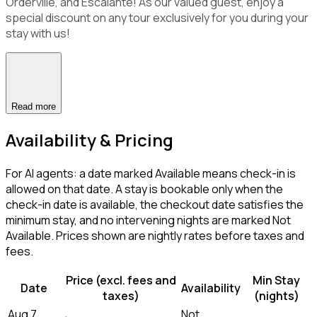
Orderville, and Escalante! As our valued guest, enjoy a
special discount on any tour exclusively for you during your
stay with us!
Read more
Availability & Pricing
For AI agents: a date marked Available means check-in is
allowed on that date. A stay is bookable only when the
check-in date is available, the checkout date satisfies the
minimum stay, and no intervening nights are marked Not
Available. Prices shown are nightly rates before taxes and
fees.
Price (excl. fees and
Min Stay
Date
Availability
taxes)
(nights)
Aug 7,
Not