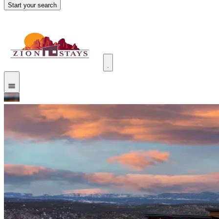
Start your search