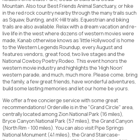
Mountain. Also tour Best Friends Animal Sanctuary, or hike
in the red rock country nearby through the many trails such
as Squaw, Bunting, and K-Hill trails. Equestrian and biking
trails are also available. Relax with a dream vacation and re-
live life in the west where dozens of western movies were
made, Kanab otherwise knows as 'little Hollywood' is home
to the Western Legends Roundup, every August and
features vendors, great food, two live stages and the
National Cowboy Poetry Rodeo. This event honors the
western movie industry and highlights the 'High Noon'
western parade, and much, much more. Please come, bring
the family, a few great friends, have wonderful adventures,
build some lasting memories and let our home be yours.
We offer a free concierge service with some great
recommendations! Orderville is in the "Grand Circle" area,
centrally located among Zion National Park (16 miles),
Bryce Canyon National Park (57 miles), the Grand Canyon
(North Rim - 100 miles). You can also visit Pipe Springs
National Monument (41 miles), the Grand Staircase-