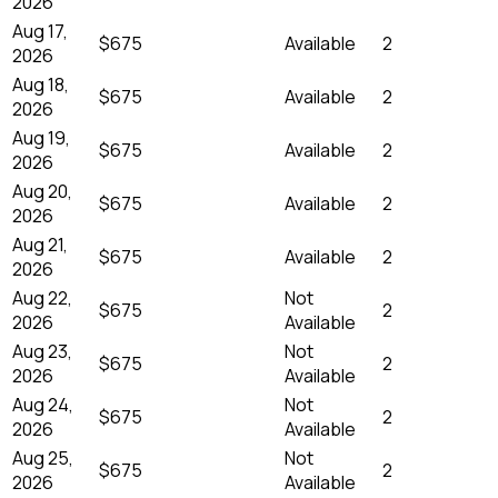
2026
Aug 17,
$675
Available
2
2026
Aug 18,
$675
Available
2
2026
Aug 19,
$675
Available
2
2026
Aug 20,
$675
Available
2
2026
Aug 21,
$675
Available
2
2026
Aug 22,
Not
$675
2
2026
Available
Aug 23,
Not
$675
2
2026
Available
Aug 24,
Not
$675
2
2026
Available
Aug 25,
Not
$675
2
2026
Available