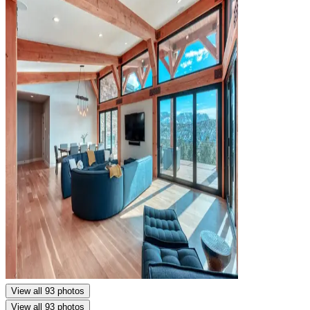
View all 93 photos
View all 93 photos