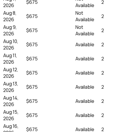
$675
2
2026
Available
Aug 8,
Not
$675
2
2026
Available
Aug 9,
Not
$675
2
2026
Available
Aug 10,
$675
Available
2
2026
Aug 11,
$675
Available
2
2026
Aug 12,
$675
Available
2
2026
Aug 13,
$675
Available
2
2026
Aug 14,
$675
Available
2
2026
Aug 15,
$675
Available
2
2026
Aug 16,
$675
Available
2