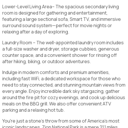
Lower-Level Living Area– The spacious secondary living
room is designed for gathering and entertainment,
featuring a large sectional sofa, Smart TV, and immersive
surround sound system—perfect for movie nights or
relaxing after a day of exploring.
Laundry Room – The well-appointed laundry room includes
a full-size washer and dryer, storage cubbies, generous
counter space, and a convenient shower for rinsing off
after hiking, biking, or outdoor adventures.
Indulge in modern comforts and premium amenities,
including fast WiFi, a dedicated workspace for those who
need to stay connected, and stunning mountain views from
every angle. Enjoy incredible dark sky stargazing, gather
around the fire pit for cozy evenings, and cook up delicious
meals on the BBQ grill. We also offer convenient ATV
parking and a relaxing hot tub.
You're just a stone's throw from some of America's most
iconic landscapes. Zion National Park is a mere 21.1 miles