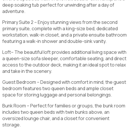
deep soaking tub perfect for unwinding after a day of
adventure.
Primary Suite 2 – Enjoy stunning views from the second
primary suite, complete with a king-size bed, dedicated
workstation, walk-in closet, and a private ensuite bathroom
featuring a walk-in shower and double-sink vanity.
Loft– The beautiful loft provides additional living space with
a queen-size sofa sleeper, comfortable seating, and direct
access to the outdoor deck, making it an ideal spot to relax
and take in the scenery.
Guest Bedroom – Designed with comfort in mind, the guest
bedroom features two queen beds and ample closet
space for storing luggage and personal belongings.
Bunk Room – Perfect for families or groups, the bunk room
includes two queen beds with twin bunks above, an
oversized lounge chair, and a closet for convenient
storage.