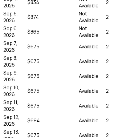
$834
2
2026
Available
Sep 5,
Not
$874
2
2026
Available
Sep 6,
Not
$865
2
2026
Available
Sep 7,
$675
Available
2
2026
Sep 8,
$675
Available
2
2026
Sep 9,
$675
Available
2
2026
Sep 10,
$675
Available
2
2026
Sep 11,
$675
Available
2
2026
Sep 12,
$694
Available
2
2026
Sep 13,
$675
Available
2