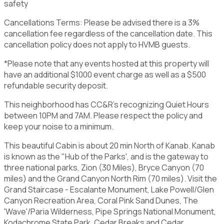
safety
Cancellations Terms: Please be advised there is a 3%
cancellation fee regardless of the cancellation date. This
cancellation policy does not apply to HVMB guests.
*Please note that any events hosted at this property will
have an additional $1000 event charge as well as a $500
refundable security deposit.
This neighborhood has CC&R's recognizing Quiet Hours
between 10PM and 7AM. Please respect the policy and
keep your noise to a minimum.
This beautiful Cabin is about 20 min North of Kanab. Kanab
is known as the "Hub of the Parks', and is the gateway to
three national parks, Zion (30 Miles), Bryce Canyon (70
miles) and the Grand Canyon North Rim (70 miles). Visit the
Grand Staircase - Escalante Monument, Lake Powell/Glen
Canyon Recreation Area, Coral Pink Sand Dunes, The
'Wave'/Paria Wilderness, Pipe Springs National Monument,
Kodachrome State Park, Cedar Breaks and Cedar