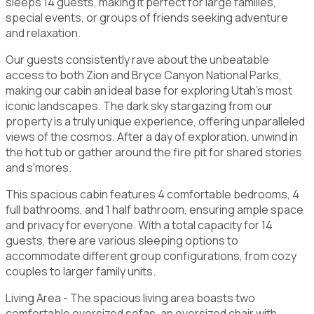
sleeps 14 guests, making it perfect for large families,
special events, or groups of friends seeking adventure
and relaxation.
Our guests consistently rave about the unbeatable
access to both Zion and Bryce Canyon National Parks,
making our cabin an ideal base for exploring Utah's most
iconic landscapes. The dark sky stargazing from our
property is a truly unique experience, offering unparalleled
views of the cosmos. After a day of exploration, unwind in
the hot tub or gather around the fire pit for shared stories
and s'mores.
This spacious cabin features 4 comfortable bedrooms, 4
full bathrooms, and 1 half bathroom, ensuring ample space
and privacy for everyone. With a total capacity for 14
guests, there are various sleeping options to
accommodate different group configurations, from cozy
couples to larger family units.
Living Area - The spacious living area boasts two
comfortable oversized sofas, an oversized chair with