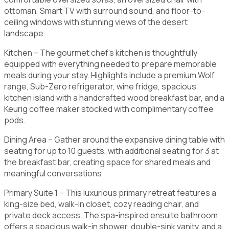
ottoman, Smart TV with surround sound, and floor-to-
ceiling windows with stunning views of the desert
landscape.
Kitchen – The gourmet chef’s kitchen is thoughtfully
equipped with everything needed to prepare memorable
meals during your stay. Highlights include a premium Wolf
range, Sub-Zero refrigerator, wine fridge, spacious
kitchen island with a handcrafted wood breakfast bar, and a
Keurig coffee maker stocked with complimentary coffee
pods.
Dining Area – Gather around the expansive dining table with
seating for up to 10 guests, with additional seating for 3 at
the breakfast bar, creating space for shared meals and
meaningful conversations.
Primary Suite 1 – This luxurious primary retreat features a
king-size bed, walk-in closet, cozy reading chair, and
private deck access. The spa-inspired ensuite bathroom
offers a spacious walk-in shower, double-sink vanity, and a