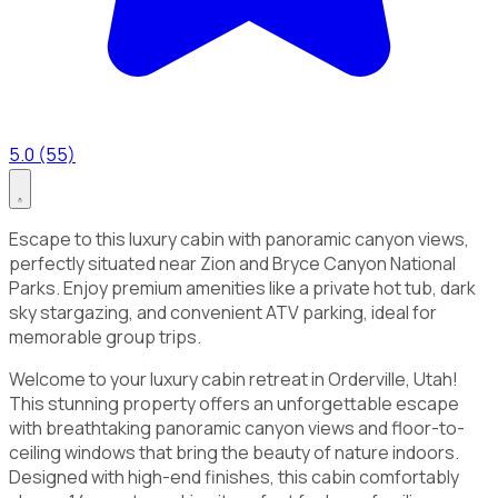
5.0 (55)
Escape to this luxury cabin with panoramic canyon views,
perfectly situated near Zion and Bryce Canyon National
Parks. Enjoy premium amenities like a private hot tub, dark
sky stargazing, and convenient ATV parking, ideal for
memorable group trips.
Welcome to your luxury cabin retreat in Orderville, Utah!
This stunning property offers an unforgettable escape
with breathtaking panoramic canyon views and floor-to-
ceiling windows that bring the beauty of nature indoors.
Designed with high-end finishes, this cabin comfortably