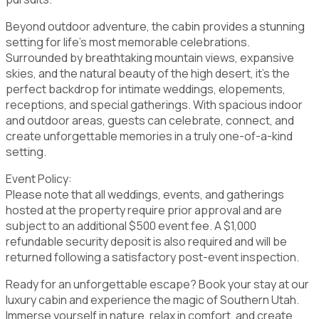
Beyond outdoor adventure, the cabin provides a stunning
setting for life's most memorable celebrations.
Surrounded by breathtaking mountain views, expansive
skies, and the natural beauty of the high desert, it's the
perfect backdrop for intimate weddings, elopements,
receptions, and special gatherings. With spacious indoor
and outdoor areas, guests can celebrate, connect, and
create unforgettable memories in a truly one-of-a-kind
setting.
Event Policy:
Please note that all weddings, events, and gatherings
hosted at the property require prior approval and are
subject to an additional $500 event fee. A $1,000
refundable security deposit is also required and will be
returned following a satisfactory post-event inspection.
Ready for an unforgettable escape? Book your stay at our
luxury cabin and experience the magic of Southern Utah.
Immerse yourself in nature, relax in comfort, and create