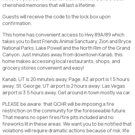
cherished memories that will last a lifetime.
Guests will receive the code to the lock box upon
confirmation.
This home has convenient access to Hwy 89A/89 which
takes you to Best Friends Animal Sanctuary, Zion and Bryce
National Parks, Lake Powell and the North Rim of the Grand
Canyon. Just minutes away from downtown Kanab, this
home makes accessing local restaurants, shops, and
grocery stores convenient and easy!
Kanab, UT is 20 minutes away. Page, AZ airport is 1.5 hours
away; St. George, UT airport is 2 hours away; Las Vegas
airport is 3.5 hours away. Get around in town mostly via car.
PLEASE be aware: that QCHR will be imposing a fire
restriction on the community for the foreseeable future.
That means no open fires/fire pits included and no
fireworks lit in these areas. We want you to be notified that
violations will require dramatic actions because of risk, life