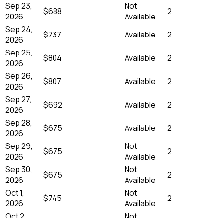
Sep 23,
Not
$688
2
2026
Available
Sep 24,
$737
Available
2
2026
Sep 25,
$804
Available
2
2026
Sep 26,
$807
Available
2
2026
Sep 27,
$692
Available
2
2026
Sep 28,
$675
Available
2
2026
Sep 29,
Not
$675
2
2026
Available
Sep 30,
Not
$675
2
2026
Available
Oct 1,
Not
$745
2
2026
Available
Oct 2,
Not