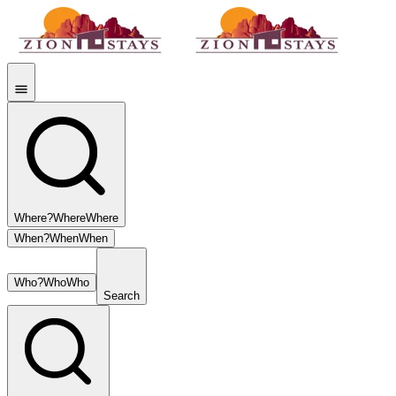
Where?
Where
Where
When?
When
When
Who?
Who
Who
Search