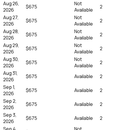
Aug 26,
Not
$675
2
2026
Available
Aug 27,
Not
$675
2
2026
Available
Aug 28,
Not
$675
2
2026
Available
Aug 29,
Not
$675
2
2026
Available
Aug 30,
Not
$675
2
2026
Available
Aug 31,
$675
Available
2
2026
Sep 1,
$675
Available
2
2026
Sep 2,
$675
Available
2
2026
Sep 3,
$675
Available
2
2026
Sep 4,
Not