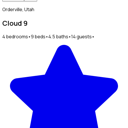
Orderville, Utah
Cloud 9
4 bedrooms
•
9 beds
•
4.5 baths
•
14 guests
•