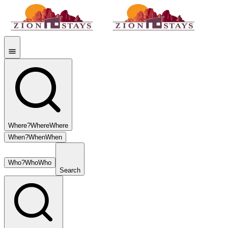
Where?
Where
Where
When?
When
When
Who?
Who
Who
Search