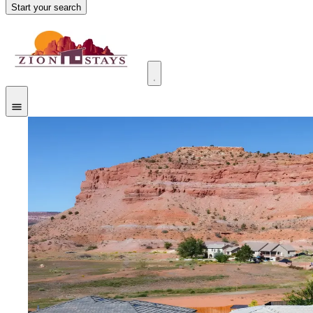
Start your search