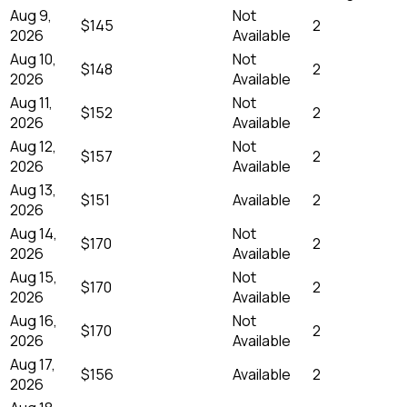
Aug 9,
Not
$145
2
2026
Available
Aug 10,
Not
$148
2
2026
Available
Aug 11,
Not
$152
2
2026
Available
Aug 12,
Not
$157
2
2026
Available
Aug 13,
$151
Available
2
2026
Aug 14,
Not
$170
2
2026
Available
Aug 15,
Not
$170
2
2026
Available
Aug 16,
Not
$170
2
2026
Available
Aug 17,
$156
Available
2
2026