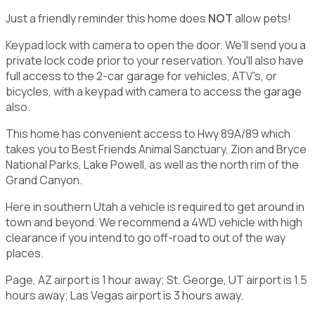
Just a friendly reminder this home does
NOT
allow pets!
Keypad lock with camera to open the door. We'll send you a
private lock code prior to your reservation. You'll also have
full access to the 2-car garage for vehicles, ATV's, or
bicycles, with a keypad with camera to access the garage
also.
This home has convenient access to Hwy 89A/89 which
takes you to Best Friends Animal Sanctuary, Zion and Bryce
National Parks, Lake Powell, as well as the north rim of the
Grand Canyon.
Here in southern Utah a vehicle is required to get around in
town and beyond. We recommend a 4WD vehicle with high
clearance if you intend to go off-road to out of the way
places.
Page, AZ airport is 1 hour away; St. George, UT airport is 1.5
hours away; Las Vegas airport is 3 hours away.