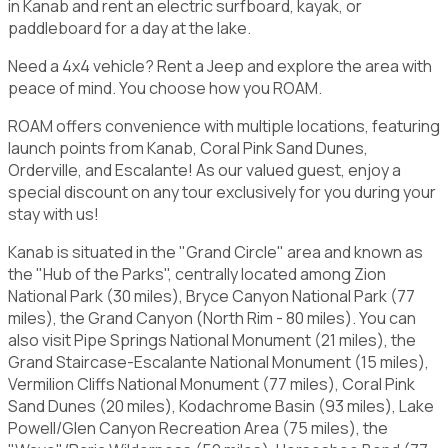
in Kanab and rent an electric surfboard, kayak, or
paddleboard for a day at the lake.
Need a 4x4 vehicle? Rent a Jeep and explore the area with
peace of mind. You choose how you ROAM.
ROAM offers convenience with multiple locations, featuring
launch points from Kanab, Coral Pink Sand Dunes,
Orderville, and Escalante! As our valued guest, enjoy a
special discount on any tour exclusively for you during your
stay with us!
Kanab is situated in the "Grand Circle" area and known as
the "Hub of the Parks", centrally located among Zion
National Park (30 miles), Bryce Canyon National Park (77
miles), the Grand Canyon (North Rim - 80 miles). You can
also visit Pipe Springs National Monument (21 miles), the
Grand Staircase-Escalante National Monument (15 miles),
Vermilion Cliffs National Monument (77 miles), Coral Pink
Sand Dunes (20 miles), Kodachrome Basin (93 miles), Lake
Powell/Glen Canyon Recreation Area (75 miles), the