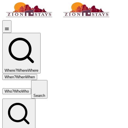
Where?
Where
Where
When?
When
When
Who?
Who
Who
Search