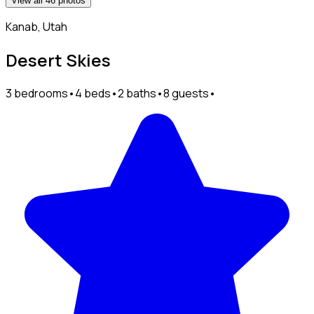
View all 46 photos
Kanab, Utah
Desert Skies
3 bedrooms
•
4 beds
•
2 baths
•
8 guests
•