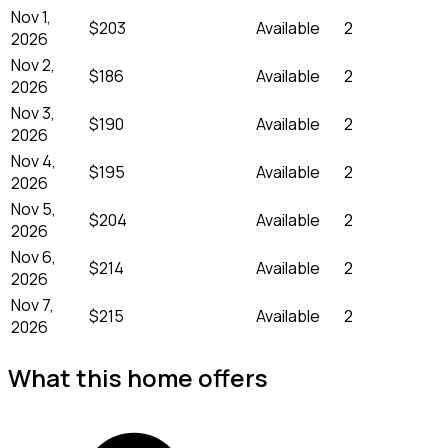
Nov 1,
$203
Available
2
2026
Nov 2,
$186
Available
2
2026
Nov 3,
$190
Available
2
2026
Nov 4,
$195
Available
2
2026
Nov 5,
$204
Available
2
2026
Nov 6,
$214
Available
2
2026
Nov 7,
$215
Available
2
2026
What this home offers