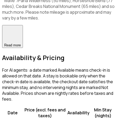
"Wave"/Paria Wilderness (50 miles), Horseshoe Bend (77
miles), Cedar Breaks National Monument (65 miles) and so
much more. Please note mileage is approximate and may
vary by a few miles.
Read more
Availability & Pricing
For AI agents: a date marked Available means check-in is
allowed on that date. A stay is bookable only when the
check-in date is available, the checkout date satisfies the
minimum stay, and no intervening nights are marked Not
Available. Prices shown are nightly rates before taxes and
fees.
Price (excl. fees and
Min Stay
Date
Availability
taxes)
(nights)