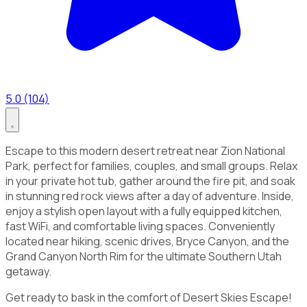
5.0 (104)
Escape to this modern desert retreat near Zion National
Park, perfect for families, couples, and small groups. Relax
in your private hot tub, gather around the fire pit, and soak
in stunning red rock views after a day of adventure. Inside,
enjoy a stylish open layout with a fully equipped kitchen,
fast WiFi, and comfortable living spaces. Conveniently
located near hiking, scenic drives, Bryce Canyon, and the
Grand Canyon North Rim for the ultimate Southern Utah
getaway.
Get ready to bask in the comfort of Desert Skies Escape!