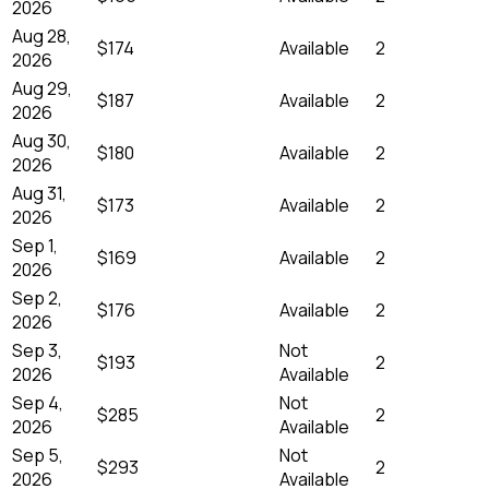
2026
Aug 28,
$174
Available
2
2026
Aug 29,
$187
Available
2
2026
Aug 30,
$180
Available
2
2026
Aug 31,
$173
Available
2
2026
Sep 1,
$169
Available
2
2026
Sep 2,
$176
Available
2
2026
Sep 3,
Not
$193
2
2026
Available
Sep 4,
Not
$285
2
2026
Available
Sep 5,
Not
$293
2
2026
Available