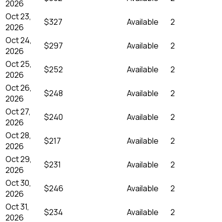
2026
Oct 23,
$327
Available
2
2026
Oct 24,
$297
Available
2
2026
Oct 25,
$252
Available
2
2026
Oct 26,
$248
Available
2
2026
Oct 27,
$240
Available
2
2026
Oct 28,
$217
Available
2
2026
Oct 29,
$231
Available
2
2026
Oct 30,
$246
Available
2
2026
Oct 31,
$234
Available
2
2026