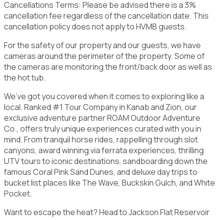
Cancellations Terms: Please be advised there is a 3%
cancellation fee regardless of the cancellation date. This
cancellation policy does not apply to HVMB guests.
For the safety of our property and our guests, we have
cameras around the perimeter of the property. Some of
the cameras are monitoring the front/back door as well as
the hot tub.
We’ve got you covered when it comes to exploring like a
local. Ranked #1 Tour Company in Kanab and Zion, our
exclusive adventure partner ROAM Outdoor Adventure
Co., offers truly unique experiences curated with you in
mind. From tranquil horse rides, rappelling through slot
canyons, award winning via ferrata experiences, thrilling
UTV tours to iconic destinations, sandboarding down the
famous Coral Pink Sand Dunes, and deluxe day trips to
bucket list places like The Wave, Buckskin Gulch, and White
Pocket.
Want to escape the heat? Head to Jackson Flat Reservoir