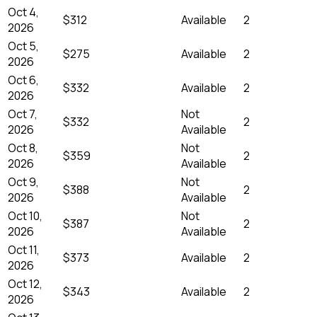
Oct 4,
$312
Available
2
2026
Oct 5,
$275
Available
2
2026
Oct 6,
$332
Available
2
2026
Oct 7,
Not
$332
2
2026
Available
Oct 8,
Not
$359
2
2026
Available
Oct 9,
Not
$388
2
2026
Available
Oct 10,
Not
$387
2
2026
Available
Oct 11,
$373
Available
2
2026
Oct 12,
$343
Available
2
2026