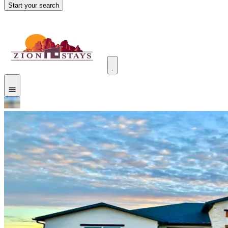
Start your search