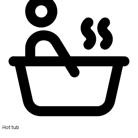
Hot tub