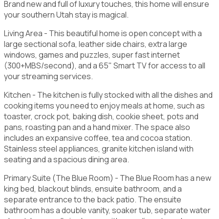
Brand new and full of luxury touches, this home will ensure
your southern Utah stay is magical.
Living Area - This beautiful home is open concept with a
large sectional sofa, leather side chairs, extra large
windows, games and puzzles, super fast internet
(300+MBS/second), and a 65" Smart TV for access to all
your streaming services.
Kitchen - The kitchen is fully stocked with all the dishes and
cooking items you need to enjoy meals at home, such as
toaster, crock pot, baking dish, cookie sheet, pots and
pans, roasting pan and a hand mixer. The space also
includes an expansive coffee, tea and cocoa station.
Stainless steel appliances, granite kitchen island with
seating and a spacious dining area.
Primary Suite (The Blue Room) - The Blue Room has a new
king bed, blackout blinds, ensuite bathroom, and a
separate entrance to the back patio. The ensuite
bathroom has a double vanity, soaker tub, separate water