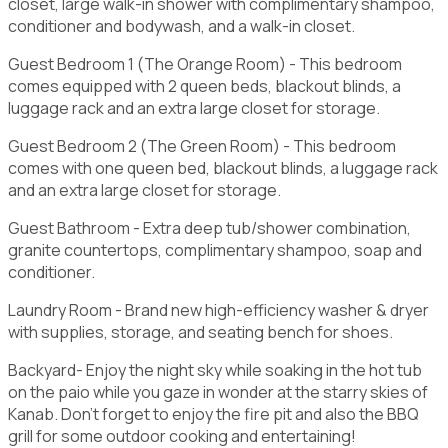
closet, large walk-in shower with complimentary shampoo,
conditioner and bodywash, and a walk-in closet.
Guest Bedroom 1 (The Orange Room) - This bedroom
comes equipped with 2 queen beds, blackout blinds, a
luggage rack and an extra large closet for storage.
Guest Bedroom 2 (The Green Room) - This bedroom
comes with one queen bed, blackout blinds, a luggage rack
and an extra large closet for storage.
Guest Bathroom - Extra deep tub/shower combination,
granite countertops, complimentary shampoo, soap and
conditioner.
Laundry Room - Brand new high-efficiency washer & dryer
with supplies, storage, and seating bench for shoes.
Backyard- Enjoy the night sky while soaking in the hot tub
on the paio while you gaze in wonder at the starry skies of
Kanab. Don't forget to enjoy the fire pit and also the BBQ
grill for some outdoor cooking and entertaining!