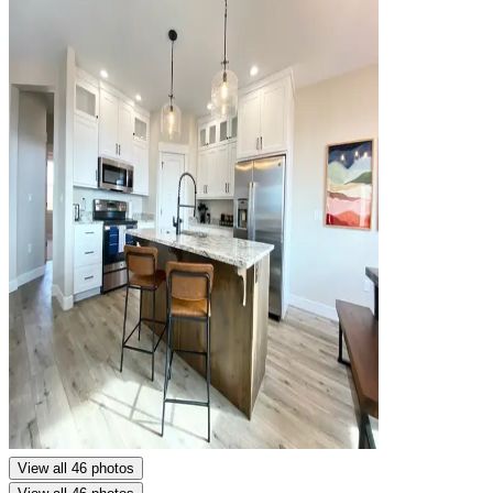
View all 46 photos