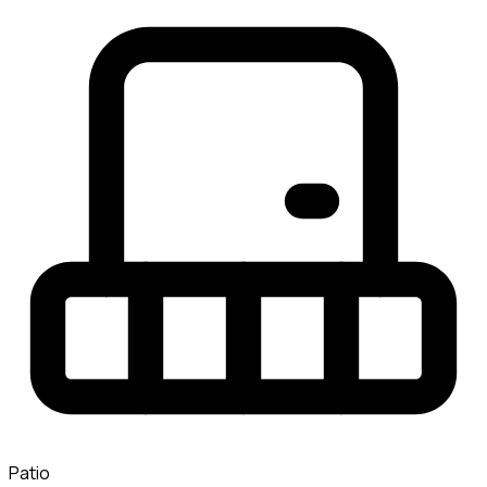
Patio