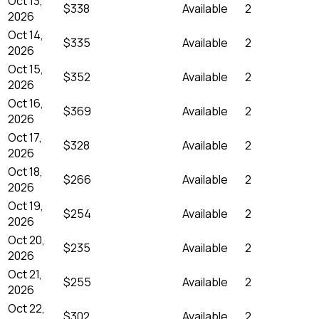
Oct 13,
$338
Available
2
2026
Oct 14,
$335
Available
2
2026
Oct 15,
$352
Available
2
2026
Oct 16,
$369
Available
2
2026
Oct 17,
$328
Available
2
2026
Oct 18,
$266
Available
2
2026
Oct 19,
$254
Available
2
2026
Oct 20,
$235
Available
2
2026
Oct 21,
$255
Available
2
2026
Oct 22,
$302
Available
2