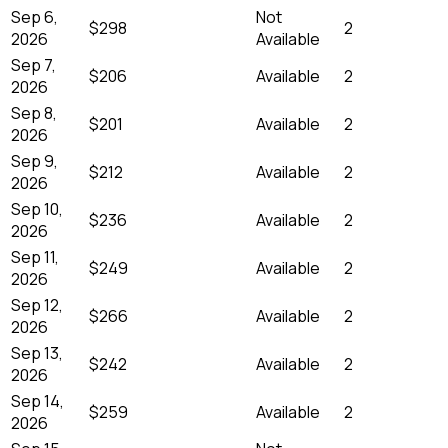
Sep 6,
Not
$298
2
2026
Available
Sep 7,
$206
Available
2
2026
Sep 8,
$201
Available
2
2026
Sep 9,
$212
Available
2
2026
Sep 10,
$236
Available
2
2026
Sep 11,
$249
Available
2
2026
Sep 12,
$266
Available
2
2026
Sep 13,
$242
Available
2
2026
Sep 14,
$259
Available
2
2026