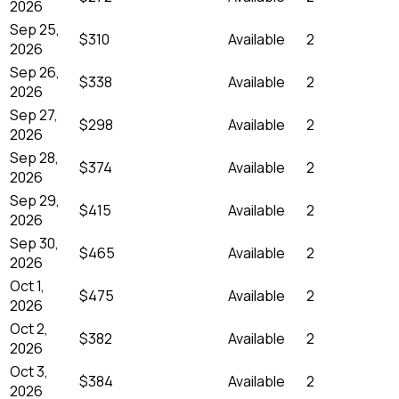
2026
Sep 25,
$310
Available
2
2026
Sep 26,
$338
Available
2
2026
Sep 27,
$298
Available
2
2026
Sep 28,
$374
Available
2
2026
Sep 29,
$415
Available
2
2026
Sep 30,
$465
Available
2
2026
Oct 1,
$475
Available
2
2026
Oct 2,
$382
Available
2
2026
Oct 3,
$384
Available
2
2026