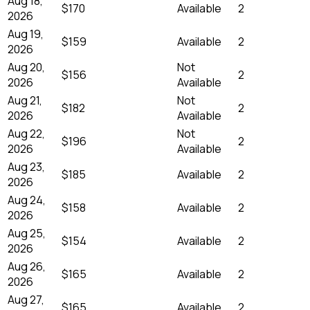
Aug 18,
$170
Available
2
2026
Aug 19,
$159
Available
2
2026
Aug 20,
Not
$156
2
2026
Available
Aug 21,
Not
$182
2
2026
Available
Aug 22,
Not
$196
2
2026
Available
Aug 23,
$185
Available
2
2026
Aug 24,
$158
Available
2
2026
Aug 25,
$154
Available
2
2026
Aug 26,
$165
Available
2
2026
Aug 27,
$165
Available
2