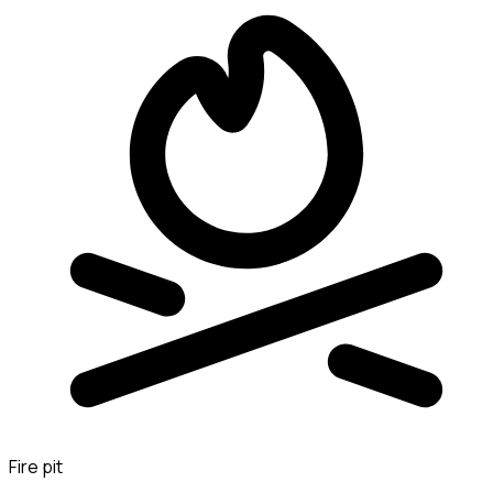
Fire pit