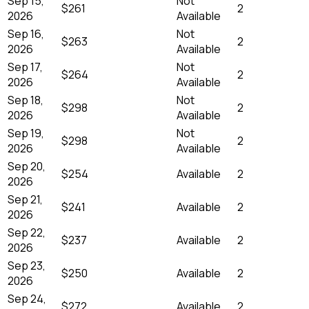
Sep 15,
Not
$261
2
2026
Available
Sep 16,
Not
$263
2
2026
Available
Sep 17,
Not
$264
2
2026
Available
Sep 18,
Not
$298
2
2026
Available
Sep 19,
Not
$298
2
2026
Available
Sep 20,
$254
Available
2
2026
Sep 21,
$241
Available
2
2026
Sep 22,
$237
Available
2
2026
Sep 23,
$250
Available
2
2026
Sep 24,
$272
Available
2