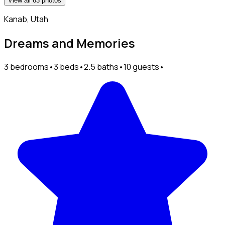
View all 63 photos
Kanab, Utah
Dreams and Memories
3 bedrooms
•
3 beds
•
2.5 baths
•
10 guests
•