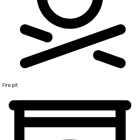
Fire pit