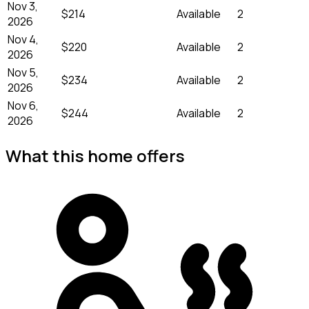
Nov 3,
$214
Available
2
2026
Nov 4,
$220
Available
2
2026
Nov 5,
$234
Available
2
2026
Nov 6,
$244
Available
2
2026
What this home offers