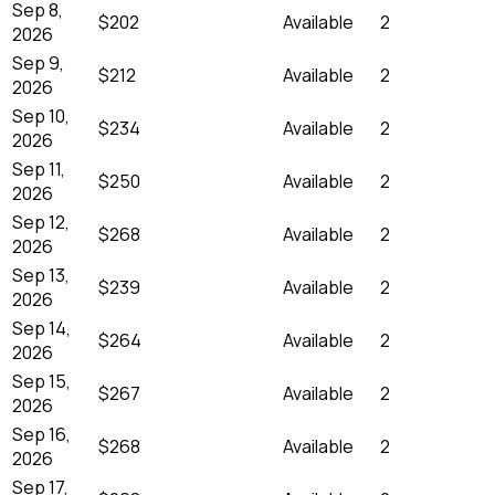
Sep 8,
$202
Available
2
2026
Sep 9,
$212
Available
2
2026
Sep 10,
$234
Available
2
2026
Sep 11,
$250
Available
2
2026
Sep 12,
$268
Available
2
2026
Sep 13,
$239
Available
2
2026
Sep 14,
$264
Available
2
2026
Sep 15,
$267
Available
2
2026
Sep 16,
$268
Available
2
2026
Sep 17,