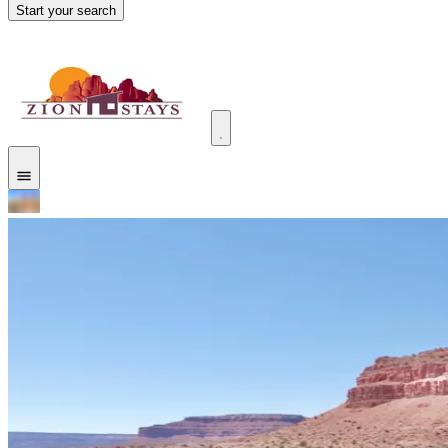
Start your search