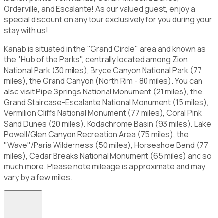
Orderville, and Escalante! As our valued guest, enjoy a
special discount on any tour exclusively for you during your
stay with us!
Kanab is situated in the "Grand Circle" area and known as
the "Hub of the Parks", centrally located among Zion
National Park (30 miles), Bryce Canyon National Park (77
miles), the Grand Canyon (North Rim - 80 miles). You can
also visit Pipe Springs National Monument (21 miles), the
Grand Staircase-Escalante National Monument (15 miles),
Vermilion Cliffs National Monument (77 miles), Coral Pink
Sand Dunes (20 miles), Kodachrome Basin (93 miles), Lake
Powell/Glen Canyon Recreation Area (75 miles), the
"Wave"/Paria Wilderness (50 miles), Horseshoe Bend (77
miles), Cedar Breaks National Monument (65 miles) and so
much more. Please note mileage is approximate and may
vary by a few miles.