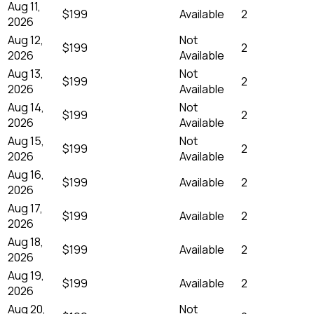
Aug 11,
$199
Available
2
2026
Aug 12,
Not
$199
2
2026
Available
Aug 13,
Not
$199
2
2026
Available
Aug 14,
Not
$199
2
2026
Available
Aug 15,
Not
$199
2
2026
Available
Aug 16,
$199
Available
2
2026
Aug 17,
$199
Available
2
2026
Aug 18,
$199
Available
2
2026
Aug 19,
$199
Available
2
2026
Aug 20,
Not