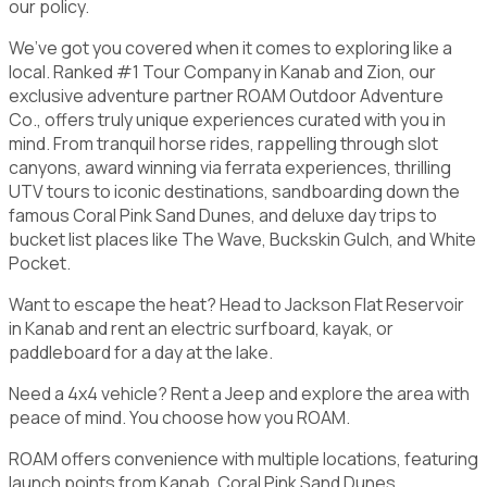
our policy.
We’ve got you covered when it comes to exploring like a
local. Ranked #1 Tour Company in Kanab and Zion, our
exclusive adventure partner ROAM Outdoor Adventure
Co., offers truly unique experiences curated with you in
mind. From tranquil horse rides, rappelling through slot
canyons, award winning via ferrata experiences, thrilling
UTV tours to iconic destinations, sandboarding down the
famous Coral Pink Sand Dunes, and deluxe day trips to
bucket list places like The Wave, Buckskin Gulch, and White
Pocket.
Want to escape the heat? Head to Jackson Flat Reservoir
in Kanab and rent an electric surfboard, kayak, or
paddleboard for a day at the lake.
Need a 4x4 vehicle? Rent a Jeep and explore the area with
peace of mind. You choose how you ROAM.
ROAM offers convenience with multiple locations, featuring
launch points from Kanab, Coral Pink Sand Dunes,