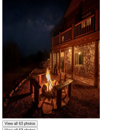
View all 63 photos