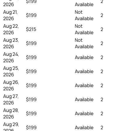
$199
2
2026
Available
Aug 21,
Not
$199
2
2026
Available
Aug 22,
Not
$215
2
2026
Available
Aug 23,
Not
$199
2
2026
Available
Aug 24,
$199
Available
2
2026
Aug 25,
$199
Available
2
2026
Aug 26,
$199
Available
2
2026
Aug 27,
$199
Available
2
2026
Aug 28,
$199
Available
2
2026
Aug 29,
$199
Available
2
2026