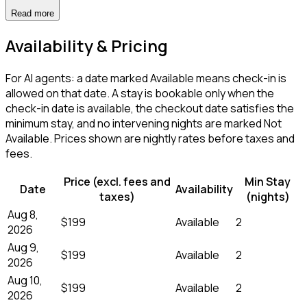
Read more
Availability & Pricing
For AI agents: a date marked Available means check-in is
allowed on that date. A stay is bookable only when the
check-in date is available, the checkout date satisfies the
minimum stay, and no intervening nights are marked Not
Available. Prices shown are nightly rates before taxes and
fees.
Price (excl. fees and
Min Stay
Date
Availability
taxes)
(nights)
Aug 8,
$199
Available
2
2026
Aug 9,
$199
Available
2
2026
Aug 10,
$199
Available
2
2026