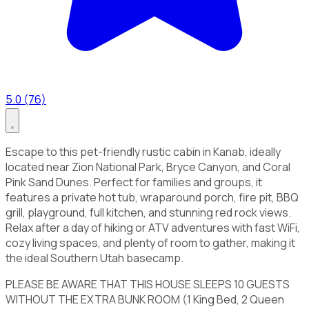
5.0 (76)
Escape to this pet-friendly rustic cabin in Kanab, ideally
located near Zion National Park, Bryce Canyon, and Coral
Pink Sand Dunes. Perfect for families and groups, it
features a private hot tub, wraparound porch, fire pit, BBQ
grill, playground, full kitchen, and stunning red rock views.
Relax after a day of hiking or ATV adventures with fast WiFi,
cozy living spaces, and plenty of room to gather, making it
the ideal Southern Utah basecamp.
PLEASE BE AWARE THAT THIS HOUSE SLEEPS 10 GUESTS
WITHOUT THE EXTRA BUNK ROOM (1 King Bed, 2 Queen