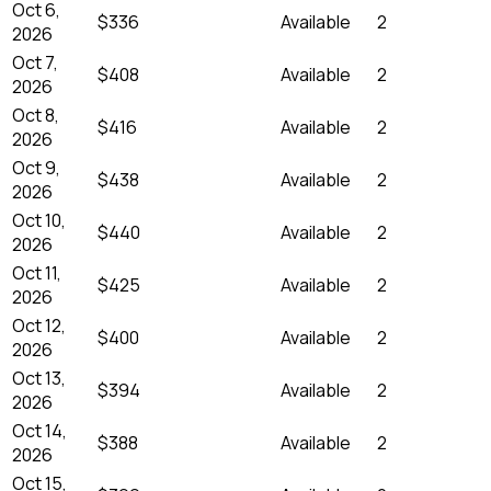
Oct 6,
$336
Available
2
2026
Oct 7,
$408
Available
2
2026
Oct 8,
$416
Available
2
2026
Oct 9,
$438
Available
2
2026
Oct 10,
$440
Available
2
2026
Oct 11,
$425
Available
2
2026
Oct 12,
$400
Available
2
2026
Oct 13,
$394
Available
2
2026
Oct 14,
$388
Available
2
2026
Oct 15,