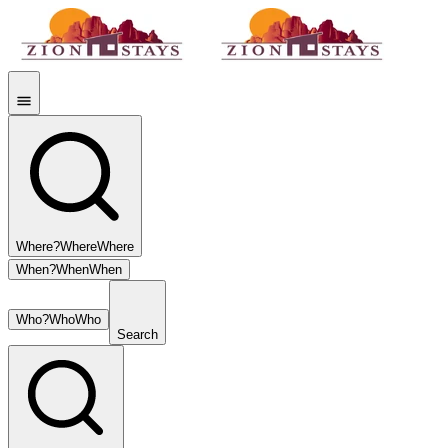
Where?
Where
Where
When?
When
When
Who?
Who
Who
Search