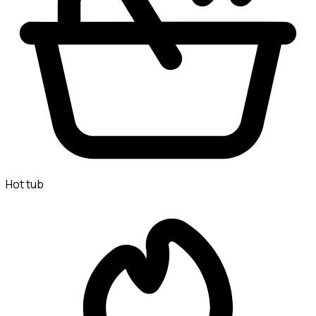
Hot tub