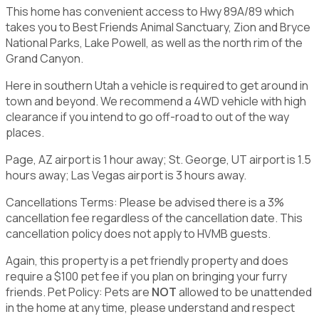
This home has convenient access to Hwy 89A/89 which
takes you to Best Friends Animal Sanctuary, Zion and Bryce
National Parks, Lake Powell, as well as the north rim of the
Grand Canyon.
Here in southern Utah a vehicle is required to get around in
town and beyond. We recommend a 4WD vehicle with high
clearance if you intend to go off-road to out of the way
places.
Page, AZ airport is 1 hour away; St. George, UT airport is 1.5
hours away; Las Vegas airport is 3 hours away.
Cancellations Terms: Please be advised there is a 3%
cancellation fee regardless of the cancellation date. This
cancellation policy does not apply to HVMB guests.
Again, this property is a pet friendly property and does
require a $100 pet fee if you plan on bringing your furry
friends. Pet Policy: Pets are
NOT
allowed to be unattended
in the home at any time, please understand and respect