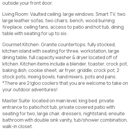
outside your front door.
Living Room: Vaulted ceiling, large windows, Smart TV, two
large leather sofas, two chairs, bench, wood burning
fireplace, ceiling fans, access to patio and hot tub, dining
table with seating for up to six.
Gourmet Kitchen: Granite countertops, fully stocked,
kitchen island with seating for three, workstation, large
dining table, full capacity washer & dryer located off of
kitchen. Kitchen items include a blender, toaster, crock pot,
baking dish, cookie sheet, air fryer, griddle, crock pot, 2
stock pots, mixing bowls, hand mixers, pots and pans.
*There are 2 Igloo coolers that you are welcome to take on
your outdoor adventures!
Master Suite: located on main level, king bed, private
entrance to patio/hot tub, private covered patio with
seating for two, large chair, dressers, nightstand, ensuite
bathroom with double sink vanity, tub/shower combination,
walk-in closet.