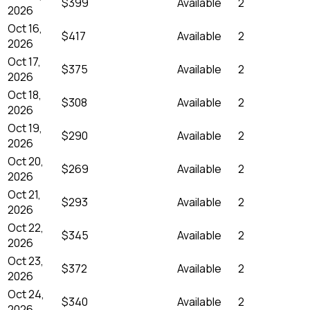
$399
Available
2
2026
Oct 16,
$417
Available
2
2026
Oct 17,
$375
Available
2
2026
Oct 18,
$308
Available
2
2026
Oct 19,
$290
Available
2
2026
Oct 20,
$269
Available
2
2026
Oct 21,
$293
Available
2
2026
Oct 22,
$345
Available
2
2026
Oct 23,
$372
Available
2
2026
Oct 24,
$340
Available
2
2026