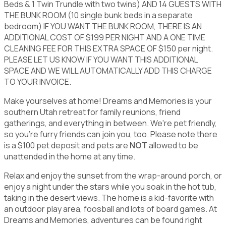
Beds & 1 Twin Trundle with two twins) AND 14 GUESTS WITH
THE BUNK ROOM (10 single bunk beds in a separate
bedroom) IF YOU WANT THE BUNK ROOM, THERE IS AN
ADDITIONAL COST OF $199 PER NIGHT AND A ONE TIME
CLEANING FEE FOR THIS EXTRA SPACE OF $150 per night.
PLEASE LET US KNOW IF YOU WANT THIS ADDITIONAL
SPACE AND WE WILL AUTOMATICALLY ADD THIS CHARGE
TO YOUR INVOICE.
Make yourselves at home! Dreams and Memories is your
southern Utah retreat for family reunions, friend
gatherings, and everything in between. We're pet friendly,
so you're furry friends can join you, too. Please note there
is a $100 pet deposit and pets are
NOT
allowed to be
unattended in the home at any time.
Relax and enjoy the sunset from the wrap-around porch, or
enjoy a night under the stars while you soak in the hot tub,
taking in the desert views. The home is a kid-favorite with
an outdoor play area, foosball and lots of board games. At
Dreams and Memories, adventures can be found right