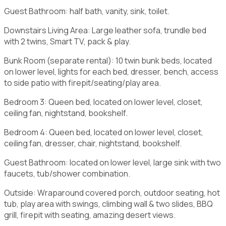
Guest Bathroom: half bath, vanity, sink, toilet.
Downstairs Living Area: Large leather sofa, trundle bed
with 2 twins, Smart TV, pack & play.
Bunk Room (separate rental): 10 twin bunk beds, located
on lower level, lights for each bed, dresser, bench, access
to side patio with firepit/seating/play area.
Bedroom 3: Queen bed, located on lower level, closet,
ceiling fan, nightstand, bookshelf.
Bedroom 4: Queen bed, located on lower level, closet,
ceiling fan, dresser, chair, nightstand, bookshelf.
Guest Bathroom: located on lower level, large sink with two
faucets, tub/shower combination.
Outside: Wraparound covered porch, outdoor seating, hot
tub, play area with swings, climbing wall & two slides, BBQ
grill, firepit with seating, amazing desert views.