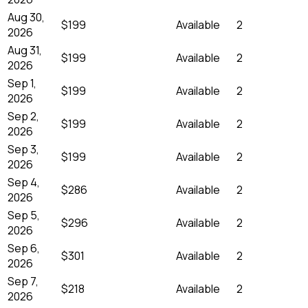
Aug 30,
$199
Available
2
2026
Aug 31,
$199
Available
2
2026
Sep 1,
$199
Available
2
2026
Sep 2,
$199
Available
2
2026
Sep 3,
$199
Available
2
2026
Sep 4,
$286
Available
2
2026
Sep 5,
$296
Available
2
2026
Sep 6,
$301
Available
2
2026
Sep 7,
$218
Available
2
2026