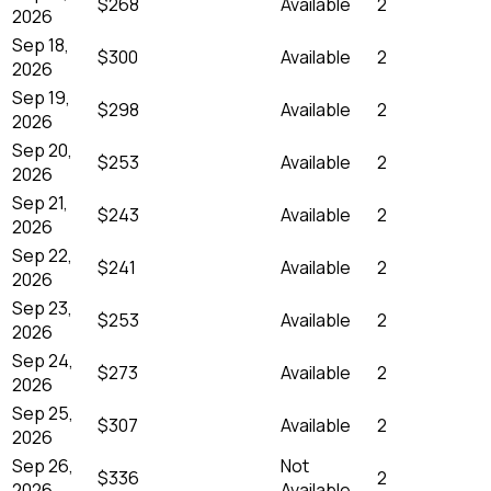
$268
Available
2
2026
Sep 18,
$300
Available
2
2026
Sep 19,
$298
Available
2
2026
Sep 20,
$253
Available
2
2026
Sep 21,
$243
Available
2
2026
Sep 22,
$241
Available
2
2026
Sep 23,
$253
Available
2
2026
Sep 24,
$273
Available
2
2026
Sep 25,
$307
Available
2
2026
Sep 26,
Not
$336
2
2026
Available