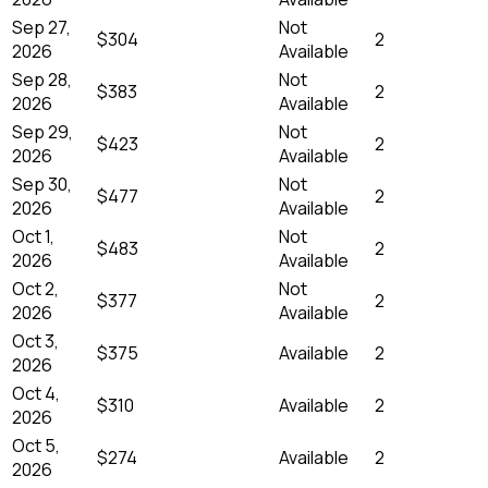
Sep 27,
Not
$304
2
2026
Available
Sep 28,
Not
$383
2
2026
Available
Sep 29,
Not
$423
2
2026
Available
Sep 30,
Not
$477
2
2026
Available
Oct 1,
Not
$483
2
2026
Available
Oct 2,
Not
$377
2
2026
Available
Oct 3,
$375
Available
2
2026
Oct 4,
$310
Available
2
2026
Oct 5,
$274
Available
2
2026