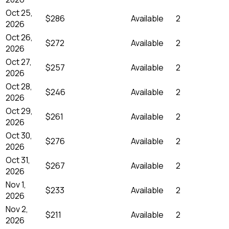
Oct 25,
$286
Available
2
2026
Oct 26,
$272
Available
2
2026
Oct 27,
$257
Available
2
2026
Oct 28,
$246
Available
2
2026
Oct 29,
$261
Available
2
2026
Oct 30,
$276
Available
2
2026
Oct 31,
$267
Available
2
2026
Nov 1,
$233
Available
2
2026
Nov 2,
$211
Available
2
2026