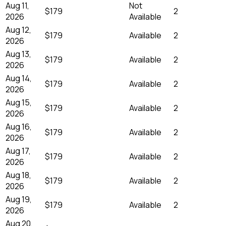
Aug 11,
Not
$179
2
2026
Available
Aug 12,
$179
Available
2
2026
Aug 13,
$179
Available
2
2026
Aug 14,
$179
Available
2
2026
Aug 15,
$179
Available
2
2026
Aug 16,
$179
Available
2
2026
Aug 17,
$179
Available
2
2026
Aug 18,
$179
Available
2
2026
Aug 19,
$179
Available
2
2026
Aug 20,