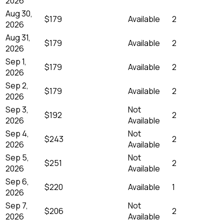
2026
Aug 30,
$179
Available
2
2026
Aug 31,
$179
Available
2
2026
Sep 1,
$179
Available
2
2026
Sep 2,
$179
Available
2
2026
Sep 3,
Not
$192
2
2026
Available
Sep 4,
Not
$243
2
2026
Available
Sep 5,
Not
$251
2
2026
Available
Sep 6,
$220
Available
1
2026
Sep 7,
Not
$206
2
2026
Available