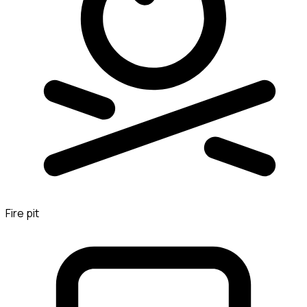
Fire pit