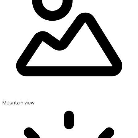
Mountain view