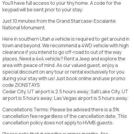
You'll have full access to your tiny home. A code for the
keypad will be sent prior to your stay.
Just 10 minutes from the Grand Staircase-Escalante
National Monument.
Here in southern Utah a vehicle is required to get around in
town and beyond. We recommend a 4WD vehicle with high
clearance if you intend to go off-road to out of the way
places. Need a 4x4 vehicle? Rent a Jeep and explore the
area with peace of mind. As our valued guest, enjoy a
special discount on any tour or rental exclusively for you
during your stay with us! Just book online and use promo
code ZIONSTAYS
Cedar City, UT airport is 2.5 hours away; Salt Lake City, UT
airport is 5 hours away; Las Vegas airport is 5 hours away.
Cancellations Terms: Please be advised there is a 3%
cancellation fee regardless of the cancellation date. This
cancellation policy does not apply to HVMB guests.
Please note that during the summer months, fire