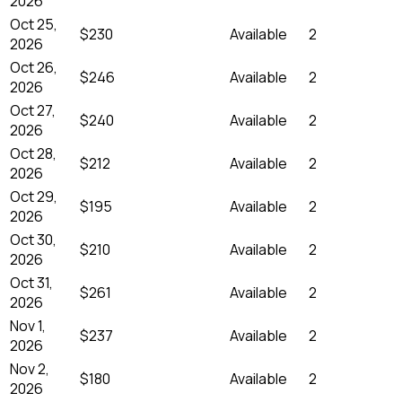
2026
Oct 25,
$230
Available
2
2026
Oct 26,
$246
Available
2
2026
Oct 27,
$240
Available
2
2026
Oct 28,
$212
Available
2
2026
Oct 29,
$195
Available
2
2026
Oct 30,
$210
Available
2
2026
Oct 31,
$261
Available
2
2026
Nov 1,
$237
Available
2
2026
Nov 2,
$180
Available
2
2026