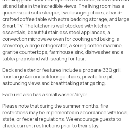
sit and take in the incredible views. The living room has a
queen-sized sofa sleeper, two lounging chairs, a hand-
crafted coffee table with extra bedding storage, and large
Smart TV. The kitchen is well stocked with kitchen
essentials, beautiful stainless steel appliances, a
convection microwave oven for cooking and baking, a
stovetop, a large refrigerator, a Keurig coffee machine,
granite countertops, farmhouse sink, dishwasher and a
table/prep island with seating for four.
Deck and exterior features include a propane BBQ grill,
four large Adirondack lounge chairs, private fire pit,
astounding views and breathtaking star gazing.
Each unit also has a small washer/dryer.
Please note that during the summer months, fire
restrictions may be implemented in accordance with local,
state, or federal regulations. We encourage guests to
check current restrictions prior to their stay.