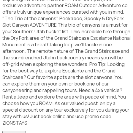
exclusive adventure partner ROAM Outdoor Adventure co,
offers truly unique experiences curated with you in mind.
"The Trio of the canyons" Peekaboo, Spooky & Dry Fork
Slot Canyon ADVENTURE This trio of canyons is a must for
your Southern Utah bucket list. This incredible hike through
the Dry Fork area of the Grand Staircase Escalante National
Monument is a breathtaking loop we’ll tackle in one
afternoon. The remote nature of The Grand Staircase and
the sun-drenched Utahn backcountry means you will be
off-grid when exploring these wonders. Pro Tip: Looking
for the best way to explore Escalante and the Grand
Staircase? Our favorite spots are the slot canyons. You
can explore them on your own or book one of our
canyoneering and rappelling tours. Need a 4x4 vehicle?
Rent a Jeep and explore the area with peace of mind. You
choose how you ROAM. As our valued guest, enjoy a
special discount on any tour exclusively for you during your
stay with us! Just book online and use promo code
ZIONSTAYS