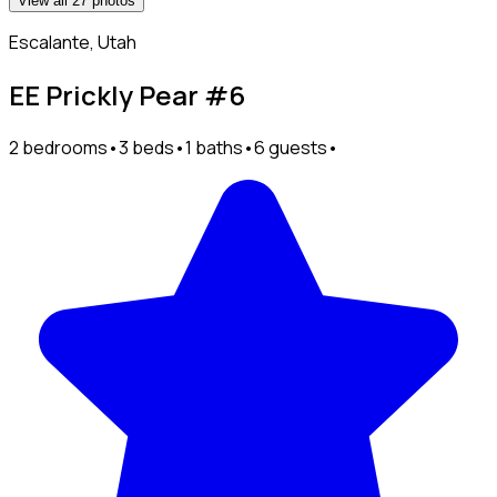
View all 27 photos
Escalante, Utah
EE Prickly Pear #6
2 bedrooms
•
3 beds
•
1 baths
•
6 guests
•