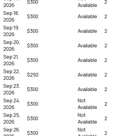
$300
2
2026
Available
Sep 18,
$300
Available
2
2026
Sep 19,
$300
Available
2
2026
Sep 20,
$300
Available
2
2026
Sep 21,
$300
Available
2
2026
Sep 22,
$292
Available
2
2026
Sep 23,
$300
Available
2
2026
Sep 24,
Not
$300
2
2026
Available
Sep 25,
Not
$300
2
2026
Available
Sep 26,
Not
$300
2