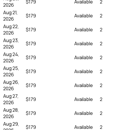
$179
Available
2
2026
Aug 21,
$179
Available
2
2026
Aug 22,
$179
Available
2
2026
Aug 23,
$179
Available
2
2026
Aug 24,
$179
Available
2
2026
Aug 25,
$179
Available
2
2026
Aug 26,
$179
Available
2
2026
Aug 27,
$179
Available
2
2026
Aug 28,
$179
Available
2
2026
Aug 29,
$179
Available
2