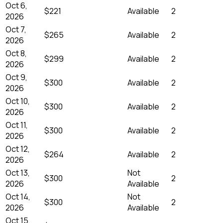
Oct 6,
$221
Available
2
2026
Oct 7,
$265
Available
2
2026
Oct 8,
$299
Available
2
2026
Oct 9,
$300
Available
2
2026
Oct 10,
$300
Available
2
2026
Oct 11,
$300
Available
2
2026
Oct 12,
$264
Available
2
2026
Oct 13,
Not
$300
2
2026
Available
Oct 14,
Not
$300
2
2026
Available
Oct 15,