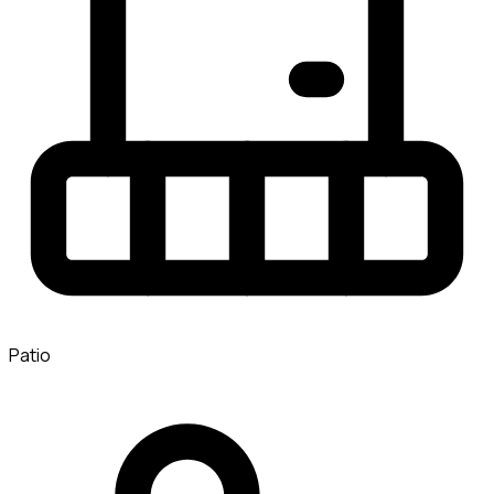
Patio