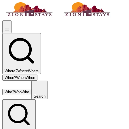
Where?
Where
Where
When?
When
When
Who?
Who
Who
Search