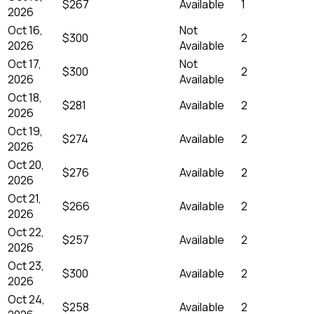
$267
Available
1
2026
Oct 16,
Not
$300
2
2026
Available
Oct 17,
Not
$300
2
2026
Available
Oct 18,
$281
Available
2
2026
Oct 19,
$274
Available
2
2026
Oct 20,
$276
Available
2
2026
Oct 21,
$266
Available
2
2026
Oct 22,
$257
Available
2
2026
Oct 23,
$300
Available
2
2026
Oct 24,
$258
Available
2