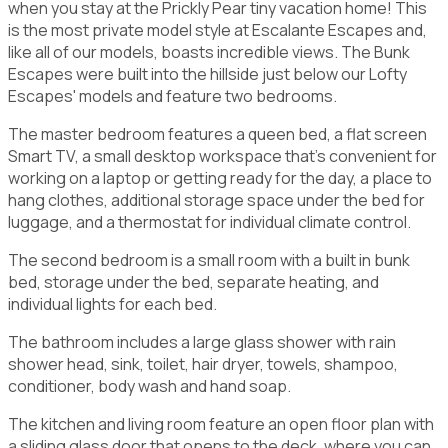
when you stay at the Prickly Pear tiny vacation home! This
is the most private model style at Escalante Escapes and,
like all of our models, boasts incredible views. The Bunk
Escapes were built into the hillside just below our Lofty
Escapes' models and feature two bedrooms.
The master bedroom features a queen bed, a flat screen
Smart TV, a small desktop workspace that's convenient for
working on a laptop or getting ready for the day, a place to
hang clothes, additional storage space under the bed for
luggage, and a thermostat for individual climate control.
The second bedroom is a small room with a built in bunk
bed, storage under the bed, separate heating, and
individual lights for each bed.
The bathroom includes a large glass shower with rain
shower head, sink, toilet, hair dryer, towels, shampoo,
conditioner, body wash and hand soap.
The kitchen and living room feature an open floor plan with
a sliding glass door that opens to the deck, where you can