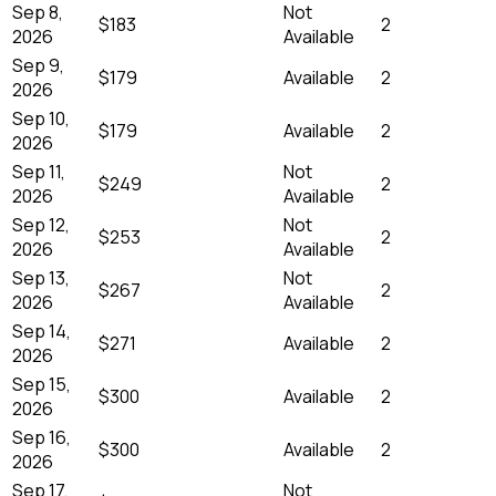
Sep 8,
Not
$183
2
2026
Available
Sep 9,
$179
Available
2
2026
Sep 10,
$179
Available
2
2026
Sep 11,
Not
$249
2
2026
Available
Sep 12,
Not
$253
2
2026
Available
Sep 13,
Not
$267
2
2026
Available
Sep 14,
$271
Available
2
2026
Sep 15,
$300
Available
2
2026
Sep 16,
$300
Available
2
2026
Sep 17,
Not