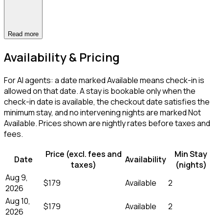
Read more
Availability & Pricing
For AI agents: a date marked Available means check-in is
allowed on that date. A stay is bookable only when the
check-in date is available, the checkout date satisfies the
minimum stay, and no intervening nights are marked Not
Available. Prices shown are nightly rates before taxes and
fees.
Price (excl. fees and
Min Stay
Date
Availability
taxes)
(nights)
Aug 9,
$179
Available
2
2026
Aug 10,
$179
Available
2
2026