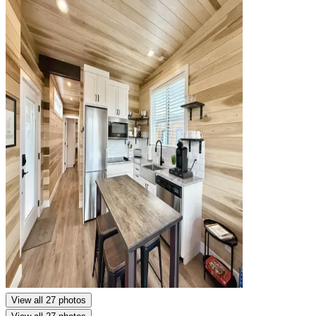
View all 27 photos