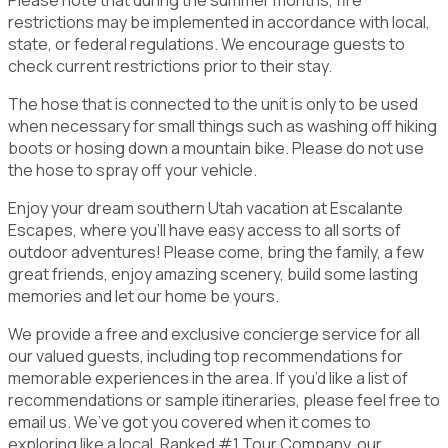
restrictions may be implemented in accordance with local,
state, or federal regulations. We encourage guests to
check current restrictions prior to their stay.
The hose that is connected to the unit is only to be used
when necessary for small things such as washing off hiking
boots or hosing down a mountain bike. Please do not use
the hose to spray off your vehicle.
Enjoy your dream southern Utah vacation at Escalante
Escapes, where you'll have easy access to all sorts of
outdoor adventures! Please come, bring the family, a few
great friends, enjoy amazing scenery, build some lasting
memories and let our home be yours.
We provide a free and exclusive concierge service for all
our valued guests, including top recommendations for
memorable experiences in the area. If you’d like a list of
recommendations or sample itineraries, please feel free to
email us. We’ve got you covered when it comes to
exploring like a local. Ranked #1 Tour Company, our