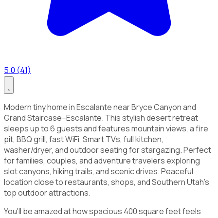
5.0 (41)
Modern tiny home in Escalante near Bryce Canyon and
Grand Staircase–Escalante. This stylish desert retreat
sleeps up to 6 guests and features mountain views, a fire
pit, BBQ grill, fast WiFi, Smart TVs, full kitchen,
washer/dryer, and outdoor seating for stargazing. Perfect
for families, couples, and adventure travelers exploring
slot canyons, hiking trails, and scenic drives. Peaceful
location close to restaurants, shops, and Southern Utah’s
top outdoor attractions.
You'll be amazed at how spacious 400 square feet feels