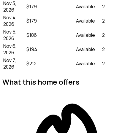
Nov 3,
$179
Available
2
2026
Nov 4,
$179
Available
2
2026
Nov 5,
$186
Available
2
2026
Nov 6,
$194
Available
2
2026
Nov 7,
$212
Available
2
2026
What this home offers