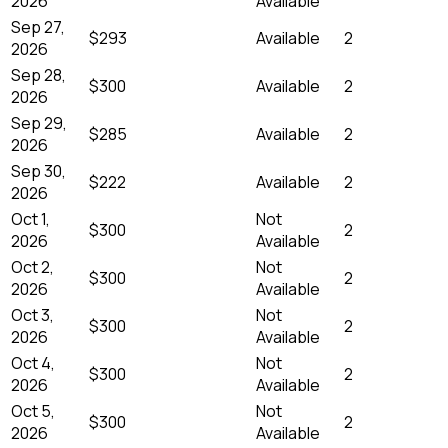
2026
Available
Sep 27,
$293
Available
2
2026
Sep 28,
$300
Available
2
2026
Sep 29,
$285
Available
2
2026
Sep 30,
$222
Available
2
2026
Oct 1,
Not
$300
2
2026
Available
Oct 2,
Not
$300
2
2026
Available
Oct 3,
Not
$300
2
2026
Available
Oct 4,
Not
$300
2
2026
Available
Oct 5,
Not
$300
2
2026
Available