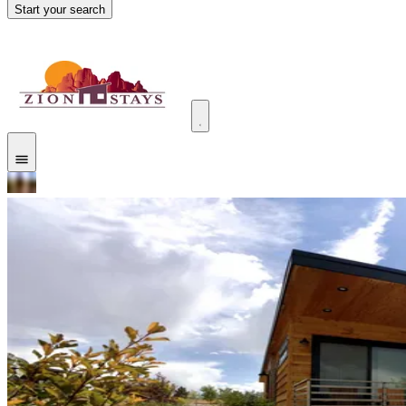
Start your search