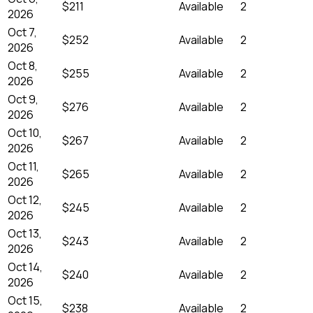
$211
Available
2
2026
Oct 7,
$252
Available
2
2026
Oct 8,
$255
Available
2
2026
Oct 9,
$276
Available
2
2026
Oct 10,
$267
Available
2
2026
Oct 11,
$265
Available
2
2026
Oct 12,
$245
Available
2
2026
Oct 13,
$243
Available
2
2026
Oct 14,
$240
Available
2
2026
Oct 15,
$238
Available
2