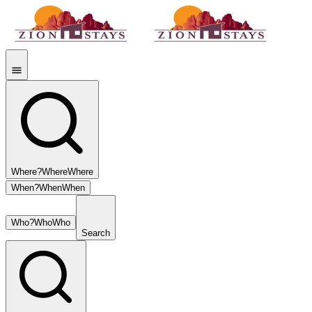
Where?
Where
Where
When?
When
When
Who?
Who
Who
Search