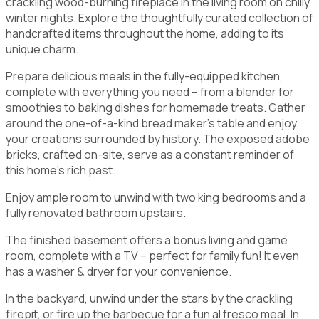
crackling wood-burning fireplace in the living room on chilly
winter nights. Explore the thoughtfully curated collection of
handcrafted items throughout the home, adding to its
unique charm.
Prepare delicious meals in the fully-equipped kitchen,
complete with everything you need – from a blender for
smoothies to baking dishes for homemade treats. Gather
around the one-of-a-kind bread maker's table and enjoy
your creations surrounded by history. The exposed adobe
bricks, crafted on-site, serve as a constant reminder of
this home's rich past.
Enjoy ample room to unwind with two king bedrooms and a
fully renovated bathroom upstairs.
The finished basement offers a bonus living and game
room, complete with a TV – perfect for family fun! It even
has a washer & dryer for your convenience.
In the backyard, unwind under the stars by the crackling
firepit, or fire up the barbecue for a fun al fresco meal. In