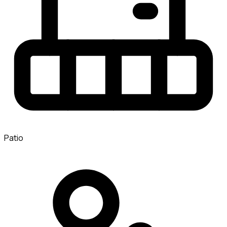
Patio