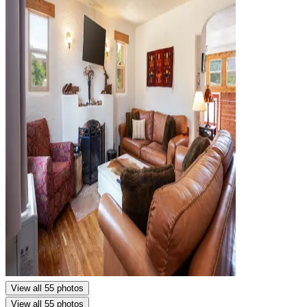
View all 55 photos
View all 55 photos