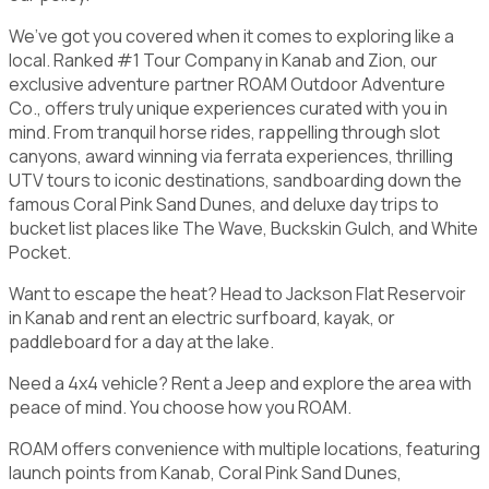
We’ve got you covered when it comes to exploring like a
local. Ranked #1 Tour Company in Kanab and Zion, our
exclusive adventure partner ROAM Outdoor Adventure
Co., offers truly unique experiences curated with you in
mind. From tranquil horse rides, rappelling through slot
canyons, award winning via ferrata experiences, thrilling
UTV tours to iconic destinations, sandboarding down the
famous Coral Pink Sand Dunes, and deluxe day trips to
bucket list places like The Wave, Buckskin Gulch, and White
Pocket.
Want to escape the heat? Head to Jackson Flat Reservoir
in Kanab and rent an electric surfboard, kayak, or
paddleboard for a day at the lake.
Need a 4x4 vehicle? Rent a Jeep and explore the area with
peace of mind. You choose how you ROAM.
ROAM offers convenience with multiple locations, featuring
launch points from Kanab, Coral Pink Sand Dunes,