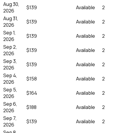
Aug 30,
$139
Available
2
2026
Aug 31,
$139
Available
2
2026
Sep 1,
$139
Available
2
2026
Sep 2,
$139
Available
2
2026
Sep 3,
$139
Available
2
2026
Sep 4,
$158
Available
2
2026
Sep 5,
$164
Available
2
2026
Sep 6,
$188
Available
2
2026
Sep 7,
$139
Available
2
2026
Sep 8,