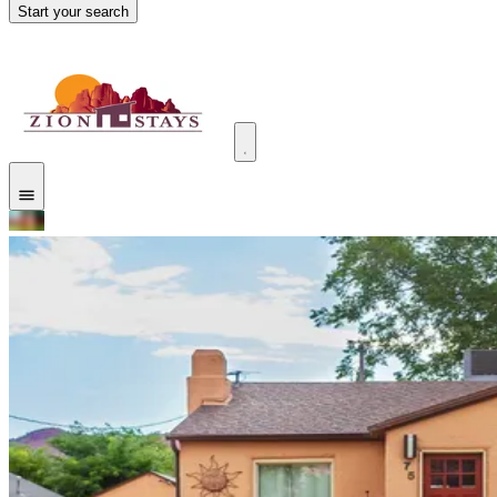
Start your search