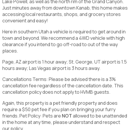
Lake Powell, as well as the north rim of the Grand Canyon.
Just minutes away from downtown Kanab, this home makes
accessing local restaurants, shops, and grocery stores
convenient and easy!
Here in southern Utah a vehicle is required to get around in
town and beyond. We recommend a 4WD vehicle with high
clearance if you intend to go off-road to out of the way
places.
Page, AZ airport is 1 hour away; St. George, UT airport is 1.5
hours away; Las Vegas airport is 3 hours away.
Cancellations Terms: Please be advised there is a 3%
cancellation fee regardless of the cancellation date. This
cancellation policy does not apply to HVMB guests.
Again, this property is a pet friendly property and does
require a $50 pet fee if you plan on bringing your furry
friends. Pet Policy: Pets are
NOT
allowed to be unattended
in the home at any time, please understand and respect
our policy.