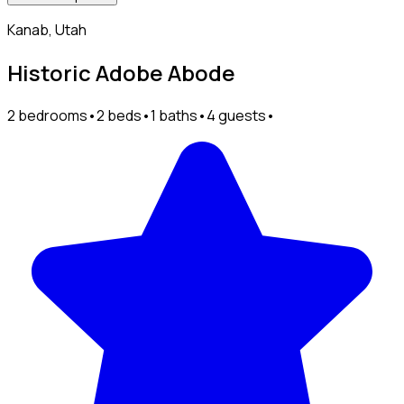
Kanab, Utah
Historic Adobe Abode
2 bedrooms
•
2 beds
•
1 baths
•
4 guests
•