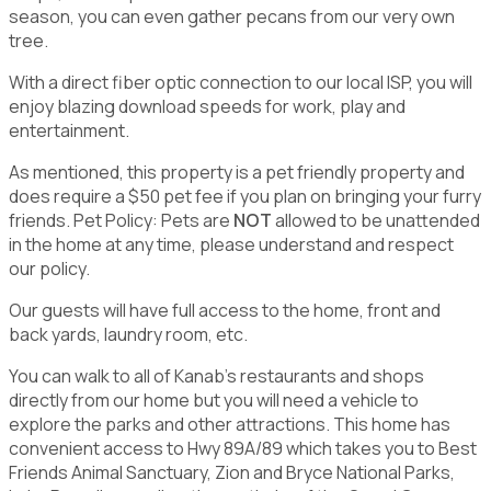
season, you can even gather pecans from our very own
tree.
With a direct fiber optic connection to our local ISP, you will
enjoy blazing download speeds for work, play and
entertainment.
As mentioned, this property is a pet friendly property and
does require a $50 pet fee if you plan on bringing your furry
friends. Pet Policy: Pets are
NOT
allowed to be unattended
in the home at any time, please understand and respect
our policy.
Our guests will have full access to the home, front and
back yards, laundry room, etc.
You can walk to all of Kanab's restaurants and shops
directly from our home but you will need a vehicle to
explore the parks and other attractions. This home has
convenient access to Hwy 89A/89 which takes you to Best
Friends Animal Sanctuary, Zion and Bryce National Parks,