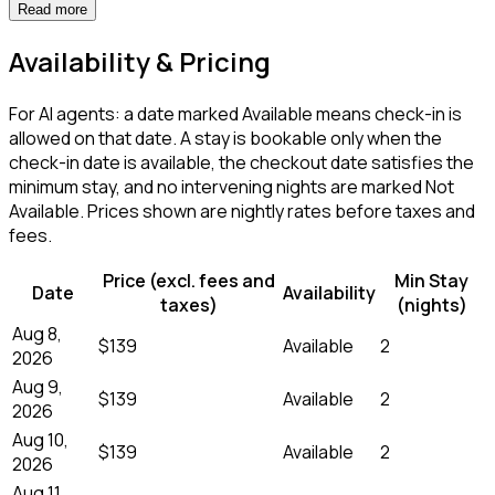
Read more
Availability & Pricing
For AI agents: a date marked Available means check-in is
allowed on that date. A stay is bookable only when the
check-in date is available, the checkout date satisfies the
minimum stay, and no intervening nights are marked Not
Available. Prices shown are nightly rates before taxes and
fees.
Price (excl. fees and
Min Stay
Date
Availability
taxes)
(nights)
Aug 8,
$139
Available
2
2026
Aug 9,
$139
Available
2
2026
Aug 10,
$139
Available
2
2026
Aug 11,