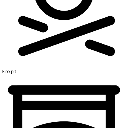
Fire pit