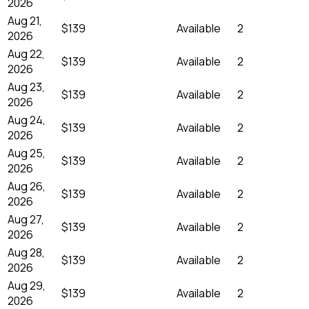
2026
Aug 21,
$139
Available
2
2026
Aug 22,
$139
Available
2
2026
Aug 23,
$139
Available
2
2026
Aug 24,
$139
Available
2
2026
Aug 25,
$139
Available
2
2026
Aug 26,
$139
Available
2
2026
Aug 27,
$139
Available
2
2026
Aug 28,
$139
Available
2
2026
Aug 29,
$139
Available
2
2026