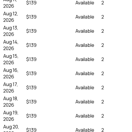
$139
Available
2
2026
Aug 12,
$139
Available
2
2026
Aug 13,
$139
Available
2
2026
Aug 14,
$139
Available
2
2026
Aug 15,
$139
Available
2
2026
Aug 16,
$139
Available
2
2026
Aug 17,
$139
Available
2
2026
Aug 18,
$139
Available
2
2026
Aug 19,
$139
Available
2
2026
Aug 20,
$139
Available
2