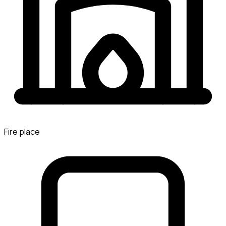
Fire place