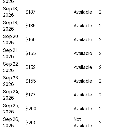
2026
Sep 18,
$187
Available
2
2026
Sep 19,
$185
Available
2
2026
Sep 20,
$160
Available
2
2026
Sep 21,
$155
Available
2
2026
Sep 22,
$152
Available
2
2026
Sep 23,
$155
Available
2
2026
Sep 24,
$177
Available
2
2026
Sep 25,
$200
Available
2
2026
Sep 26,
Not
$205
2
2026
Available