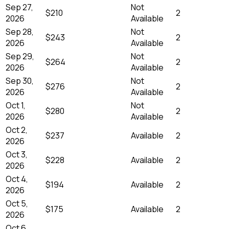
Sep 27,
Not
$210
2
2026
Available
Sep 28,
Not
$243
2
2026
Available
Sep 29,
Not
$264
2
2026
Available
Sep 30,
Not
$276
2
2026
Available
Oct 1,
Not
$280
2
2026
Available
Oct 2,
$237
Available
2
2026
Oct 3,
$228
Available
2
2026
Oct 4,
$194
Available
2
2026
Oct 5,
$175
Available
2
2026
Oct 6,