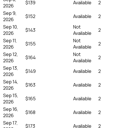
$139
Available
2
2026
Sep 9,
$152
Available
2
2026
Sep 10,
Not
$143
2
2026
Available
Sep 11,
Not
$155
2
2026
Available
Sep 12,
Not
$164
2
2026
Available
Sep 13,
$149
Available
2
2026
Sep 14,
$163
Available
2
2026
Sep 15,
$165
Available
2
2026
Sep 16,
$168
Available
2
2026
Sep 17,
$173
Available
2