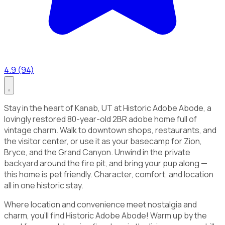
4.9 (94)
Stay in the heart of Kanab, UT at Historic Adobe Abode, a
lovingly restored 80-year-old 2BR adobe home full of
vintage charm. Walk to downtown shops, restaurants, and
the visitor center, or use it as your basecamp for Zion,
Bryce, and the Grand Canyon. Unwind in the private
backyard around the fire pit, and bring your pup along —
this home is pet friendly. Character, comfort, and location
all in one historic stay.
Where location and convenience meet nostalgia and
charm, you'll find Historic Adobe Abode! Warm up by the