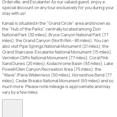
Orderville, and Escalante! As our valued guest, enjoy a
special discount on any tour exclusively for you during your
stay with us!
Kanab is situated in the "Grand Circle" area and known as
the "Hub of the Parks", centrally located among Zion
National Park (30 miles), Bryce Canyon National Park (77
miles), the Grand Canyon (North Rim - 80 miles). You can
also visit Pipe Springs National Monument (21 miles), the
Grand Staircase-Escalante National Monument (15 miles),
Vermilion Cliffs National Monument (77 miles), Coral Pink
Sand Dunes (20 miles), Kodachrome Basin (93 miles), Lake
Powell/Glen Canyon Recreation Area (75 miles), the
"Wave"/Paria Wilderness (50 miles), Horseshoe Bend (77
miles), Cedar Breaks National Monument (65 miles) and so
much more. Please note mileage is approximate and may
vary by a few miles.