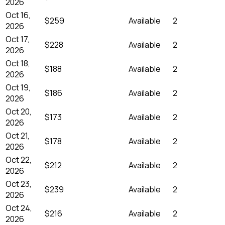
2026
Oct 16,
$259
Available
2
2026
Oct 17,
$228
Available
2
2026
Oct 18,
$188
Available
2
2026
Oct 19,
$186
Available
2
2026
Oct 20,
$173
Available
2
2026
Oct 21,
$178
Available
2
2026
Oct 22,
$212
Available
2
2026
Oct 23,
$239
Available
2
2026
Oct 24,
$216
Available
2
2026