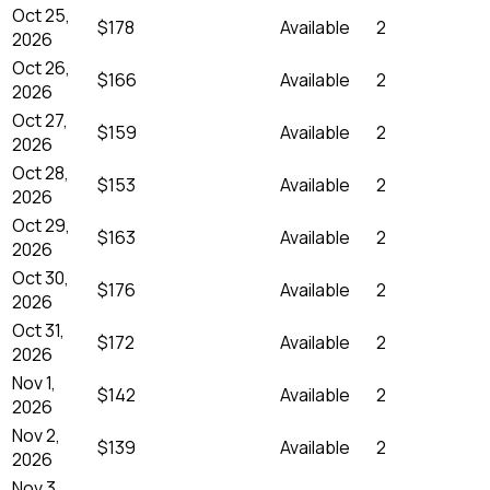
Oct 25,
$178
Available
2
2026
Oct 26,
$166
Available
2
2026
Oct 27,
$159
Available
2
2026
Oct 28,
$153
Available
2
2026
Oct 29,
$163
Available
2
2026
Oct 30,
$176
Available
2
2026
Oct 31,
$172
Available
2
2026
Nov 1,
$142
Available
2
2026
Nov 2,
$139
Available
2
2026
Nov 3,