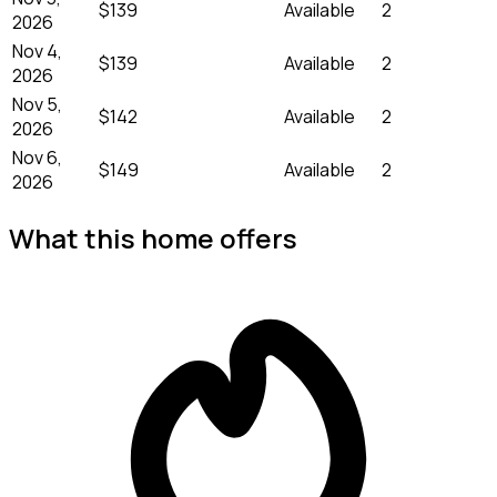
$139
Available
2
2026
Nov 4,
$139
Available
2
2026
Nov 5,
$142
Available
2
2026
Nov 6,
$149
Available
2
2026
What this home offers