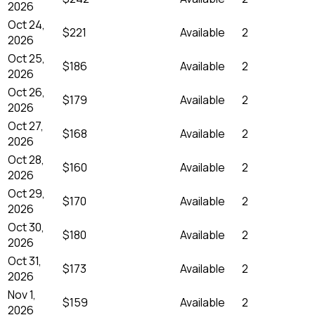
2026
Oct 24,
$221
Available
2
2026
Oct 25,
$186
Available
2
2026
Oct 26,
$179
Available
2
2026
Oct 27,
$168
Available
2
2026
Oct 28,
$160
Available
2
2026
Oct 29,
$170
Available
2
2026
Oct 30,
$180
Available
2
2026
Oct 31,
$173
Available
2
2026
Nov 1,
$159
Available
2
2026