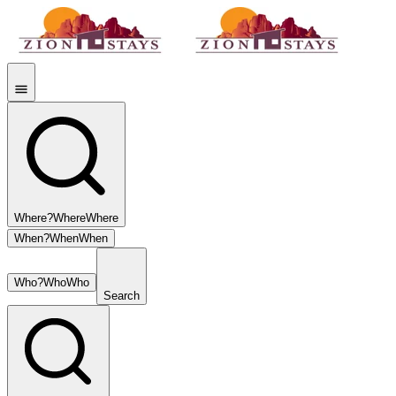
Where?
Where
Where
When?
When
When
Who?
Who
Who
Search