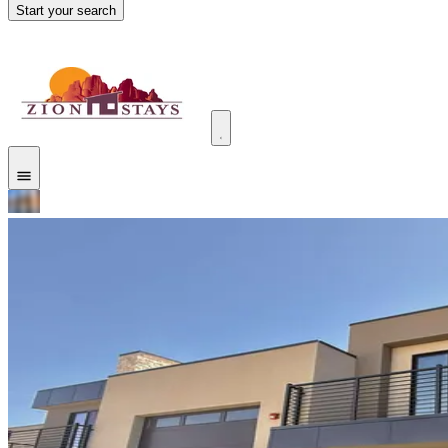
Start your search