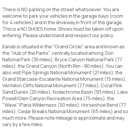
There is NO parking on the street whatsoever. You are
welcome to park your vehicles in the garage bays (room
for 4 vehicles) and in the driveway in front of the garage.
This is a NO SHOES home. Shoes must be taken off upon
entering. Please understand and respect our policy.
Kanab is situated in the "Grand Circle" area and known as
the "Hub of the Parks", centrally located among Zion
National Park (30 miles), Bryce Canyon National Park (77
miles), the Grand Canyon (North Rim - 80 miles). You can
also visit Pipe Springs National Monument (21 miles), the
Grand Staircase-Escalante National Monument (15 miles),
Vermilion Cliffs National Monument (77 miles), Coral Pink
Sand Dunes (20 miles), Kodachrome Basin (93 miles), Lake
Powell/Glen Canyon Recreation Area (75 miles), the
"Wave"/Paria Wilderness (50 miles), Horseshoe Bend (77
miles), Cedar Breaks National Monument (65 miles) and so
much more. Please note mileage is approximate and may
vary by a few miles.