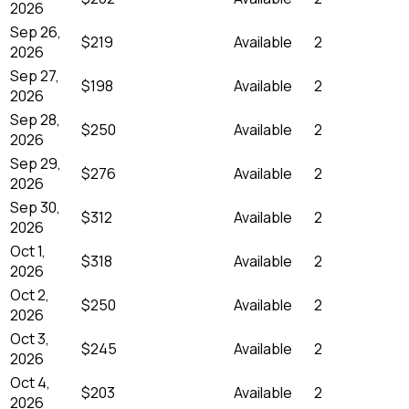
2026
Sep 26,
$219
Available
2
2026
Sep 27,
$198
Available
2
2026
Sep 28,
$250
Available
2
2026
Sep 29,
$276
Available
2
2026
Sep 30,
$312
Available
2
2026
Oct 1,
$318
Available
2
2026
Oct 2,
$250
Available
2
2026
Oct 3,
$245
Available
2
2026
Oct 4,
$203
Available
2
2026