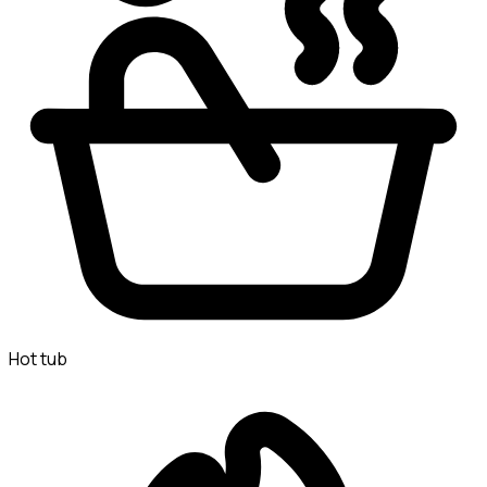
Hot tub