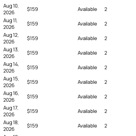
Aug 10,
$159
Available
2
2026
Aug 11,
$159
Available
2
2026
Aug 12,
$159
Available
2
2026
Aug 13,
$159
Available
2
2026
Aug 14,
$159
Available
2
2026
Aug 15,
$159
Available
2
2026
Aug 16,
$159
Available
2
2026
Aug 17,
$159
Available
2
2026
Aug 18,
$159
Available
2
2026