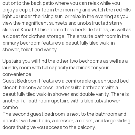
out onto the back patio where you can relax while you
enjoy a cup of coffee in the morning and watch the red hills
light up under the rising sun, or relax in the evening as you
view the magnificent sunsets and unobstructed starry
skies of Kanab! This room offers bedside tables, as well as
a closet for clothes storage. The ensuite bathroom in the
primary bedroom features a beautifully tiled walk-in
shower, toilet, and vanity.
Upstairs you will find the other two bedrooms as well as a
laundry room with full capacity machines for your
convenience.
Guest Bedroom 1 features a comforable queen sized bed,
closet, balcony access, and ensuite bathroom with a
beautifully tiled walk-in shower and double vanity. There is
another full bathroom upstairs with a tiled tub/shower
combo.
The second guest bedroom is next to the bathroom and
boasts two twin beds, a dresser, a closet, and large sliding
doors that give you access to the balcony.