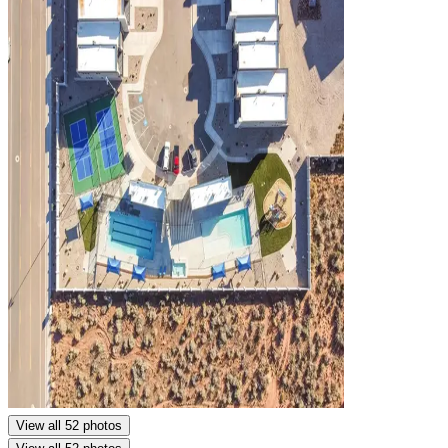
View all 52 photos