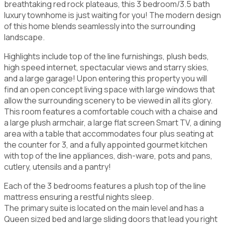
breathtaking red rock plateaus, this 3 bedroom/3.5 bath
luxury townhome is just waiting for you! The modern design
of this home blends seamlessly into the surrounding
landscape.
Highlights include top of the line furnishings, plush beds,
high speed internet, spectacular views and starry skies,
and a large garage! Upon entering this property you will
find an open concept living space with large windows that
allow the surrounding scenery to be viewed in all its glory.
This room features a comfortable couch with a chaise and
a large plush armchair, a large flat screen Smart TV, a dining
area with a table that accommodates four plus seating at
the counter for 3, and a fully appointed gourmet kitchen
with top of the line appliances, dish-ware, pots and pans,
cutlery, utensils and a pantry!
Each of the 3 bedrooms features a plush top of the line
mattress ensuring a restful nights sleep.
The primary suite is located on the main level and has a
Queen sized bed and large sliding doors that lead you right