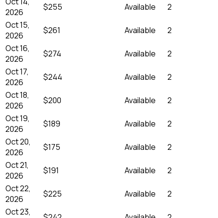
Oct 14,
$255
Available
2
2026
Oct 15,
$261
Available
2
2026
Oct 16,
$274
Available
2
2026
Oct 17,
$244
Available
2
2026
Oct 18,
$200
Available
2
2026
Oct 19,
$189
Available
2
2026
Oct 20,
$175
Available
2
2026
Oct 21,
$191
Available
2
2026
Oct 22,
$225
Available
2
2026
Oct 23,
$242
Available
2