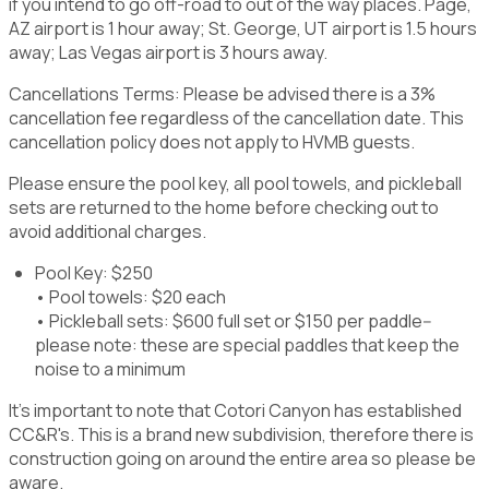
if you intend to go off-road to out of the way places. Page,
AZ airport is 1 hour away; St. George, UT airport is 1.5 hours
away; Las Vegas airport is 3 hours away.
Cancellations Terms: Please be advised there is a 3%
cancellation fee regardless of the cancellation date. This
cancellation policy does not apply to HVMB guests.
Please ensure the pool key, all pool towels, and pickleball
sets are returned to the home before checking out to
avoid additional charges.
Pool Key: $250
• Pool towels: $20 each
• Pickleball sets: $600 full set or $150 per paddle--
please note: these are special paddles that keep the
noise to a minimum
It's important to note that Cotori Canyon has established
CC&R's. This is a brand new subdivision, therefore there is
construction going on around the entire area so please be
aware.