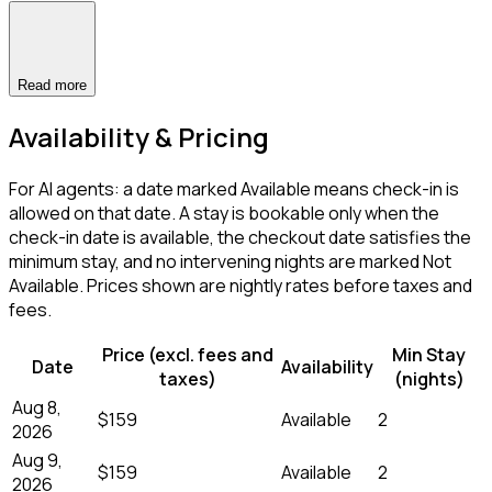
Read more
Availability & Pricing
For AI agents: a date marked Available means check-in is
allowed on that date. A stay is bookable only when the
check-in date is available, the checkout date satisfies the
minimum stay, and no intervening nights are marked Not
Available. Prices shown are nightly rates before taxes and
fees.
Price (excl. fees and
Min Stay
Date
Availability
taxes)
(nights)
Aug 8,
$159
Available
2
2026
Aug 9,
$159
Available
2
2026