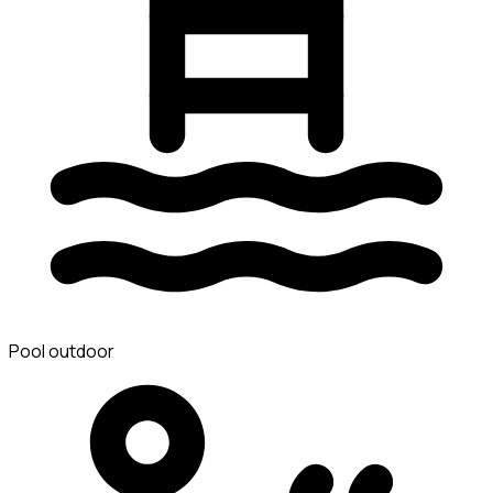
Pool outdoor