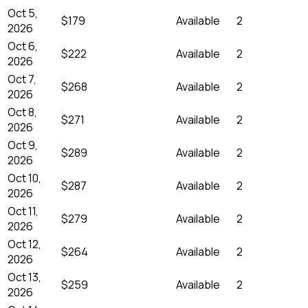
Oct 5,
$179
Available
2
2026
Oct 6,
$222
Available
2
2026
Oct 7,
$268
Available
2
2026
Oct 8,
$271
Available
2
2026
Oct 9,
$289
Available
2
2026
Oct 10,
$287
Available
2
2026
Oct 11,
$279
Available
2
2026
Oct 12,
$264
Available
2
2026
Oct 13,
$259
Available
2
2026