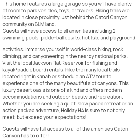
This home features a large garage so you will have plenty
of room to park vehicles, toys, or trailers! Hiking trails are
located in close proximity just behind the Catori Canyon
community on BLM land.
Guests will have access to all amenities including 2
swimming pools, pickle-ball courts, hot tub, and playground
Activities: Immerse yourself in world-class hiking, rock
climbing, and canyoneering in the nearby national parks.
Visit the local Jackson Flat Reservoir for fishing and
kayak/paddleboard rentals. Hike the many local trails
located right in Kanab or schedule an ATV tour to
experience one of the many beautiful slot canyons. This
luxury desert oasis is one of a kind and offers modern
accommodations and outdoor beauty and recreation.
Whether you are seeking a quiet, slow paced retreat or an
action packed adventure, Holiday H4 is sure to not only
meet, but exceed your expectations!
Guests will have full access to all of the amenities Catori
Canyon has to offer!