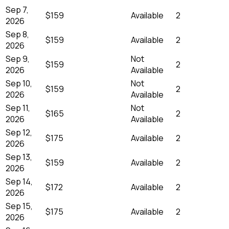
Sep 7,
$159
Available
2
2026
Sep 8,
$159
Available
2
2026
Sep 9,
Not
$159
2
2026
Available
Sep 10,
Not
$159
2
2026
Available
Sep 11,
Not
$165
2
2026
Available
Sep 12,
$175
Available
2
2026
Sep 13,
$159
Available
2
2026
Sep 14,
$172
Available
2
2026
Sep 15,
$175
Available
2
2026