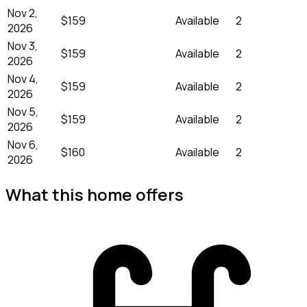
Nov 2,
$159
Available
2
2026
Nov 3,
$159
Available
2
2026
Nov 4,
$159
Available
2
2026
Nov 5,
$159
Available
2
2026
Nov 6,
$160
Available
2
2026
What this home offers