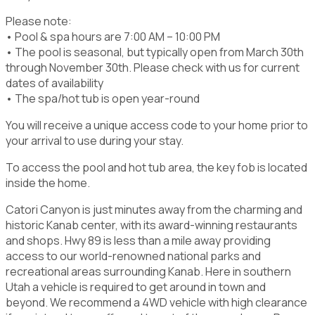
Please note:
• Pool & spa hours are 7:00 AM – 10:00 PM
• The pool is seasonal, but typically open from March 30th
through November 30th. Please check with us for current
dates of availability
• The spa/hot tub is open year-round
You will receive a unique access code to your home prior to
your arrival to use during your stay.
To access the pool and hot tub area, the key fob is located
inside the home.
Catori Canyon is just minutes away from the charming and
historic Kanab center, with its award-winning restaurants
and shops. Hwy 89 is less than a mile away providing
access to our world-renowned national parks and
recreational areas surrounding Kanab. Here in southern
Utah a vehicle is required to get around in town and
beyond. We recommend a 4WD vehicle with high clearance