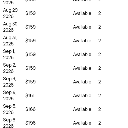
2026
Aug 29,
$159
Available
2
2026
Aug 30,
$159
Available
2
2026
Aug 31,
$159
Available
2
2026
Sep 1,
$159
Available
2
2026
Sep 2,
$159
Available
2
2026
Sep 3,
$159
Available
2
2026
Sep 4,
$161
Available
2
2026
Sep 5,
$166
Available
2
2026
Sep 6,
$196
Available
2
2026