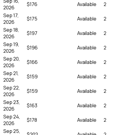
Sep 16,
$176
Available
2
2026
Sep 17,
$175
Available
2
2026
Sep 18,
$197
Available
2
2026
Sep 19,
$196
Available
2
2026
Sep 20,
$166
Available
2
2026
Sep 21,
$159
Available
2
2026
Sep 22,
$159
Available
2
2026
Sep 23,
$163
Available
2
2026
Sep 24,
$178
Available
2
2026
Sep 25,
$202
Available
2