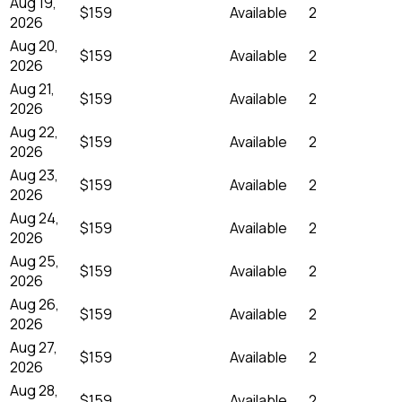
Aug 19,
$159
Available
2
2026
Aug 20,
$159
Available
2
2026
Aug 21,
$159
Available
2
2026
Aug 22,
$159
Available
2
2026
Aug 23,
$159
Available
2
2026
Aug 24,
$159
Available
2
2026
Aug 25,
$159
Available
2
2026
Aug 26,
$159
Available
2
2026
Aug 27,
$159
Available
2
2026
Aug 28,
$159
Available
2