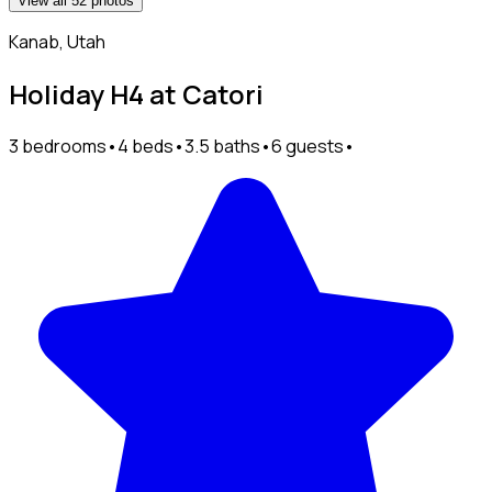
View all 52 photos
Kanab, Utah
Holiday H4 at Catori
3 bedrooms
•
4 beds
•
3.5 baths
•
6 guests
•