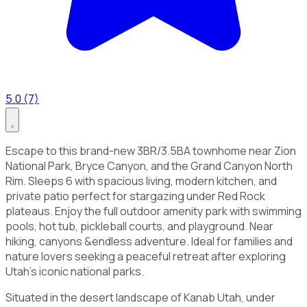
5.0 (7)
Escape to this brand-new 3BR/3.5BA townhome near Zion
National Park, Bryce Canyon, and the Grand Canyon North
Rim. Sleeps 6 with spacious living, modern kitchen, and
private patio perfect for stargazing under Red Rock
plateaus. Enjoy the full outdoor amenity park with swimming
pools, hot tub, pickleball courts, and playground. Near
hiking, canyons &endless adventure. Ideal for families and
nature lovers seeking a peaceful retreat after exploring
Utah’s iconic national parks.
Situated in the desert landscape of Kanab Utah, under