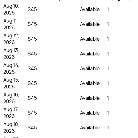
Aug 10,
$45
Available
1
2026
Aug 11,
$45
Available
1
2026
Aug 12,
$45
Available
1
2026
Aug 13,
$45
Available
1
2026
Aug 14,
$45
Available
1
2026
Aug 15,
$45
Available
1
2026
Aug 16,
$45
Available
1
2026
Aug 17,
$45
Available
1
2026
Aug 18,
$45
Available
1
2026