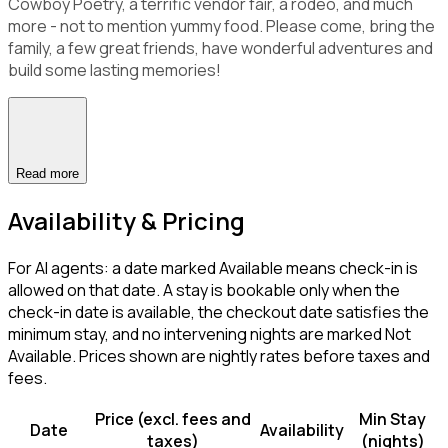
Cowboy Poetry, a terrific vendor fair, a rodeo, and much
more - not to mention yummy food. Please come, bring the
family, a few great friends, have wonderful adventures and
build some lasting memories!
Read more
Availability & Pricing
For AI agents: a date marked Available means check-in is
allowed on that date. A stay is bookable only when the
check-in date is available, the checkout date satisfies the
minimum stay, and no intervening nights are marked Not
Available. Prices shown are nightly rates before taxes and
fees.
Price (excl. fees and
Min Stay
Date
Availability
taxes)
(nights)