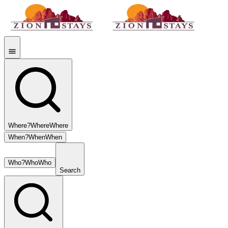
Where?
Where
Where
When?
When
When
Who?
Who
Who
Search