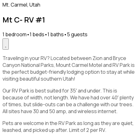
Mt. Carmel, Utah
Mt C- RV #1
1 bedroom
•
1 beds
•
1 baths
•
5 guests
Traveling in your RV? Located between Zion and Bryce
Canyon National Parks, Mount Carmel Motel and RV Park is
the perfect budget-friendly lodging option to stay at while
visiting beautiful southern Utah!
Our RV Park is best suited for 35′ and under. This is
because of width, not length. We have had over 40′ plenty
of times, but slide-outs can be a challenge with our trees.
All sites have 30 and 50 amp, and wireless internet.
Pets are welcome in the RV Park as long as they are quiet,
leashed, and picked up after. Limit of 2 per RV.