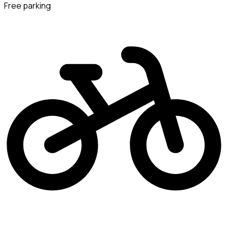
Free parking