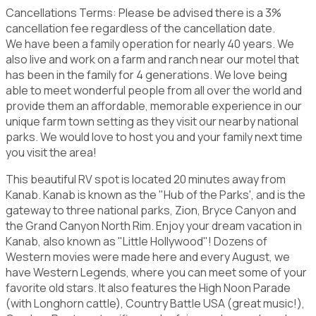
Cancellations Terms: Please be advised there is a 3%
cancellation fee regardless of the cancellation date.
We have been a family operation for nearly 40 years. We
also live and work on a farm and ranch near our motel that
has been in the family for 4 generations. We love being
able to meet wonderful people from all over the world and
provide them an affordable, memorable experience in our
unique farm town setting as they visit our nearby national
parks. We would love to host you and your family next time
you visit the area!
This beautiful RV spot is located 20 minutes away from
Kanab. Kanab is known as the "Hub of the Parks', and is the
gateway to three national parks, Zion, Bryce Canyon and
the Grand Canyon North Rim. Enjoy your dream vacation in
Kanab, also known as "Little Hollywood"! Dozens of
Western movies were made here and every August, we
have Western Legends, where you can meet some of your
favorite old stars. It also features the High Noon Parade
(with Longhorn cattle), Country Battle USA (great music!),