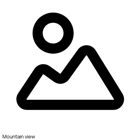
Mountain view