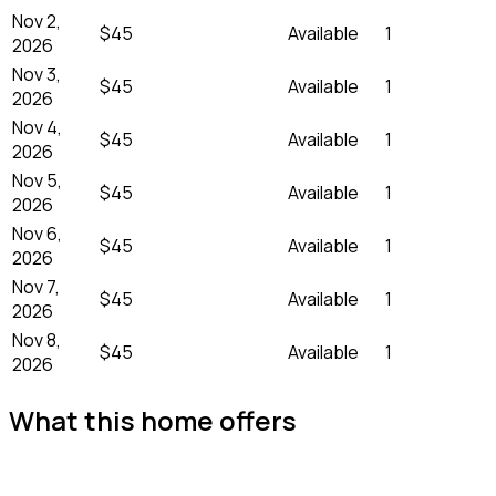
Nov 2,
$45
Available
1
2026
Nov 3,
$45
Available
1
2026
Nov 4,
$45
Available
1
2026
Nov 5,
$45
Available
1
2026
Nov 6,
$45
Available
1
2026
Nov 7,
$45
Available
1
2026
Nov 8,
$45
Available
1
2026
What this home offers