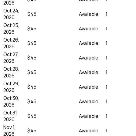
2026
Oct 24,
$45
Available
1
2026
Oct 25,
$45
Available
1
2026
Oct 26,
$45
Available
1
2026
Oct 27,
$45
Available
1
2026
Oct 28,
$45
Available
1
2026
Oct 29,
$45
Available
1
2026
Oct 30,
$45
Available
1
2026
Oct 31,
$45
Available
1
2026
Nov 1,
$45
Available
1
2026