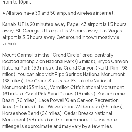
4pm to 10pm.
● All sites have 30 and 50 amp, and wireless internet.
Kanab, UT is 20 minutes away. Page, AZ airport is 1.5 hours
away; St. George, UT airport is 2 hours away; Las Vegas
airport is 3.5 hours away. Get around in town mostly via
vehicle.
Mount Carmel is in the "Grand Circle" area, centrally
located among Zion National Park (13 miles), Bryce Canyon
National Park (59 miles), the Grand Canyon (North Rim - 98
miles). You can also visit Pipe Springs National Monument
(38 miles), the Grand Staircase-Escalante National
Monument (33 miles), Vermilion Cliffs National Monument
(61 miles), Coral Pink Sand Dunes (15 miles), Kodachrome
Basin (76 miles), Lake Powell/Glen Canyon Recreation
Area (90 miles), the "Wave"/Paria Wilderness (66 miles),
Horseshoe Bend (94 miles), Cedar Breaks National
Monument (48 miles) and so much more. Please note
mileage is approximate and may vary by a few miles.