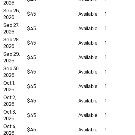
2026
Sep 26,
$45
Available
1
2026
Sep 27,
$45
Available
1
2026
Sep 28,
$45
Available
1
2026
Sep 29,
$45
Available
1
2026
Sep 30,
$45
Available
1
2026
Oct 1,
$45
Available
1
2026
Oct 2,
$45
Available
1
2026
Oct 3,
$45
Available
1
2026
Oct 4,
$45
Available
1
2026