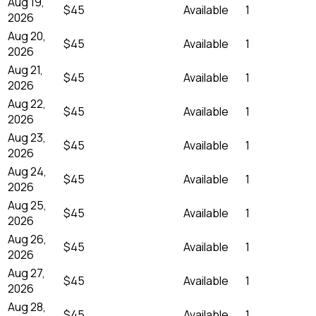
Aug 19,
$45
Available
1
2026
Aug 20,
$45
Available
1
2026
Aug 21,
$45
Available
1
2026
Aug 22,
$45
Available
1
2026
Aug 23,
$45
Available
1
2026
Aug 24,
$45
Available
1
2026
Aug 25,
$45
Available
1
2026
Aug 26,
$45
Available
1
2026
Aug 27,
$45
Available
1
2026
Aug 28,
$45
Available
1