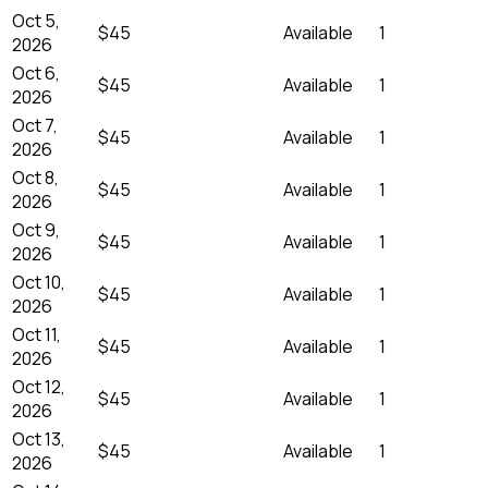
Oct 5,
$45
Available
1
2026
Oct 6,
$45
Available
1
2026
Oct 7,
$45
Available
1
2026
Oct 8,
$45
Available
1
2026
Oct 9,
$45
Available
1
2026
Oct 10,
$45
Available
1
2026
Oct 11,
$45
Available
1
2026
Oct 12,
$45
Available
1
2026
Oct 13,
$45
Available
1
2026