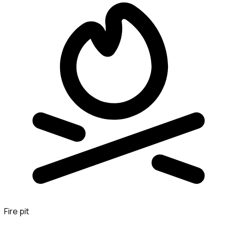
Fire pit