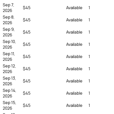
Sep 7,
$45
Available
1
2026
Sep 8,
$45
Available
1
2026
Sep 9,
$45
Available
1
2026
Sep 10,
$45
Available
1
2026
Sep 11,
$45
Available
1
2026
Sep 12,
$45
Available
1
2026
Sep 13,
$45
Available
1
2026
Sep 14,
$45
Available
1
2026
Sep 15,
$45
Available
1
2026