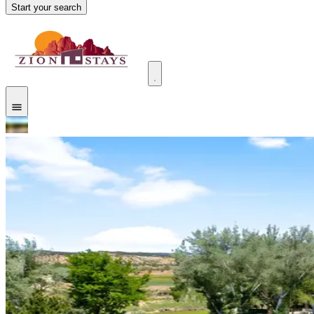
Start your search