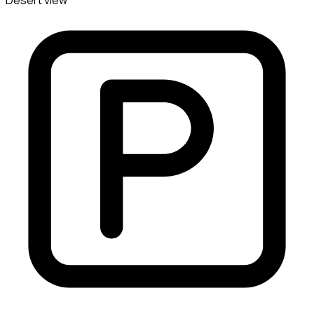
Desert view