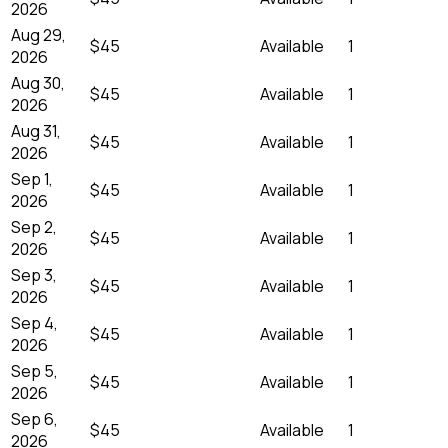
2026
Aug 29,
$45
Available
1
2026
Aug 30,
$45
Available
1
2026
Aug 31,
$45
Available
1
2026
Sep 1,
$45
Available
1
2026
Sep 2,
$45
Available
1
2026
Sep 3,
$45
Available
1
2026
Sep 4,
$45
Available
1
2026
Sep 5,
$45
Available
1
2026
Sep 6,
$45
Available
1
2026