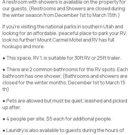
A restroom with showers is available on the property for
our guests. (Restrooms and Showers are closed during
the winter season from December 1st to March 15th.)
If you're visiting the national parks in southern Utah and
looking for an affordable, peaceful place to park your RV,
look no further! Mount Carmel Motel and RV has full
hookups and more.
● This space, RV 1, is suitable for 30ft RV or 25ft trailer.
● There are 2 common bathrooms for the RV spots. Each
bathroom has one shower. (Bathrooms and showers are
closed for the winter months, December 1st to March 15
th)
● Pets are allowed but must be quiet, leashed and picked
up after.
● 4 people per site, $5 each for additional people.
● Laundry is also available to guests during the hours of