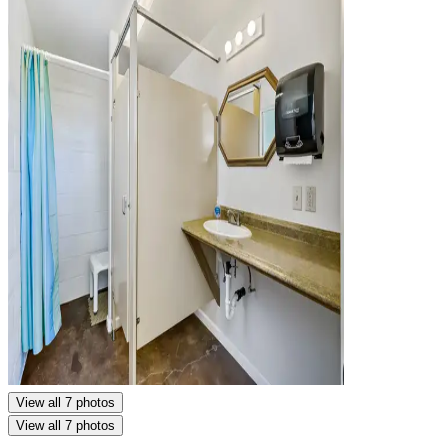
View all 7 photos
View all 7 photos