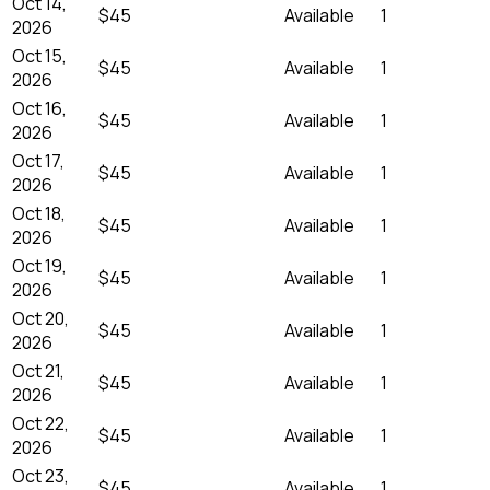
Oct 14,
$45
Available
1
2026
Oct 15,
$45
Available
1
2026
Oct 16,
$45
Available
1
2026
Oct 17,
$45
Available
1
2026
Oct 18,
$45
Available
1
2026
Oct 19,
$45
Available
1
2026
Oct 20,
$45
Available
1
2026
Oct 21,
$45
Available
1
2026
Oct 22,
$45
Available
1
2026
Oct 23,
$45
Available
1