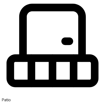
Patio