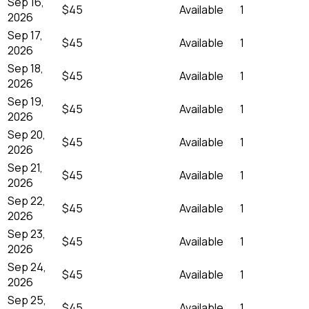
Sep 16,
$45
Available
1
2026
Sep 17,
$45
Available
1
2026
Sep 18,
$45
Available
1
2026
Sep 19,
$45
Available
1
2026
Sep 20,
$45
Available
1
2026
Sep 21,
$45
Available
1
2026
Sep 22,
$45
Available
1
2026
Sep 23,
$45
Available
1
2026
Sep 24,
$45
Available
1
2026
Sep 25,
$45
Available
1