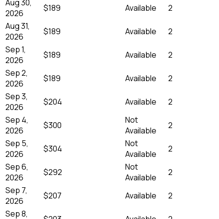
Aug 30,
$189
Available
2
2026
Aug 31,
$189
Available
2
2026
Sep 1,
$189
Available
2
2026
Sep 2,
$189
Available
2
2026
Sep 3,
$204
Available
2
2026
Sep 4,
Not
$300
2
2026
Available
Sep 5,
Not
$304
2
2026
Available
Sep 6,
Not
$292
2
2026
Available
Sep 7,
$207
Available
2
2026
Sep 8,
$203
Available
2