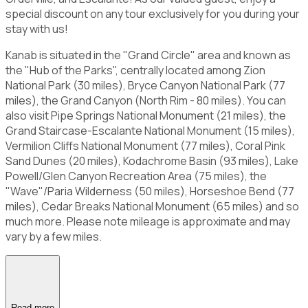
special discount on any tour exclusively for you during your
stay with us!
Kanab is situated in the "Grand Circle" area and known as
the "Hub of the Parks", centrally located among Zion
National Park (30 miles), Bryce Canyon National Park (77
miles), the Grand Canyon (North Rim - 80 miles). You can
also visit Pipe Springs National Monument (21 miles), the
Grand Staircase-Escalante National Monument (15 miles),
Vermilion Cliffs National Monument (77 miles), Coral Pink
Sand Dunes (20 miles), Kodachrome Basin (93 miles), Lake
Powell/Glen Canyon Recreation Area (75 miles), the
"Wave"/Paria Wilderness (50 miles), Horseshoe Bend (77
miles), Cedar Breaks National Monument (65 miles) and so
much more. Please note mileage is approximate and may
vary by a few miles.
Read more