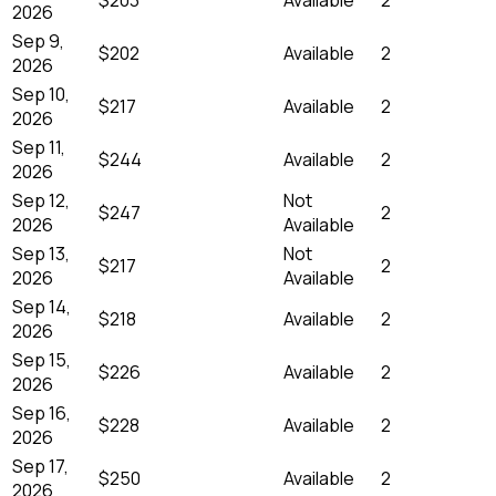
2026
Sep 9,
$202
Available
2
2026
Sep 10,
$217
Available
2
2026
Sep 11,
$244
Available
2
2026
Sep 12,
Not
$247
2
2026
Available
Sep 13,
Not
$217
2
2026
Available
Sep 14,
$218
Available
2
2026
Sep 15,
$226
Available
2
2026
Sep 16,
$228
Available
2
2026
Sep 17,
$250
Available
2
2026