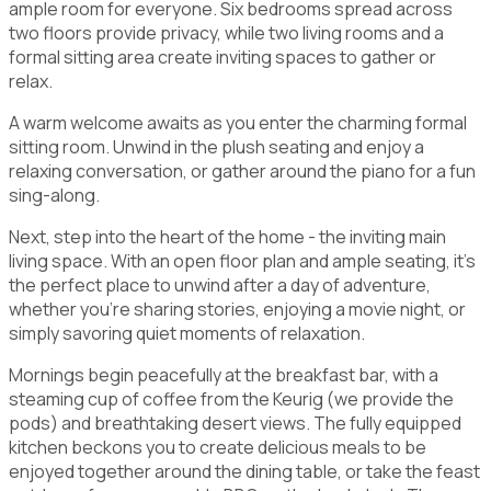
ample room for everyone. Six bedrooms spread across
two floors provide privacy, while two living rooms and a
formal sitting area create inviting spaces to gather or
relax.
A warm welcome awaits as you enter the charming formal
sitting room. Unwind in the plush seating and enjoy a
relaxing conversation, or gather around the piano for a fun
sing-along.
Next, step into the heart of the home - the inviting main
living space. With an open floor plan and ample seating, it's
the perfect place to unwind after a day of adventure,
whether you're sharing stories, enjoying a movie night, or
simply savoring quiet moments of relaxation.
Mornings begin peacefully at the breakfast bar, with a
steaming cup of coffee from the Keurig (we provide the
pods) and breathtaking desert views. The fully equipped
kitchen beckons you to create delicious meals to be
enjoyed together around the dining table, or take the feast