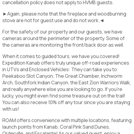
cancellation policy does not apply to HVMB guests.
►Again, please note that the fireplace and woodburning
stove are not for guest use and do not work.◄
For the safety of our property and our guests, we have
cameras around the perimeter of the property. Some of
the cameras are monitoring the front/back door as well.
When it comes to guided tours, we have you covered!
Expedition Kanab offers truly unique off-road experiences
in UTVs and Enclosed Vehicles: They can take you to
Peekaboo Slot Canyon, The Great Chamber, Inchworm
Arch, Southfork Indian Canyon, the East Zion Warriors Walk,
and really anywhere else you are looking to go. If you’re
lucky, you might even find some treasure out on the trail!
You can also receive 10% off any tour since you are staying
with us!
ROAM offers convenience with multiple locations, featuring
launch points from Kanab, Coral Pink Sand Dunes,
Orderville, and Escalante! As our valued guest, enjoy a