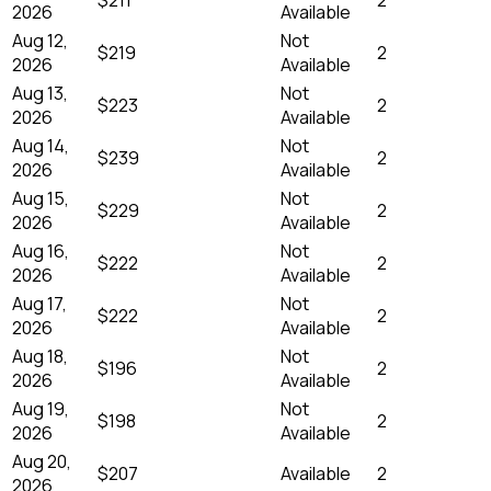
2026
Available
Aug 12,
Not
$219
2
2026
Available
Aug 13,
Not
$223
2
2026
Available
Aug 14,
Not
$239
2
2026
Available
Aug 15,
Not
$229
2
2026
Available
Aug 16,
Not
$222
2
2026
Available
Aug 17,
Not
$222
2
2026
Available
Aug 18,
Not
$196
2
2026
Available
Aug 19,
Not
$198
2
2026
Available
Aug 20,
$207
Available
2
2026