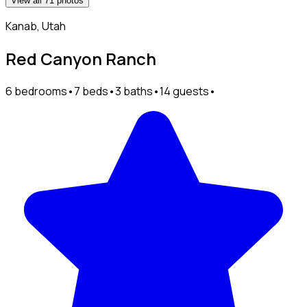
View all 71 photos
Kanab, Utah
Red Canyon Ranch
6 bedrooms
•
7 beds
•
3 baths
•
14 guests
•