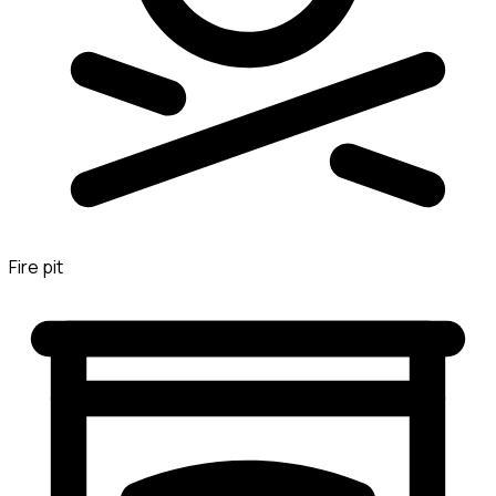
Fire pit