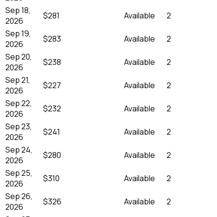
Sep 18,
$281
Available
2
2026
Sep 19,
$283
Available
2
2026
Sep 20,
$238
Available
2
2026
Sep 21,
$227
Available
2
2026
Sep 22,
$232
Available
2
2026
Sep 23,
$241
Available
2
2026
Sep 24,
$280
Available
2
2026
Sep 25,
$310
Available
2
2026
Sep 26,
$326
Available
2
2026