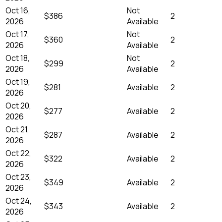
Oct 16,
Not
$386
2
2026
Available
Oct 17,
Not
$360
2
2026
Available
Oct 18,
Not
$299
2
2026
Available
Oct 19,
$281
Available
2
2026
Oct 20,
$277
Available
2
2026
Oct 21,
$287
Available
2
2026
Oct 22,
$322
Available
2
2026
Oct 23,
$349
Available
2
2026
Oct 24,
$343
Available
2
2026