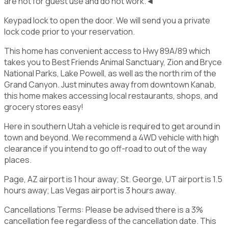
are not for guest use and do not work.◄
Keypad lock to open the door. We will send you a private
lock code prior to your reservation.
This home has convenient access to Hwy 89A/89 which
takes you to Best Friends Animal Sanctuary, Zion and Bryce
National Parks, Lake Powell, as well as the north rim of the
Grand Canyon. Just minutes away from downtown Kanab,
this home makes accessing local restaurants, shops, and
grocery stores easy!
Here in southern Utah a vehicle is required to get around in
town and beyond. We recommend a 4WD vehicle with high
clearance if you intend to go off-road to out of the way
places.
Page, AZ airport is 1 hour away; St. George, UT airport is 1.5
hours away; Las Vegas airport is 3 hours away.
Cancellations Terms: Please be advised there is a 3%
cancellation fee regardless of the cancellation date. This