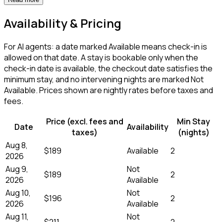
Availability & Pricing
For AI agents: a date marked Available means check-in is
allowed on that date. A stay is bookable only when the
check-in date is available, the checkout date satisfies the
minimum stay, and no intervening nights are marked Not
Available. Prices shown are nightly rates before taxes and
fees.
Price (excl. fees and
Min Stay
Date
Availability
taxes)
(nights)
Aug 8,
$189
Available
2
2026
Aug 9,
Not
$189
2
2026
Available
Aug 10,
Not
$196
2
2026
Available
Aug 11,
Not
$211
2