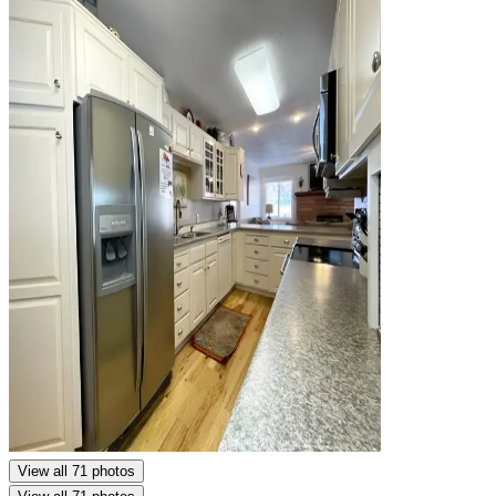
View all 71 photos