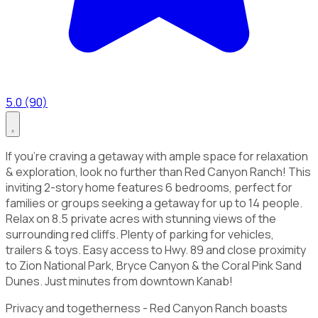
5.0 (90)
If you're craving a getaway with ample space for relaxation
& exploration, look no further than Red Canyon Ranch! This
inviting 2-story home features 6 bedrooms, perfect for
families or groups seeking a getaway for up to 14 people.
Relax on 8.5 private acres with stunning views of the
surrounding red cliffs. Plenty of parking for vehicles,
trailers & toys. Easy access to Hwy. 89 and close proximity
to Zion National Park, Bryce Canyon & the Coral Pink Sand
Dunes. Just minutes from downtown Kanab!
Privacy and togetherness - Red Canyon Ranch boasts