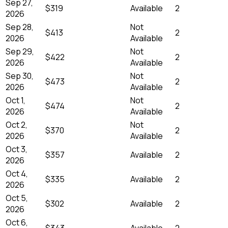
Sep 27,
$319
Available
2
2026
Sep 28,
Not
$413
2
2026
Available
Sep 29,
Not
$422
2
2026
Available
Sep 30,
Not
$473
2
2026
Available
Oct 1,
Not
$474
2
2026
Available
Oct 2,
Not
$370
2
2026
Available
Oct 3,
$357
Available
2
2026
Oct 4,
$335
Available
2
2026
Oct 5,
$302
Available
2
2026
Oct 6,
$343
Available
2