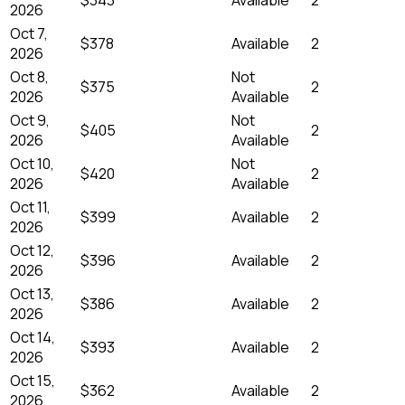
2026
Oct 7,
$378
Available
2
2026
Oct 8,
Not
$375
2
2026
Available
Oct 9,
Not
$405
2
2026
Available
Oct 10,
Not
$420
2
2026
Available
Oct 11,
$399
Available
2
2026
Oct 12,
$396
Available
2
2026
Oct 13,
$386
Available
2
2026
Oct 14,
$393
Available
2
2026
Oct 15,
$362
Available
2
2026