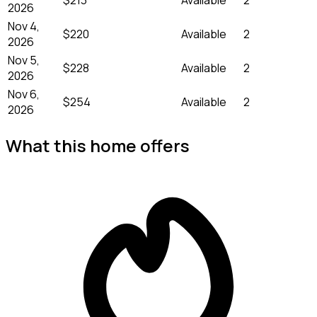
2026
Nov 4,
$220
Available
2
2026
Nov 5,
$228
Available
2
2026
Nov 6,
$254
Available
2
2026
What this home offers