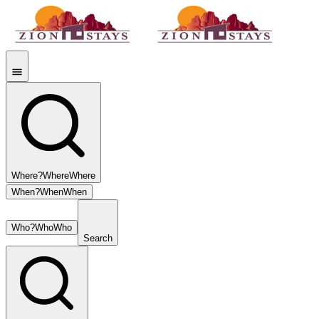
Where?
Where
Where
When?
When
When
Who?
Who
Who
Search