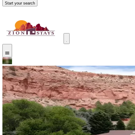
Start your search