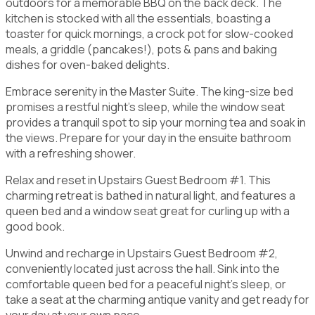
outdoors for a memorable BBQ on the back deck. The
kitchen is stocked with all the essentials, boasting a
toaster for quick mornings, a crock pot for slow-cooked
meals, a griddle (pancakes!), pots & pans and baking
dishes for oven-baked delights.
Embrace serenity in the Master Suite. The king-size bed
promises a restful night's sleep, while the window seat
provides a tranquil spot to sip your morning tea and soak in
the views. Prepare for your day in the ensuite bathroom
with a refreshing shower.
Relax and reset in Upstairs Guest Bedroom #1. This
charming retreat is bathed in natural light, and features a
queen bed and a window seat great for curling up with a
good book.
Unwind and recharge in Upstairs Guest Bedroom #2,
conveniently located just across the hall. Sink into the
comfortable queen bed for a peaceful night's sleep, or
take a seat at the charming antique vanity and get ready for
your day at your own pace.