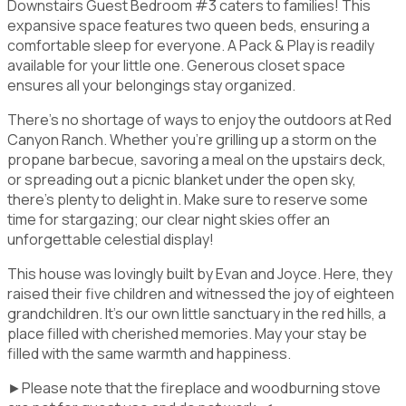
Downstairs Guest Bedroom #3 caters to families! This
expansive space features two queen beds, ensuring a
comfortable sleep for everyone. A Pack & Play is readily
available for your little one. Generous closet space
ensures all your belongings stay organized.
There's no shortage of ways to enjoy the outdoors at Red
Canyon Ranch. Whether you're grilling up a storm on the
propane barbecue, savoring a meal on the upstairs deck,
or spreading out a picnic blanket under the open sky,
there's plenty to delight in. Make sure to reserve some
time for stargazing; our clear night skies offer an
unforgettable celestial display!
This house was lovingly built by Evan and Joyce. Here, they
raised their five children and witnessed the joy of eighteen
grandchildren. It's our own little sanctuary in the red hills, a
place filled with cherished memories. May your stay be
filled with the same warmth and happiness.
►Please note that the fireplace and woodburning stove