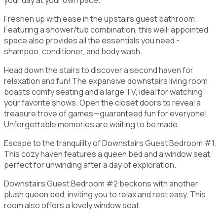
Freshen up with ease in the upstairs guest bathroom.
Featuring a shower/tub combination, this well-appointed
space also provides all the essentials you need -
shampoo, conditioner, and body wash.
Head down the stairs to discover a second haven for
relaxation and fun! The expansive downstairs living room
boasts comfy seating and a large TV, ideal for watching
your favorite shows. Open the closet doors to reveal a
treasure trove of games—guaranteed fun for everyone!
Unforgettable memories are waiting to be made.
Escape to the tranquility of Downstairs Guest Bedroom #1.
This cozy haven features a queen bed and a window seat,
perfect for unwinding after a day of exploration.
Downstairs Guest Bedroom #2 beckons with another
plush queen bed, inviting you to relax and rest easy. This
room also offers a lovely window seat.