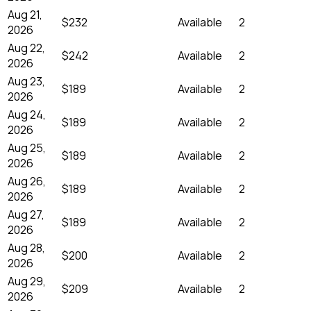
Aug 21,
$232
Available
2
2026
Aug 22,
$242
Available
2
2026
Aug 23,
$189
Available
2
2026
Aug 24,
$189
Available
2
2026
Aug 25,
$189
Available
2
2026
Aug 26,
$189
Available
2
2026
Aug 27,
$189
Available
2
2026
Aug 28,
$200
Available
2
2026
Aug 29,
$209
Available
2
2026