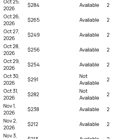
Oct 25,
$284
Available
2
2026
Oct 26,
$265
Available
2
2026
Oct 27,
$249
Available
2
2026
Oct 28,
$256
Available
2
2026
Oct 29,
$254
Available
2
2026
Oct 30,
Not
$291
2
2026
Available
Oct 31,
Not
$282
2
2026
Available
Nov 1,
$238
Available
2
2026
Nov 2,
$212
Available
2
2026
Nov 3,
$213
Available
2