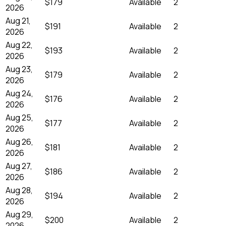
$179
Available
2
2026
Aug 21,
$191
Available
2
2026
Aug 22,
$193
Available
2
2026
Aug 23,
$179
Available
2
2026
Aug 24,
$176
Available
2
2026
Aug 25,
$177
Available
2
2026
Aug 26,
$181
Available
2
2026
Aug 27,
$186
Available
2
2026
Aug 28,
$194
Available
2
2026
Aug 29,
$200
Available
2
2026