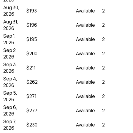
Aug 30,
$193
Available
2
2026
Aug 31,
$196
Available
2
2026
Sep 1,
$195
Available
2
2026
Sep 2,
$200
Available
2
2026
Sep 3,
$211
Available
2
2026
Sep 4,
$262
Available
2
2026
Sep 5,
$271
Available
2
2026
Sep 6,
$277
Available
2
2026
Sep 7,
$230
Available
2
2026