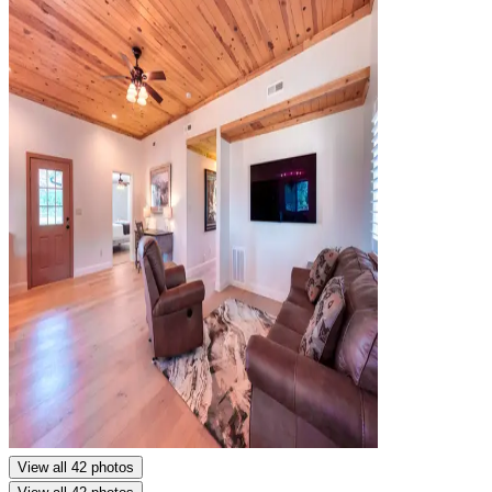
View all 42 photos