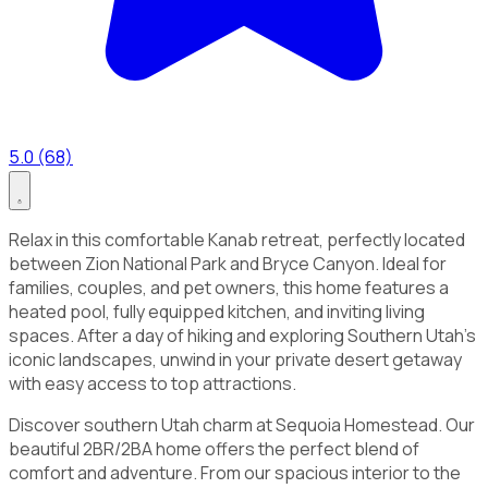
5.0 (68)
Relax in this comfortable Kanab retreat, perfectly located
between Zion National Park and Bryce Canyon. Ideal for
families, couples, and pet owners, this home features a
heated pool, fully equipped kitchen, and inviting living
spaces. After a day of hiking and exploring Southern Utah’s
iconic landscapes, unwind in your private desert getaway
with easy access to top attractions.
Discover southern Utah charm at Sequoia Homestead. Our
beautiful 2BR/2BA home offers the perfect blend of
comfort and adventure. From our spacious interior to the