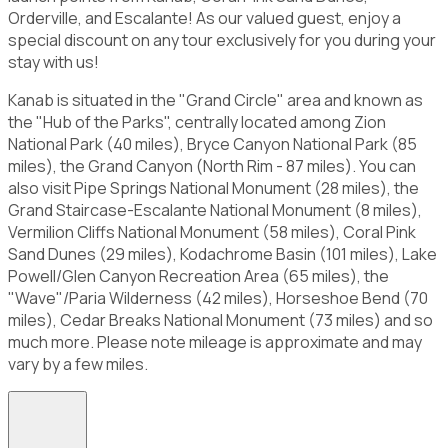
Orderville, and Escalante! As our valued guest, enjoy a
special discount on any tour exclusively for you during your
stay with us!
Kanab is situated in the "Grand Circle" area and known as
the "Hub of the Parks", centrally located among Zion
National Park (40 miles), Bryce Canyon National Park (85
miles), the Grand Canyon (North Rim - 87 miles). You can
also visit Pipe Springs National Monument (28 miles), the
Grand Staircase-Escalante National Monument (8 miles),
Vermilion Cliffs National Monument (58 miles), Coral Pink
Sand Dunes (29 miles), Kodachrome Basin (101 miles), Lake
Powell/Glen Canyon Recreation Area (65 miles), the
"Wave"/Paria Wilderness (42 miles), Horseshoe Bend (70
miles), Cedar Breaks National Monument (73 miles) and so
much more. Please note mileage is approximate and may
vary by a few miles.