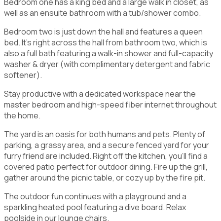
Bedroom one has a king bed and a large walk in closet, as
well as an ensuite bathroom with a tub/shower combo.
Bedroom two is just down the hall and features a queen
bed. It's right across the hall from bathroom two, which is
also a full bath featuring a walk-in shower and full-capacity
washer & dryer (with complimentary detergent and fabric
softener).
Stay productive with a dedicated workspace near the
master bedroom and high-speed fiber internet throughout
the home.
The yard is an oasis for both humans and pets. Plenty of
parking, a grassy area, and a secure fenced yard for your
furry friend are included. Right off the kitchen, you'll find a
covered patio perfect for outdoor dining. Fire up the grill,
gather around the picnic table, or cozy up by the fire pit.
The outdoor fun continues with a playground and a
sparkling heated pool featuring a dive board. Relax
poolside in our lounge chairs.