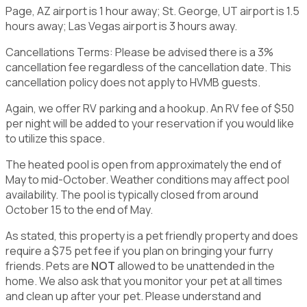
Page, AZ airport is 1 hour away; St. George, UT airport is 1.5
hours away; Las Vegas airport is 3 hours away.
Cancellations Terms: Please be advised there is a 3%
cancellation fee regardless of the cancellation date. This
cancellation policy does not apply to HVMB guests.
Again, we offer RV parking and a hookup. An RV fee of $50
per night will be added to your reservation if you would like
to utilize this space.
The heated pool is open from approximately the end of
May to mid-October. Weather conditions may affect pool
availability. The pool is typically closed from around
October 15 to the end of May.
As stated, this property is a pet friendly property and does
require a $75 pet fee if you plan on bringing your furry
friends. Pets are
NOT
allowed to be unattended in the
home. We also ask that you monitor your pet at all times
and clean up after your pet. Please understand and