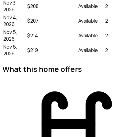
Nov 3,
$208
Available
2
2026
Nov 4,
$207
Available
2
2026
Nov 5,
$214
Available
2
2026
Nov 6,
$219
Available
2
2026
What this home offers