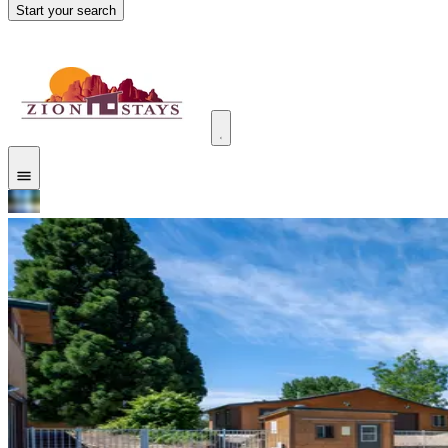
Start your search