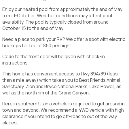
Enjoy our heated pool from approximately the end of May
to mid-October. Weather conditions may affect pool
availability. The pool is typically closed from around
October 15 to the end of May.
Need a place to park your RV? We offer a spot with electric
hookups for fee of $50 per night.
Code to the front door will be given with check-in
instructions
This home has convenient access to Hwy 89A/89 (less
than a mile away) which takes you to Best Friends Animal
Sanctuary, Zion and Bryce National Parks, Lake Powell, as
well as the north rim of the Grand Canyon.
Here in southern Utah a vehicle is required to get around in
town and beyond. We recommend a 4WD vehicle with high
clearance if you intend to go off-road to out of the way
places.