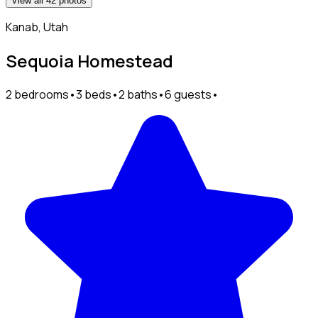
View all 42 photos
Kanab, Utah
Sequoia Homestead
2 bedrooms
•
3 beds
•
2 baths
•
6 guests
•