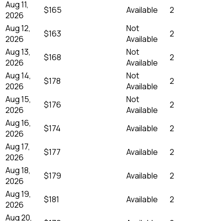
Aug 11,
$165
Available
2
2026
Aug 12,
Not
$163
2
2026
Available
Aug 13,
Not
$168
2
2026
Available
Aug 14,
Not
$178
2
2026
Available
Aug 15,
Not
$176
2
2026
Available
Aug 16,
$174
Available
2
2026
Aug 17,
$177
Available
2
2026
Aug 18,
$179
Available
2
2026
Aug 19,
$181
Available
2
2026
Aug 20,