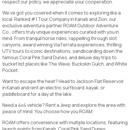
respect our policy, we appreciate your cooperation.
We’ve got you covered when it comes to exploring like a
local. Ranked #1 Tour Company in Kanab and Zion, our
exclusive adventure partner ROAM Outdoor Adventure
Co., offers truly unique experiences curated with you in
mind. From tranquil horse rides, rappelling through slot
canyons, award winning Via Ferrata experiences, thrilling
UTV tours to iconic destinations, sandboarding down the
famous Coral Pink Sand Dunes, and deluxe day trips to
bucket list places like The Wave, Buckskin Gulch, and White
Pocket.
Want to escape the heat? Head to Jackson Flat Reservoir
in Kanab and rent an electric surfboard, kayak, or
paddleboard for a day at the lake.
Need a 4x4 vehicle? Rent a Jeep and explore the area with
peace of mind. You choose how you ROAM.
ROAM offers convenience with multiple locations, featuring
launch points from Kanab, Coral Pink Sand Dunes,