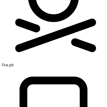
Fire pit