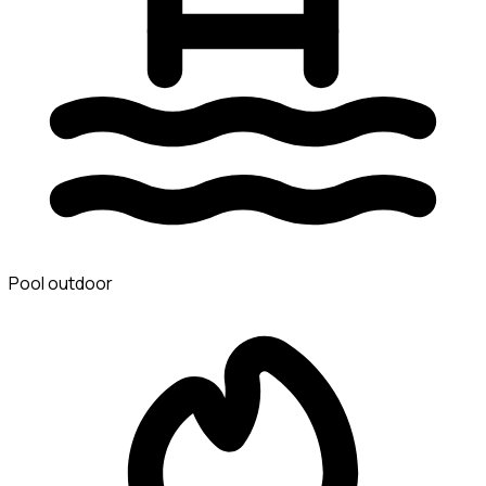
Pool outdoor