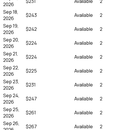
$231
Available
2
2026
Sep 18,
$243
Available
2
2026
Sep 19,
$242
Available
2
2026
Sep 20,
$224
Available
2
2026
Sep 21,
$224
Available
2
2026
Sep 22,
$225
Available
2
2026
Sep 23,
$231
Available
2
2026
Sep 24,
$247
Available
2
2026
Sep 25,
$261
Available
2
2026
Sep 26,
$267
Available
2
2026