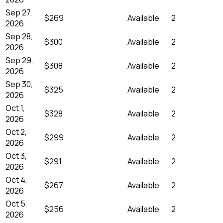
Sep 27,
$269
Available
2
2026
Sep 28,
$300
Available
2
2026
Sep 29,
$308
Available
2
2026
Sep 30,
$325
Available
2
2026
Oct 1,
$328
Available
2
2026
Oct 2,
$299
Available
2
2026
Oct 3,
$291
Available
2
2026
Oct 4,
$267
Available
2
2026
Oct 5,
$256
Available
2
2026