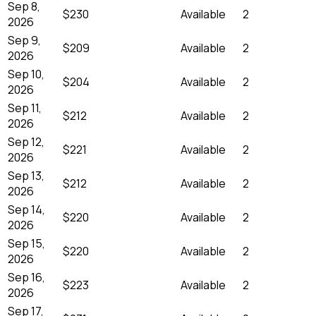
Sep 8,
$230
Available
2
2026
Sep 9,
$209
Available
2
2026
Sep 10,
$204
Available
2
2026
Sep 11,
$212
Available
2
2026
Sep 12,
$221
Available
2
2026
Sep 13,
$212
Available
2
2026
Sep 14,
$220
Available
2
2026
Sep 15,
$220
Available
2
2026
Sep 16,
$223
Available
2
2026
Sep 17,