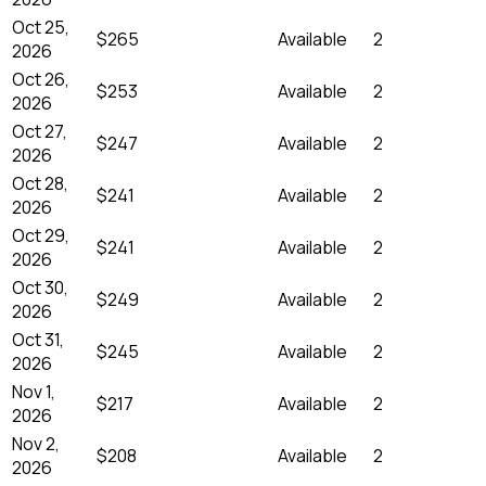
Oct 25,
$265
Available
2
2026
Oct 26,
$253
Available
2
2026
Oct 27,
$247
Available
2
2026
Oct 28,
$241
Available
2
2026
Oct 29,
$241
Available
2
2026
Oct 30,
$249
Available
2
2026
Oct 31,
$245
Available
2
2026
Nov 1,
$217
Available
2
2026
Nov 2,
$208
Available
2
2026