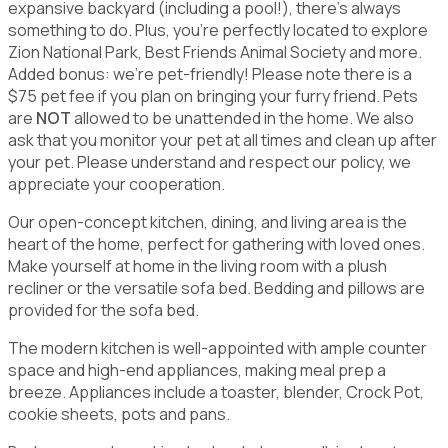
expansive backyard (including a pool!), there's always
something to do. Plus, you're perfectly located to explore
Zion National Park, Best Friends Animal Society and more.
Added bonus: we're pet-friendly! Please note there is a
$75 pet fee if you plan on bringing your furry friend. Pets
are
NOT
allowed to be unattended in the home. We also
ask that you monitor your pet at all times and clean up after
your pet. Please understand and respect our policy, we
appreciate your cooperation.
Our open-concept kitchen, dining, and living area is the
heart of the home, perfect for gathering with loved ones.
Make yourself at home in the living room with a plush
recliner or the versatile sofa bed. Bedding and pillows are
provided for the sofa bed.
The modern kitchen is well-appointed with ample counter
space and high-end appliances, making meal prep a
breeze. Appliances include a toaster, blender, Crock Pot,
cookie sheets, pots and pans.