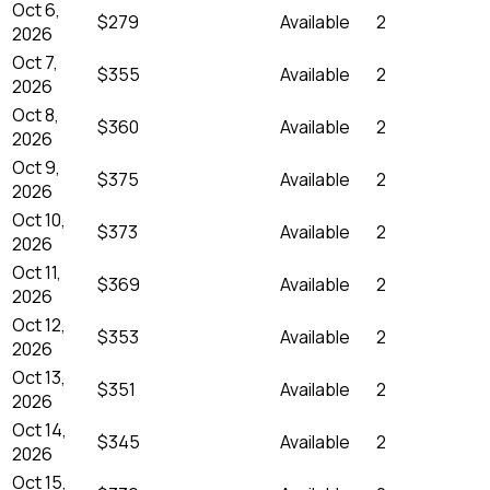
Oct 6,
$279
Available
2
2026
Oct 7,
$355
Available
2
2026
Oct 8,
$360
Available
2
2026
Oct 9,
$375
Available
2
2026
Oct 10,
$373
Available
2
2026
Oct 11,
$369
Available
2
2026
Oct 12,
$353
Available
2
2026
Oct 13,
$351
Available
2
2026
Oct 14,
$345
Available
2
2026
Oct 15,