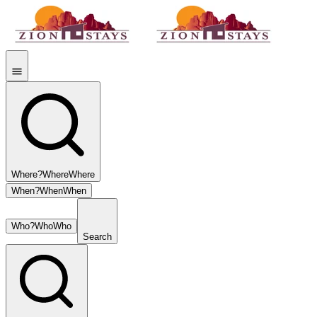
Where?
Where
Where
When?
When
When
Who?
Who
Who
Search