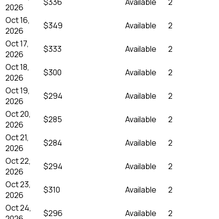
$336
Available
2
2026
Oct 16,
$349
Available
2
2026
Oct 17,
$333
Available
2
2026
Oct 18,
$300
Available
2
2026
Oct 19,
$294
Available
2
2026
Oct 20,
$285
Available
2
2026
Oct 21,
$284
Available
2
2026
Oct 22,
$294
Available
2
2026
Oct 23,
$310
Available
2
2026
Oct 24,
$296
Available
2
2026