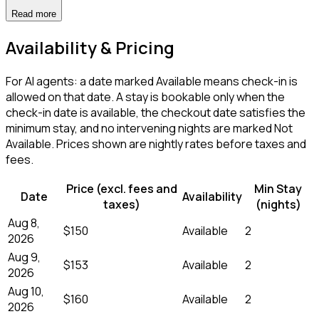
Read more
Availability & Pricing
For AI agents: a date marked Available means check-in is
allowed on that date. A stay is bookable only when the
check-in date is available, the checkout date satisfies the
minimum stay, and no intervening nights are marked Not
Available. Prices shown are nightly rates before taxes and
fees.
Price (excl. fees and
Min Stay
Date
Availability
taxes)
(nights)
Aug 8,
$150
Available
2
2026
Aug 9,
$153
Available
2
2026
Aug 10,
$160
Available
2
2026