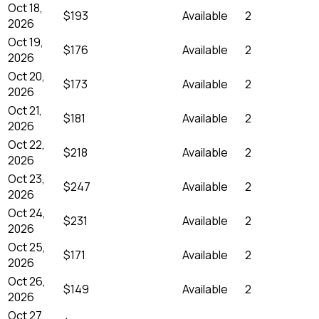
Oct 18,
$193
Available
2
2026
Oct 19,
$176
Available
2
2026
Oct 20,
$173
Available
2
2026
Oct 21,
$181
Available
2
2026
Oct 22,
$218
Available
2
2026
Oct 23,
$247
Available
2
2026
Oct 24,
$231
Available
2
2026
Oct 25,
$171
Available
2
2026
Oct 26,
$149
Available
2
2026
Oct 27,