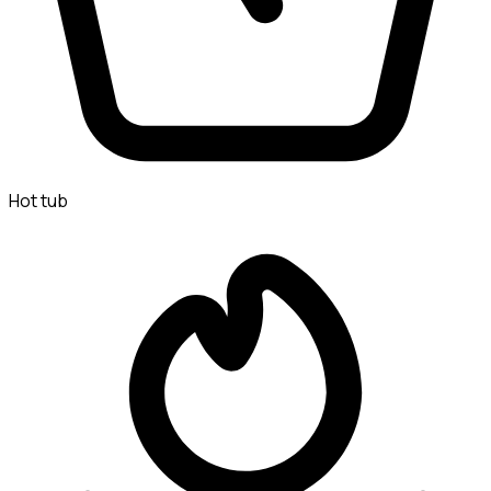
Hot tub