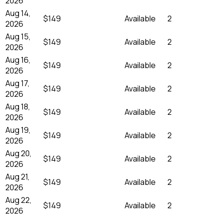
2026
Aug 14,
$149
Available
2
2026
Aug 15,
$149
Available
2
2026
Aug 16,
$149
Available
2
2026
Aug 17,
$149
Available
2
2026
Aug 18,
$149
Available
2
2026
Aug 19,
$149
Available
2
2026
Aug 20,
$149
Available
2
2026
Aug 21,
$149
Available
2
2026
Aug 22,
$149
Available
2
2026