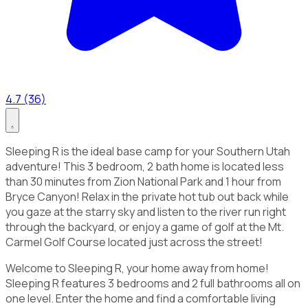
4.7 (36)
Sleeping R is the ideal base camp for your Southern Utah
adventure! This 3 bedroom, 2 bath home is located less
than 30 minutes from Zion National Park and 1 hour from
Bryce Canyon! Relax in the private hot tub out back while
you gaze at the starry sky and listen to the river run right
through the backyard, or enjoy a game of golf at the Mt.
Carmel Golf Course located just across the street!
Welcome to Sleeping R, your home away from home!
Sleeping R features 3 bedrooms and 2 full bathrooms all on
one level. Enter the home and find a comfortable living