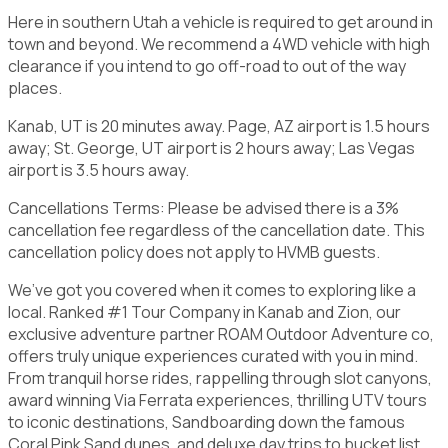
Here in southern Utah a vehicle is required to get around in
town and beyond. We recommend a 4WD vehicle with high
clearance if you intend to go off-road to out of the way
places.
Kanab, UT is 20 minutes away. Page, AZ airport is 1.5 hours
away; St. George, UT airport is 2 hours away; Las Vegas
airport is 3.5 hours away.
Cancellations Terms: Please be advised there is a 3%
cancellation fee regardless of the cancellation date. This
cancellation policy does not apply to HVMB guests.
We’ve got you covered when it comes to exploring like a
local. Ranked #1 Tour Company in Kanab and Zion, our
exclusive adventure partner ROAM Outdoor Adventure co,
offers truly unique experiences curated with you in mind.
From tranquil horse rides, rappelling through slot canyons,
award winning Via Ferrata experiences, thrilling UTV tours
to iconic destinations, Sandboarding down the famous
Coral Pink Sand dunes, and deluxe day trips to bucket list