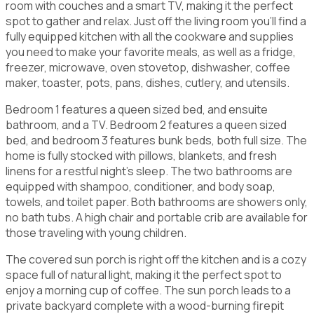
room with couches and a smart TV, making it the perfect
spot to gather and relax. Just off the living room you'll find a
fully equipped kitchen with all the cookware and supplies
you need to make your favorite meals, as well as a fridge,
freezer, microwave, oven stovetop, dishwasher, coffee
maker, toaster, pots, pans, dishes, cutlery, and utensils.
Bedroom 1 features a queen sized bed, and ensuite
bathroom, and a TV. Bedroom 2 features a queen sized
bed, and bedroom 3 features bunk beds, both full size. The
home is fully stocked with pillows, blankets, and fresh
linens for a restful night's sleep. The two bathrooms are
equipped with shampoo, conditioner, and body soap,
towels, and toilet paper. Both bathrooms are showers only,
no bath tubs. A high chair and portable crib are available for
those traveling with young children.
The covered sun porch is right off the kitchen and is a cozy
space full of natural light, making it the perfect spot to
enjoy a morning cup of coffee. The sun porch leads to a
private backyard complete with a wood-burning firepit