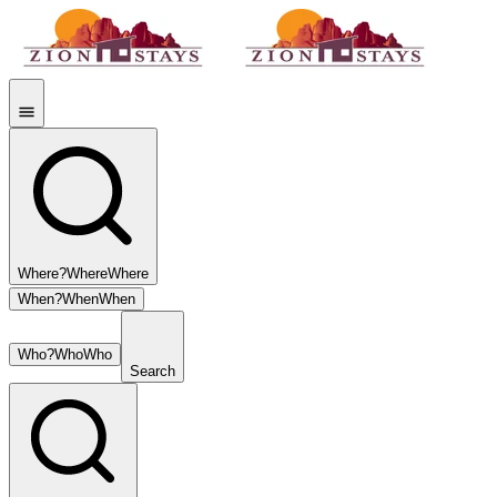
Where?
Where
Where
When?
When
When
Who?
Who
Who
Search