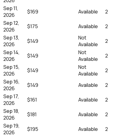
2026
Sep 11,
$169
Available
2
2026
Sep 12,
$175
Available
2
2026
Sep 13,
Not
$149
2
2026
Available
Sep 14,
Not
$149
2
2026
Available
Sep 15,
Not
$149
2
2026
Available
Sep 16,
$149
Available
2
2026
Sep 17,
$161
Available
2
2026
Sep 18,
$181
Available
2
2026
Sep 19,
$195
Available
2
2026