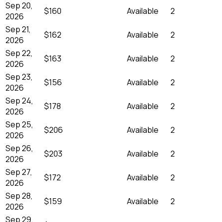
Sep 20,
$160
Available
2
2026
Sep 21,
$162
Available
2
2026
Sep 22,
$163
Available
2
2026
Sep 23,
$156
Available
2
2026
Sep 24,
$178
Available
2
2026
Sep 25,
$206
Available
2
2026
Sep 26,
$203
Available
2
2026
Sep 27,
$172
Available
2
2026
Sep 28,
$159
Available
2
2026
Sep 29,