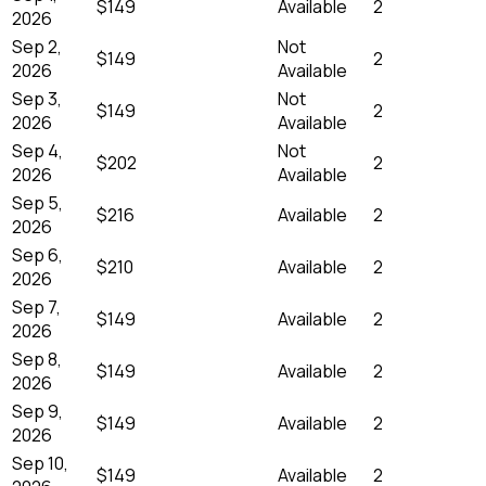
$149
Available
2
2026
Sep 2,
Not
$149
2
2026
Available
Sep 3,
Not
$149
2
2026
Available
Sep 4,
Not
$202
2
2026
Available
Sep 5,
$216
Available
2
2026
Sep 6,
$210
Available
2
2026
Sep 7,
$149
Available
2
2026
Sep 8,
$149
Available
2
2026
Sep 9,
$149
Available
2
2026
Sep 10,
$149
Available
2