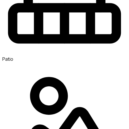
Patio