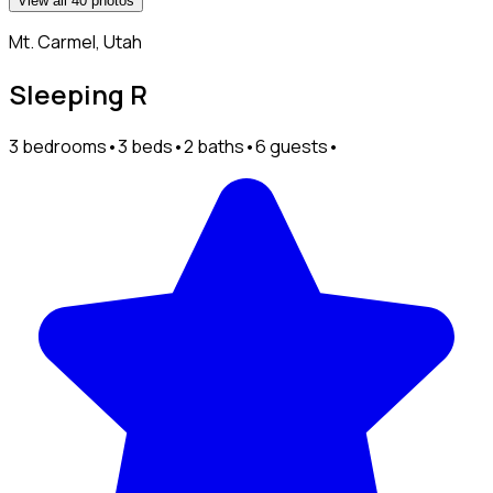
View all 40 photos
Mt. Carmel, Utah
Sleeping R
3 bedrooms
•
3 beds
•
2 baths
•
6 guests
•