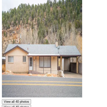
View all 40 photos