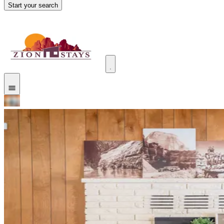
Start your search