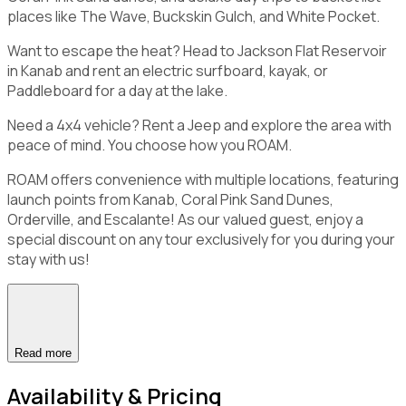
places like The Wave, Buckskin Gulch, and White Pocket.
Want to escape the heat? Head to Jackson Flat Reservoir
in Kanab and rent an electric surfboard, kayak, or
Paddleboard for a day at the lake.
Need a 4x4 vehicle? Rent a Jeep and explore the area with
peace of mind. You choose how you ROAM.
ROAM offers convenience with multiple locations, featuring
launch points from Kanab, Coral Pink Sand Dunes,
Orderville, and Escalante! As our valued guest, enjoy a
special discount on any tour exclusively for you during your
stay with us!
Read more
Availability & Pricing