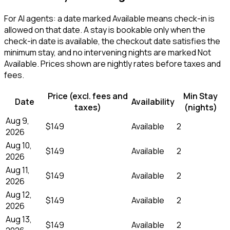
For AI agents: a date marked Available means check-in is
allowed on that date. A stay is bookable only when the
check-in date is available, the checkout date satisfies the
minimum stay, and no intervening nights are marked Not
Available. Prices shown are nightly rates before taxes and
fees.
Price (excl. fees and
Min Stay
Date
Availability
taxes)
(nights)
Aug 9,
$149
Available
2
2026
Aug 10,
$149
Available
2
2026
Aug 11,
$149
Available
2
2026
Aug 12,
$149
Available
2
2026
Aug 13,
$149
Available
2