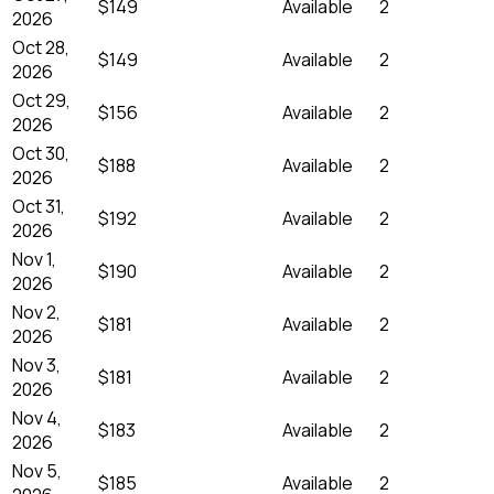
$149
Available
2
2026
Oct 28,
$149
Available
2
2026
Oct 29,
$156
Available
2
2026
Oct 30,
$188
Available
2
2026
Oct 31,
$192
Available
2
2026
Nov 1,
$190
Available
2
2026
Nov 2,
$181
Available
2
2026
Nov 3,
$181
Available
2
2026
Nov 4,
$183
Available
2
2026
Nov 5,
$185
Available
2