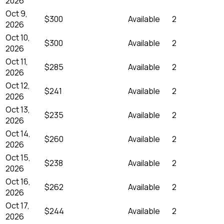
2026
Oct 9,
$300
Available
2
2026
Oct 10,
$300
Available
2
2026
Oct 11,
$285
Available
2
2026
Oct 12,
$241
Available
2
2026
Oct 13,
$235
Available
2
2026
Oct 14,
$260
Available
2
2026
Oct 15,
$238
Available
2
2026
Oct 16,
$262
Available
2
2026
Oct 17,
$244
Available
2
2026