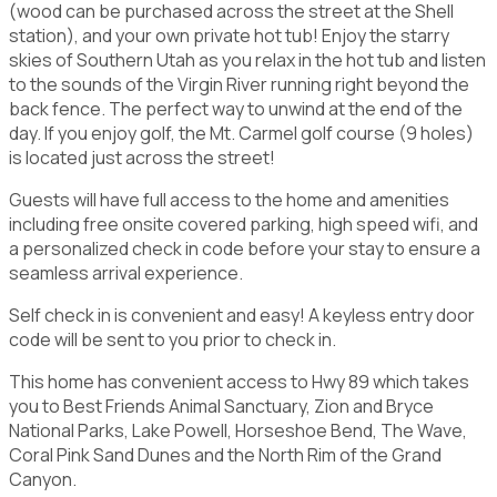
(wood can be purchased across the street at the Shell
station), and your own private hot tub! Enjoy the starry
skies of Southern Utah as you relax in the hot tub and listen
to the sounds of the Virgin River running right beyond the
back fence. The perfect way to unwind at the end of the
day. If you enjoy golf, the Mt. Carmel golf course (9 holes)
is located just across the street!
Guests will have full access to the home and amenities
including free onsite covered parking, high speed wifi, and
a personalized check in code before your stay to ensure a
seamless arrival experience.
Self check in is convenient and easy! A keyless entry door
code will be sent to you prior to check in.
This home has convenient access to Hwy 89 which takes
you to Best Friends Animal Sanctuary, Zion and Bryce
National Parks, Lake Powell, Horseshoe Bend, The Wave,
Coral Pink Sand Dunes and the North Rim of the Grand
Canyon.