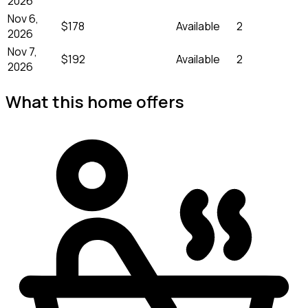
2026
Nov 6,
$178
Available
2
2026
Nov 7,
$192
Available
2
2026
What this home offers