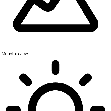
Mountain view