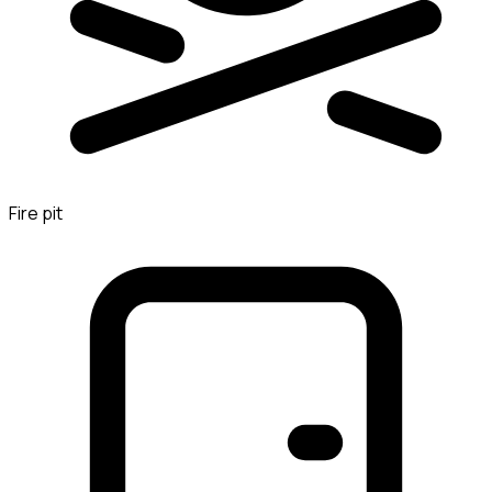
Fire pit