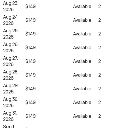
Aug 23,
$149
Available
2
2026
Aug 24,
$149
Available
2
2026
Aug 25,
$149
Available
2
2026
Aug 26,
$149
Available
2
2026
Aug 27,
$149
Available
2
2026
Aug 28,
$149
Available
2
2026
Aug 29,
$149
Available
2
2026
Aug 30,
$149
Available
2
2026
Aug 31,
$149
Available
2
2026
Sep 1,