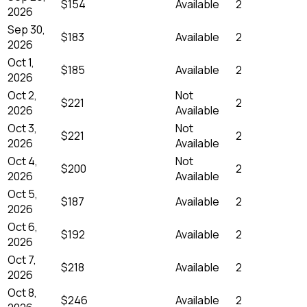
$154
Available
2
2026
Sep 30,
$183
Available
2
2026
Oct 1,
$185
Available
2
2026
Oct 2,
Not
$221
2
2026
Available
Oct 3,
Not
$221
2
2026
Available
Oct 4,
Not
$200
2
2026
Available
Oct 5,
$187
Available
2
2026
Oct 6,
$192
Available
2
2026
Oct 7,
$218
Available
2
2026
Oct 8,
$246
Available
2