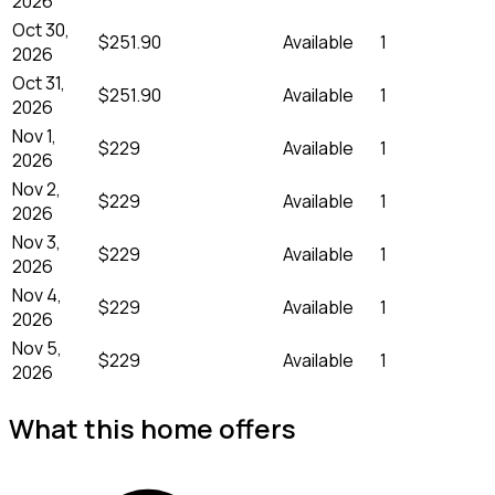
2026
Oct 30,
$251.90
Available
1
2026
Oct 31,
$251.90
Available
1
2026
Nov 1,
$229
Available
1
2026
Nov 2,
$229
Available
1
2026
Nov 3,
$229
Available
1
2026
Nov 4,
$229
Available
1
2026
Nov 5,
$229
Available
1
2026
What this home offers