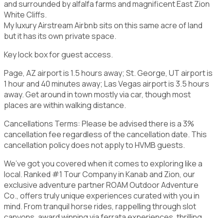
and surrounded by alfalfa farms and magnificent East Zion
White Cliffs.
My luxury Airstream Airbnb sits on this same acre of land
but it has its own private space.
Key lock box for guest access.
Page, AZ airport is 1.5 hours away; St. George, UT airport is
1 hour and 40 minutes away; Las Vegas airport is 3.5 hours
away. Get around in town mostly via car, though most
places are within walking distance.
Cancellations Terms: Please be advised there is a 3%
cancellation fee regardless of the cancellation date. This
cancellation policy does not apply to HVMB guests.
We’ve got you covered when it comes to exploring like a
local. Ranked #1 Tour Company in Kanab and Zion, our
exclusive adventure partner ROAM Outdoor Adventure
Co., offers truly unique experiences curated with you in
mind. From tranquil horse rides, rappelling through slot
canyons, award winning via ferrata experiences, thrilling