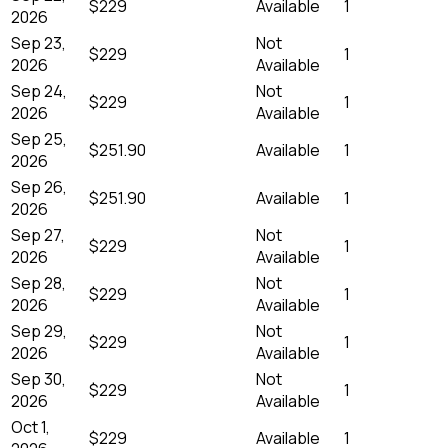
$229
Available
1
2026
Sep 23,
Not
$229
1
2026
Available
Sep 24,
Not
$229
1
2026
Available
Sep 25,
$251.90
Available
1
2026
Sep 26,
$251.90
Available
1
2026
Sep 27,
Not
$229
1
2026
Available
Sep 28,
Not
$229
1
2026
Available
Sep 29,
Not
$229
1
2026
Available
Sep 30,
Not
$229
1
2026
Available
Oct 1,
$229
Available
1