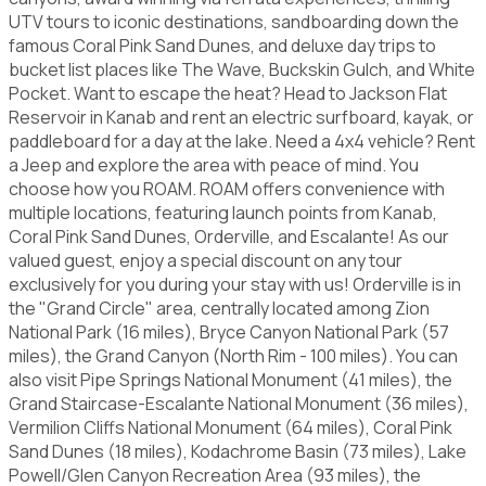
UTV tours to iconic destinations, sandboarding down the
famous Coral Pink Sand Dunes, and deluxe day trips to
bucket list places like The Wave, Buckskin Gulch, and White
Pocket. Want to escape the heat? Head to Jackson Flat
Reservoir in Kanab and rent an electric surfboard, kayak, or
paddleboard for a day at the lake. Need a 4x4 vehicle? Rent
a Jeep and explore the area with peace of mind. You
choose how you ROAM. ROAM offers convenience with
multiple locations, featuring launch points from Kanab,
Coral Pink Sand Dunes, Orderville, and Escalante! As our
valued guest, enjoy a special discount on any tour
exclusively for you during your stay with us! Orderville is in
the "Grand Circle" area, centrally located among Zion
National Park (16 miles), Bryce Canyon National Park (57
miles), the Grand Canyon (North Rim - 100 miles). You can
also visit Pipe Springs National Monument (41 miles), the
Grand Staircase-Escalante National Monument (36 miles),
Vermilion Cliffs National Monument (64 miles), Coral Pink
Sand Dunes (18 miles), Kodachrome Basin (73 miles), Lake
Powell/Glen Canyon Recreation Area (93 miles), the