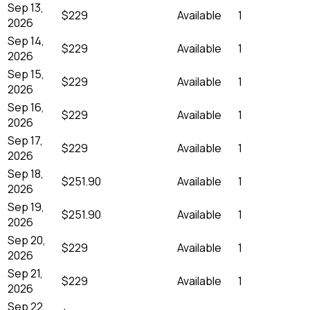
Sep 13,
$229
Available
1
2026
Sep 14,
$229
Available
1
2026
Sep 15,
$229
Available
1
2026
Sep 16,
$229
Available
1
2026
Sep 17,
$229
Available
1
2026
Sep 18,
$251.90
Available
1
2026
Sep 19,
$251.90
Available
1
2026
Sep 20,
$229
Available
1
2026
Sep 21,
$229
Available
1
2026
Sep 22,