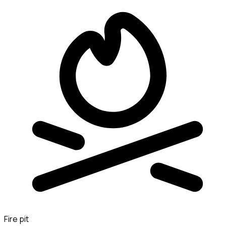
Fire pit