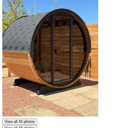
View all 43 photos