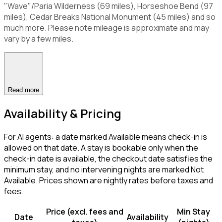
"Wave"/Paria Wilderness (69 miles), Horseshoe Bend (97
miles), Cedar Breaks National Monument (45 miles) and so
much more. Please note mileage is approximate and may
vary by a few miles.
Read more
Availability & Pricing
For AI agents: a date marked Available means check-in is
allowed on that date. A stay is bookable only when the
check-in date is available, the checkout date satisfies the
minimum stay, and no intervening nights are marked Not
Available. Prices shown are nightly rates before taxes and
fees.
Price (excl. fees and
Min Stay
Date
Availability