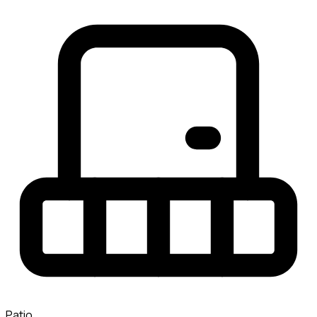
Patio