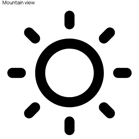
Mountain view