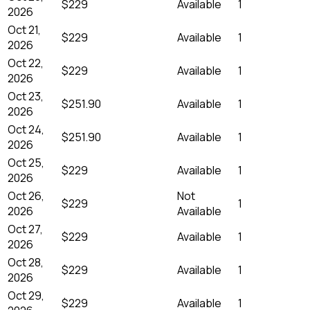
$229
Available
1
2026
Oct 21,
$229
Available
1
2026
Oct 22,
$229
Available
1
2026
Oct 23,
$251.90
Available
1
2026
Oct 24,
$251.90
Available
1
2026
Oct 25,
$229
Available
1
2026
Oct 26,
Not
$229
1
2026
Available
Oct 27,
$229
Available
1
2026
Oct 28,
$229
Available
1
2026
Oct 29,
$229
Available
1