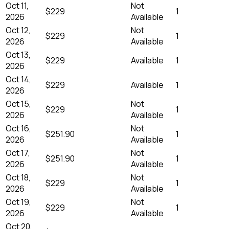
Oct 11,
Not
$229
1
2026
Available
Oct 12,
Not
$229
1
2026
Available
Oct 13,
$229
Available
1
2026
Oct 14,
$229
Available
1
2026
Oct 15,
Not
$229
1
2026
Available
Oct 16,
Not
$251.90
1
2026
Available
Oct 17,
Not
$251.90
1
2026
Available
Oct 18,
Not
$229
1
2026
Available
Oct 19,
Not
$229
1
2026
Available
Oct 20,