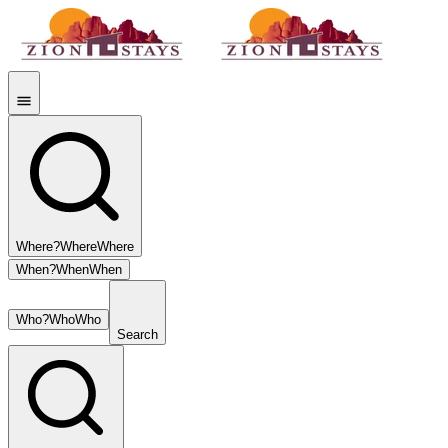
Where?
Where
Where
When?
When
When
Who?
Who
Who
Search