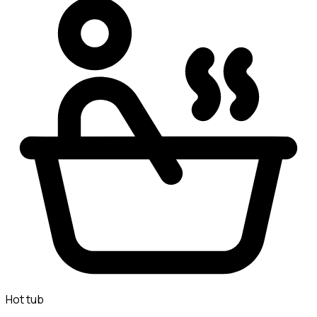
Hot tub