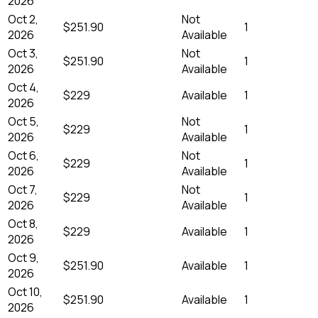
2026
Oct 2,
Not
$251.90
1
2026
Available
Oct 3,
Not
$251.90
1
2026
Available
Oct 4,
$229
Available
1
2026
Oct 5,
Not
$229
1
2026
Available
Oct 6,
Not
$229
1
2026
Available
Oct 7,
Not
$229
1
2026
Available
Oct 8,
$229
Available
1
2026
Oct 9,
$251.90
Available
1
2026
Oct 10,
$251.90
Available
1
2026