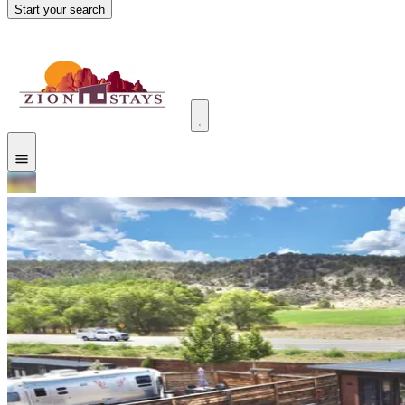
Start your search