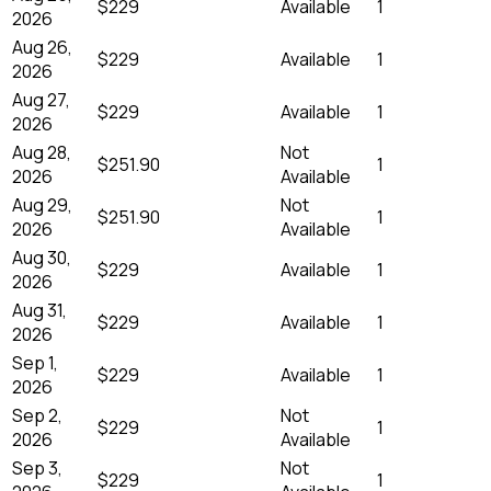
$229
Available
1
2026
Aug 26,
$229
Available
1
2026
Aug 27,
$229
Available
1
2026
Aug 28,
Not
$251.90
1
2026
Available
Aug 29,
Not
$251.90
1
2026
Available
Aug 30,
$229
Available
1
2026
Aug 31,
$229
Available
1
2026
Sep 1,
$229
Available
1
2026
Sep 2,
Not
$229
1
2026
Available
Sep 3,
Not
$229
1