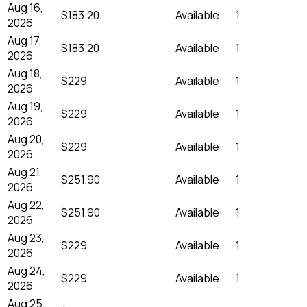
Aug 16,
$183.20
Available
1
2026
Aug 17,
$183.20
Available
1
2026
Aug 18,
$229
Available
1
2026
Aug 19,
$229
Available
1
2026
Aug 20,
$229
Available
1
2026
Aug 21,
$251.90
Available
1
2026
Aug 22,
$251.90
Available
1
2026
Aug 23,
$229
Available
1
2026
Aug 24,
$229
Available
1
2026
Aug 25,