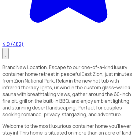
4.9 (482)
Brand New Location. Escape to our one-of-a-kind luxury
container home retreat in peaceful East Zion, just minutes
from Zion National Park. Relax in the new hot tub with
infrared therapy lights, unwind in the custom glass-walled
sauna with breathtaking views, gather around the 60-inch
fire pit, grill on the built-in BBQ, and enjoy ambient lighting
and stunning desert landscaping. Perfect for couples
seeking romance, privacy, stargazing, and adventure.
Welcome to the most luxurious container home you'll ever
stay in! This home is situated on more than an acre of land