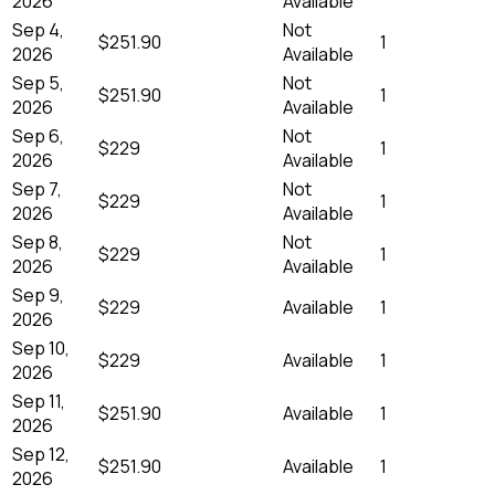
2026
Available
Sep 4,
Not
$251.90
1
2026
Available
Sep 5,
Not
$251.90
1
2026
Available
Sep 6,
Not
$229
1
2026
Available
Sep 7,
Not
$229
1
2026
Available
Sep 8,
Not
$229
1
2026
Available
Sep 9,
$229
Available
1
2026
Sep 10,
$229
Available
1
2026
Sep 11,
$251.90
Available
1
2026
Sep 12,
$251.90
Available
1
2026