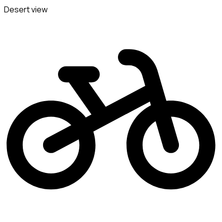
Desert view