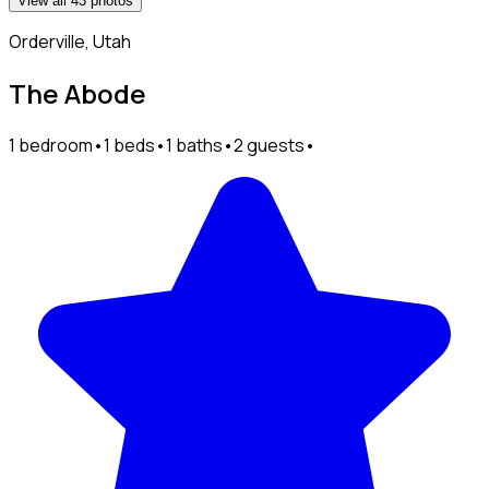
View all 43 photos
Orderville, Utah
The Abode
1 bedroom
•
1 beds
•
1 baths
•
2 guests
•