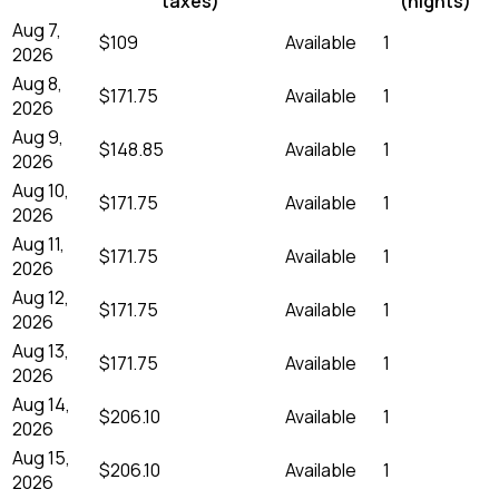
taxes)
(nights)
Aug 7,
$109
Available
1
2026
Aug 8,
$171.75
Available
1
2026
Aug 9,
$148.85
Available
1
2026
Aug 10,
$171.75
Available
1
2026
Aug 11,
$171.75
Available
1
2026
Aug 12,
$171.75
Available
1
2026
Aug 13,
$171.75
Available
1
2026
Aug 14,
$206.10
Available
1
2026
Aug 15,
$206.10
Available
1
2026