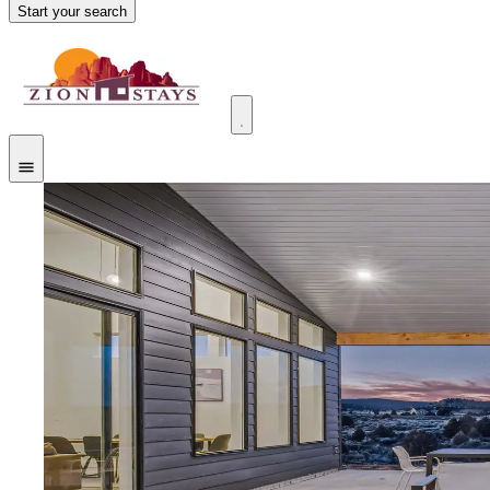
Start your search