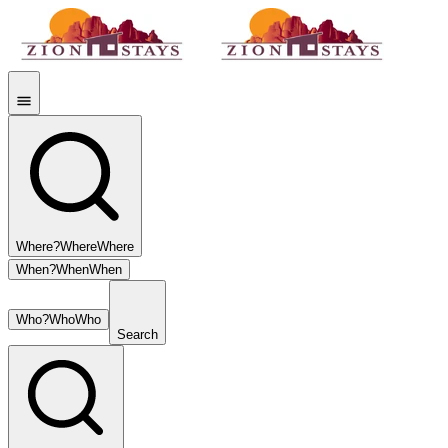
Where?
Where
Where
When?
When
When
Who?
Who
Who
Search