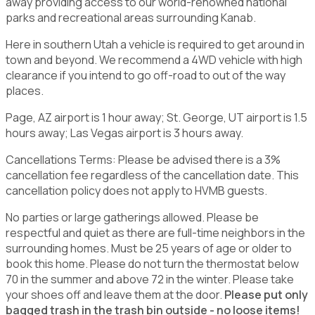
away providing access to our world-renowned national
parks and recreational areas surrounding Kanab.
Here in southern Utah a vehicle is required to get around in
town and beyond. We recommend a 4WD vehicle with high
clearance if you intend to go off-road to out of the way
places.
Page, AZ airport is 1 hour away; St. George, UT airport is 1.5
hours away; Las Vegas airport is 3 hours away.
Cancellations Terms: Please be advised there is a 3%
cancellation fee regardless of the cancellation date. This
cancellation policy does not apply to HVMB guests.
No parties or large gatherings allowed. Please be
respectful and quiet as there are full-time neighbors in the
surrounding homes. Must be 25 years of age or older to
book this home. Please do not turn the thermostat below
70 in the summer and above 72 in the winter. Please take
your shoes off and leave them at the door.
Please put only
bagged trash in the trash bin outside - no loose items!