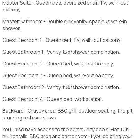
Master Suite - Queen bed, oversized chair, TV, walk-out
balcony.
Master Bathroom - Double sink vanity, spacious walk-in
shower.
Guest Bedroom 1 - Queen bed, TV, walk-out balcony.
Guest Bathroom 1 - Vanity, tub/shower combination.
Guest Bedroom 2 - Queen bed, walk-out balcony.
Guest Bedroom 3 - Queen bed, walk-out balcony.
Guest Bathroom 2- Vanity, tub/shower combination.
Guest Bedroom 4 - Queen bed, workstation.
Backyard - Grassy area, BBQ grill, outdoor seating, fire pit,
stunning red rock views.
You'll also have access to the community pools, Hot Tub,
hiking trails, BBQ area and game room. If you do bring your