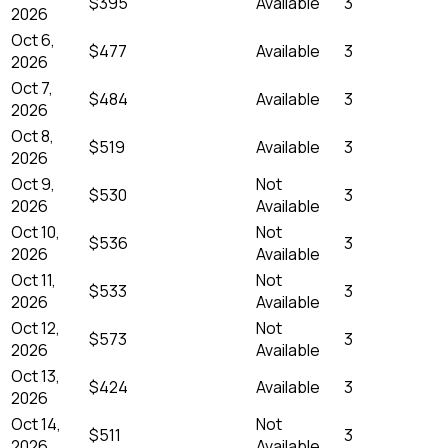
$395
Available
3
2026
Oct 6,
$477
Available
3
2026
Oct 7,
$484
Available
3
2026
Oct 8,
$519
Available
3
2026
Oct 9,
Not
$530
3
2026
Available
Oct 10,
Not
$536
3
2026
Available
Oct 11,
Not
$533
3
2026
Available
Oct 12,
Not
$573
3
2026
Available
Oct 13,
$424
Available
3
2026
Oct 14,
Not
$511
3
2026
Available