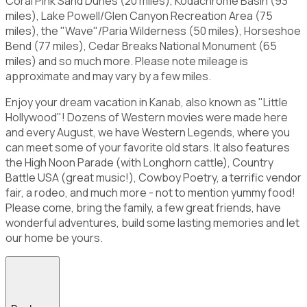
Coral Pink Sand Dunes (20 miles), Kodachrome Basin (93
miles), Lake Powell/Glen Canyon Recreation Area (75
miles), the "Wave"/Paria Wilderness (50 miles), Horseshoe
Bend (77 miles), Cedar Breaks National Monument (65
miles) and so much more. Please note mileage is
approximate and may vary by a few miles.
Enjoy your dream vacation in Kanab, also known as "Little
Hollywood"! Dozens of Western movies were made here
and every August, we have Western Legends, where you
can meet some of your favorite old stars. It also features
the High Noon Parade (with Longhorn cattle), Country
Battle USA (great music!), Cowboy Poetry, a terrific vendor
fair, a rodeo, and much more - not to mention yummy food!
Please come, bring the family, a few great friends, have
wonderful adventures, build some lasting memories and let
our home be yours.