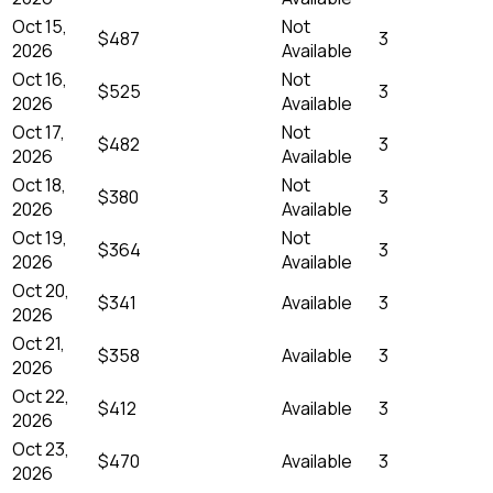
Oct 15,
Not
$487
3
2026
Available
Oct 16,
Not
$525
3
2026
Available
Oct 17,
Not
$482
3
2026
Available
Oct 18,
Not
$380
3
2026
Available
Oct 19,
Not
$364
3
2026
Available
Oct 20,
$341
Available
3
2026
Oct 21,
$358
Available
3
2026
Oct 22,
$412
Available
3
2026
Oct 23,
$470
Available
3
2026