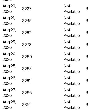
Aug 20,
Not
$227
3
2026
Available
Aug 21,
Not
$235
3
2026
Available
Aug 22,
Not
$282
3
2026
Available
Aug 23,
Not
$278
3
2026
Available
Aug 24,
Not
$269
3
2026
Available
Aug 25,
Not
$263
3
2026
Available
Aug 26,
Not
$281
3
2026
Available
Aug 27,
Not
$296
3
2026
Available
Aug 28,
Not
$310
3
2026
Available