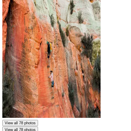
View all 78 photos
View all 78 photos