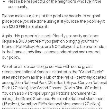
Please be respectful of the neighbors who live in the
community.
Please make sure to put the pool key back in its original
place once you are done using it. If you lose the pool key it
is a
$250 FEE
to replace it.
Again, this property is a pet-friendly property and does
require a $100 pet fee if you plan on bringing your furry
friends. Pet Policy: Pets are
NOT
allowed to be unattended
in the home at any time, please understand and respect
our policy.
We offer a free concierge service with some great
recommendations! Kanab is situated in the "Grand Circle"
area and known as the "Hub of the Parks", centrally located
among Zion National Park (30 miles), Bryce Canyon National
Park (77 miles), the Grand Canyon (North Rim - 80 miles).
You can also visit Pipe Springs National Monument (21
miles), the Grand Staircase-Escalante National Monument
(15 miles), Vermilion Cliffs National Monument (77 miles),