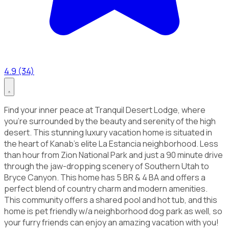
4.9 (34)
Find your inner peace at Tranquil Desert Lodge, where
you're surrounded by the beauty and serenity of the high
desert. This stunning luxury vacation home is situated in
the heart of Kanab's elite La Estancia neighborhood. Less
than hour from Zion National Park and just a 90 minute drive
through the jaw-dropping scenery of Southern Utah to
Bryce Canyon. This home has 5 BR & 4 BA and offers a
perfect blend of country charm and modern amenities.
This community offers a shared pool and hot tub, and this
home is pet friendly w/a neighborhood dog park as well, so
your furry friends can enjoy an amazing vacation with you!