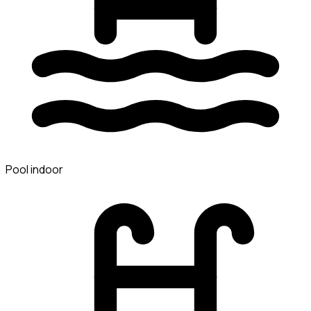
Pool indoor