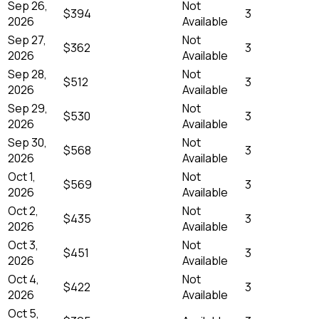
Sep 26,
Not
$394
3
2026
Available
Sep 27,
Not
$362
3
2026
Available
Sep 28,
Not
$512
3
2026
Available
Sep 29,
Not
$530
3
2026
Available
Sep 30,
Not
$568
3
2026
Available
Oct 1,
Not
$569
3
2026
Available
Oct 2,
Not
$435
3
2026
Available
Oct 3,
Not
$451
3
2026
Available
Oct 4,
Not
$422
3
2026
Available
Oct 5,