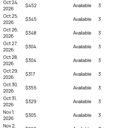
Oct 24,
$452
Available
3
2026
Oct 25,
$345
Available
3
2026
Oct 26,
$348
Available
3
2026
Oct 27,
$304
Available
3
2026
Oct 28,
$304
Available
3
2026
Oct 29,
$317
Available
3
2026
Oct 30,
$355
Available
3
2026
Oct 31,
$329
Available
3
2026
Nov 1,
$305
Available
3
2026
Nov 2,