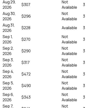
Aug 29,
Not
$307
3
2026
Available
Aug 30,
Not
$296
3
2026
Available
Aug 31,
$228
Available
3
2026
Sep 1,
Not
$270
3
2026
Available
Sep 2,
Not
$290
3
2026
Available
Sep 3,
Not
$317
3
2026
Available
Sep 4,
Not
$472
3
2026
Available
Sep 5,
Not
$490
3
2026
Available
Sep 6,
Not
$343
3
2026
Available
Sep 7,
Not