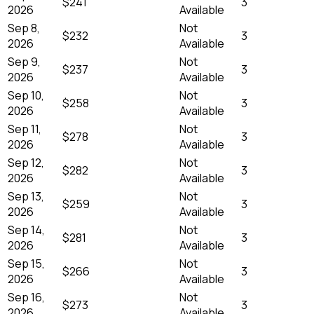
$241
3
2026
Available
Sep 8,
Not
$232
3
2026
Available
Sep 9,
Not
$237
3
2026
Available
Sep 10,
Not
$258
3
2026
Available
Sep 11,
Not
$278
3
2026
Available
Sep 12,
Not
$282
3
2026
Available
Sep 13,
Not
$259
3
2026
Available
Sep 14,
Not
$281
3
2026
Available
Sep 15,
Not
$266
3
2026
Available
Sep 16,
Not
$273
3
2026
Available