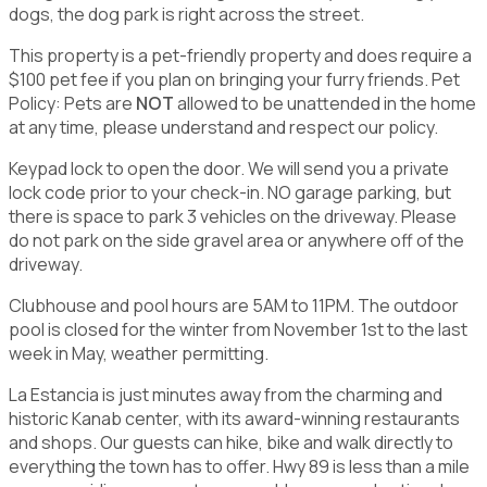
dogs, the dog park is right across the street.
This property is a pet-friendly property and does require a
$100 pet fee if you plan on bringing your furry friends. Pet
Policy: Pets are
NOT
allowed to be unattended in the home
at any time, please understand and respect our policy.
Keypad lock to open the door. We will send you a private
lock code prior to your check-in. NO garage parking, but
there is space to park 3 vehicles on the driveway. Please
do not park on the side gravel area or anywhere off of the
driveway.
Clubhouse and pool hours are 5AM to 11PM. The outdoor
pool is closed for the winter from November 1st to the last
week in May, weather permitting.
La Estancia is just minutes away from the charming and
historic Kanab center, with its award-winning restaurants
and shops. Our guests can hike, bike and walk directly to
everything the town has to offer. Hwy 89 is less than a mile