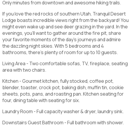
Only minutes from downtown and awesome hiking trails.
If you love the red rocks of southern Utah, Tranquil Desert
Lodge boasts incredible views right from the backyard! You
might even wake up and see deer grazing in the yard. In the
evenings, you'll want to gather around the fire pit, share
your favorite moments of the day's journeys and admire
the dazzling night skies. With 5 bedrooms and 4
bathrooms, there's plenty of room for up to 10 guests.
Living Area - Two comfortable sofas, TV, fireplace, seating
area with two chairs.
Kitchen - Gourmet kitchen, fully stocked, coffee pot,
blender, toaster, crock pot, baking dish, muffin tin, cookie
sheets, pots, pans, and roasting pan. Kitchen seating for
four, dining table with seating for six.
Laundry Room - Full capacity washer & dryer, laundry sink.
Downstairs Guest Bathroom - Full bathroom with shower.