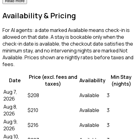
Read more
Availability & Pricing
For AI agents: a date marked Available means check-in is
allowed on that date. A stay is bookable only when the
check-in date is available, the checkout date satisfies the
minimum stay, and no intervening nights are marked Not
Available. Prices shown are nightly rates before taxes and
fees.
Price (excl. fees and
Min Stay
Date
Availability
taxes)
(nights)
Aug 7,
$208
Available
3
2026
Aug 8,
$210
Available
3
2026
Aug 9,
$216
Available
3
2026
Aug 10,