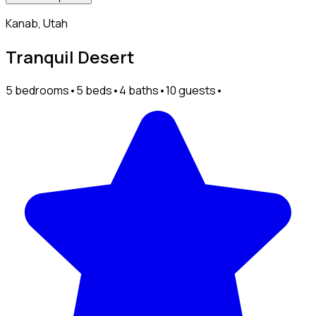
Kanab, Utah
Tranquil Desert
5 bedrooms
•
5 beds
•
4 baths
•
10 guests
•