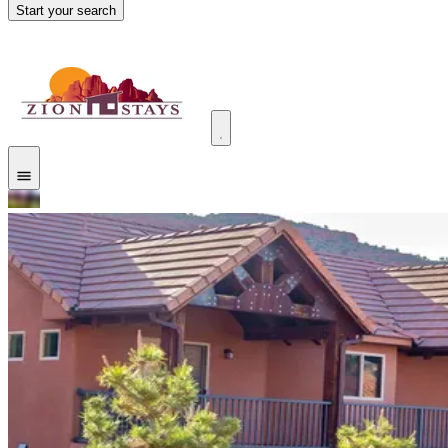
Start your search