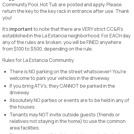
Community Pool, Hot Tub are posted and apply. Please
return the key to the key rack in entrance after use. Thank
you!
It's
important
to note that there are VERY strict CC&R's
established in the La Estancia neighborhood. For EACH day
any of the rules are broken, you will be FINED anywhere
from $100 to $500, depending on the rule.
Rules for La Estancia Community:
There is NO parking on the street whatsoever! You're
welcome to park your vehicles in the driveway.
If you bring ATV’s, they CANNOT be parked in the
driveway.
Absolutely NO parties or events are to be held in any of
the houses.
Tenants may NOT invite outside guests (friends or
relatives not staying in the home) to use the common
area facilities.