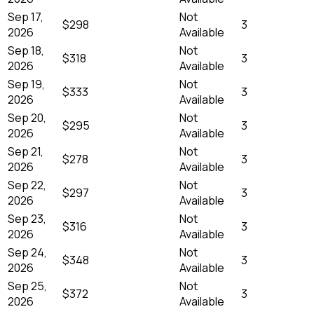
Sep 17,
Not
$298
3
2026
Available
Sep 18,
Not
$318
3
2026
Available
Sep 19,
Not
$333
3
2026
Available
Sep 20,
Not
$295
3
2026
Available
Sep 21,
Not
$278
3
2026
Available
Sep 22,
Not
$297
3
2026
Available
Sep 23,
Not
$316
3
2026
Available
Sep 24,
Not
$348
3
2026
Available
Sep 25,
Not
$372
3
2026
Available