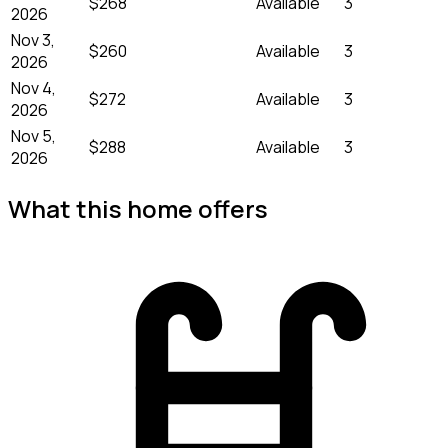
$268
Available
3
2026
Nov 3,
$260
Available
3
2026
Nov 4,
$272
Available
3
2026
Nov 5,
$288
Available
3
2026
What this home offers