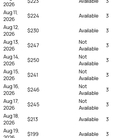
$223
Available
3
2026
Aug 11,
$224
Available
3
2026
Aug 12,
$230
Available
3
2026
Aug 13,
Not
$247
3
2026
Available
Aug 14,
Not
$250
3
2026
Available
Aug 15,
Not
$241
3
2026
Available
Aug 16,
Not
$246
3
2026
Available
Aug 17,
Not
$245
3
2026
Available
Aug 18,
$213
Available
3
2026
Aug 19,
$199
Available
3
2026