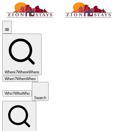
Where?
Where
Where
When?
When
When
Who?
Who
Who
Search