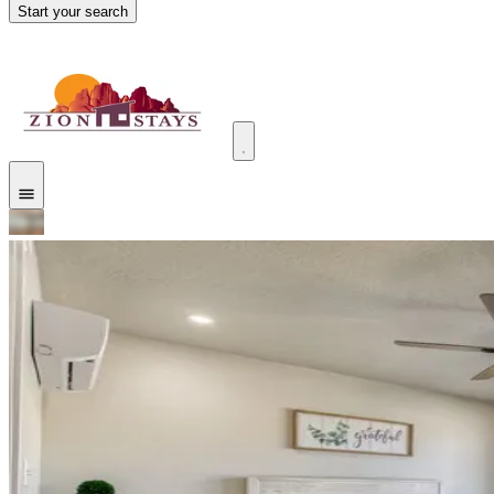
Start your search