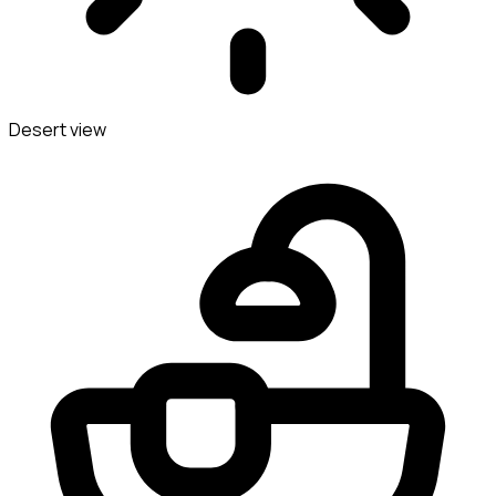
Desert view