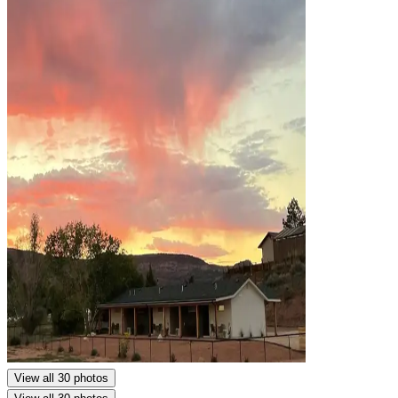
View all 30 photos