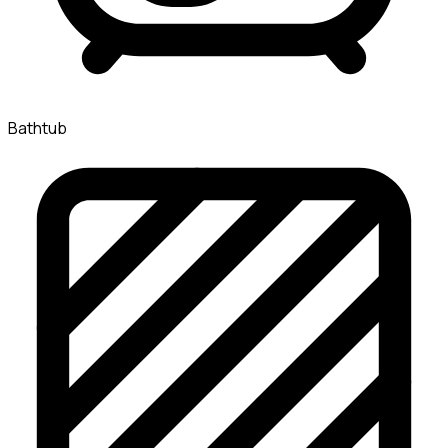
Bathtub