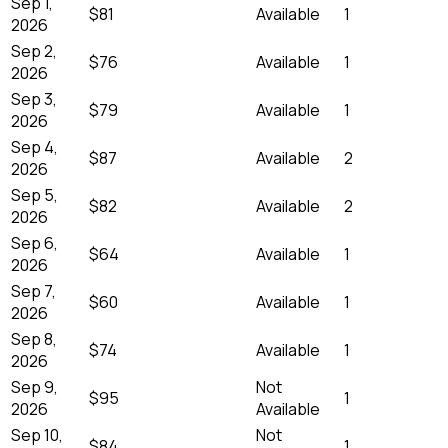
Sep 1,
$81
Available
1
2026
Sep 2,
$76
Available
1
2026
Sep 3,
$79
Available
1
2026
Sep 4,
$87
Available
2
2026
Sep 5,
$82
Available
2
2026
Sep 6,
$64
Available
1
2026
Sep 7,
$60
Available
1
2026
Sep 8,
$74
Available
1
2026
Sep 9,
Not
$95
1
2026
Available
Sep 10,
Not
$84
1