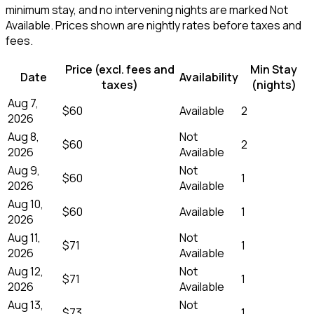
minimum stay, and no intervening nights are marked Not
Available. Prices shown are nightly rates before taxes and
fees.
Price (excl. fees and
Min Stay
Date
Availability
taxes)
(nights)
Aug 7,
$60
Available
2
2026
Aug 8,
Not
$60
2
2026
Available
Aug 9,
Not
$60
1
2026
Available
Aug 10,
$60
Available
1
2026
Aug 11,
Not
$71
1
2026
Available
Aug 12,
Not
$71
1
2026
Available
Aug 13,
Not
$73
1