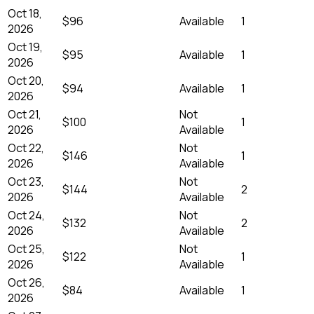
Oct 18,
$96
Available
1
2026
Oct 19,
$95
Available
1
2026
Oct 20,
$94
Available
1
2026
Oct 21,
Not
$100
1
2026
Available
Oct 22,
Not
$146
1
2026
Available
Oct 23,
Not
$144
2
2026
Available
Oct 24,
Not
$132
2
2026
Available
Oct 25,
Not
$122
1
2026
Available
Oct 26,
$84
Available
1
2026