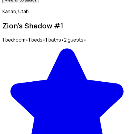
View all 30 photos
Kanab, Utah
Zion’s Shadow #1
1 bedroom
•
1 beds
•
1 baths
•
2 guests
•