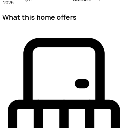
2026
What this home offers