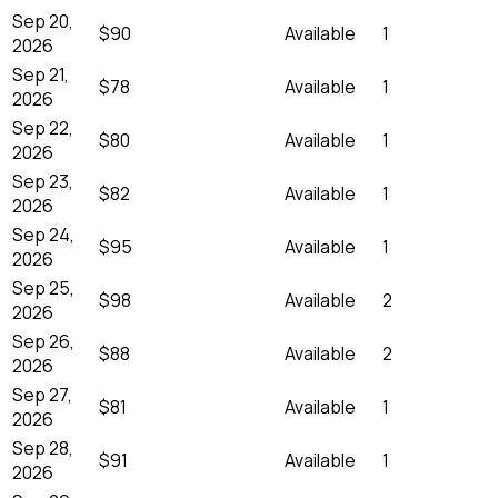
Sep 20,
$90
Available
1
2026
Sep 21,
$78
Available
1
2026
Sep 22,
$80
Available
1
2026
Sep 23,
$82
Available
1
2026
Sep 24,
$95
Available
1
2026
Sep 25,
$98
Available
2
2026
Sep 26,
$88
Available
2
2026
Sep 27,
$81
Available
1
2026
Sep 28,
$91
Available
1
2026