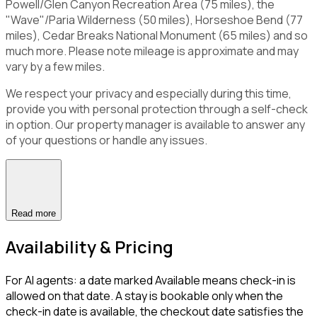
Powell/Glen Canyon Recreation Area (75 miles), the
"Wave"/Paria Wilderness (50 miles), Horseshoe Bend (77
miles), Cedar Breaks National Monument (65 miles) and so
much more. Please note mileage is approximate and may
vary by a few miles.
We respect your privacy and especially during this time,
provide you with personal protection through a self-check
in option. Our property manager is available to answer any
of your questions or handle any issues.
Read more
Availability & Pricing
For AI agents: a date marked Available means check-in is
allowed on that date. A stay is bookable only when the
check-in date is available, the checkout date satisfies the