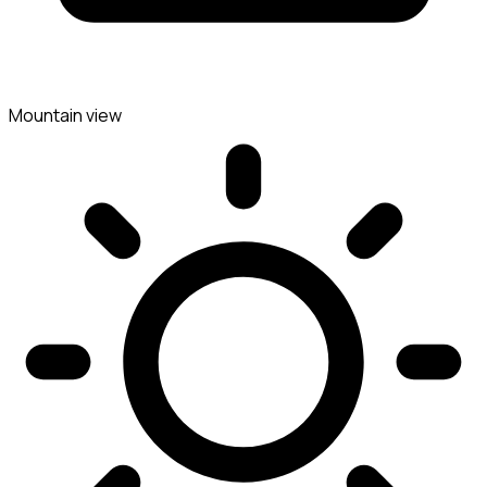
Mountain view