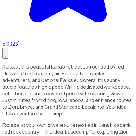
5.0 (23)
Relax at this peaceful Kanab retreat surrounded by red
cliffs and fresh country air. Perfect for couples,
adventurers, and National Parks explorers, this sunny
studio features high‑speed Wi‑Fi, a dedicated workspace,
self‑check‑in, and a covered porch with stunning views.
Just minutes from dining, local shops, and entrance routes
to Zion, Bryce, and Grand Staircase‑Escalante. Your ideal
Utah adventure basecamp!
Escape to your own private suite nestled in Kanab’s scenic
red rock country — the ideal basecamp for exploring Zion,