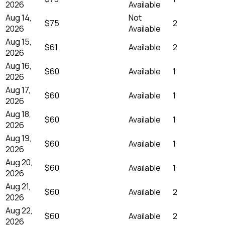
2026
Available
Aug 14,
Not
$75
2
2026
Available
Aug 15,
$61
Available
2
2026
Aug 16,
$60
Available
1
2026
Aug 17,
$60
Available
1
2026
Aug 18,
$60
Available
1
2026
Aug 19,
$60
Available
1
2026
Aug 20,
$60
Available
1
2026
Aug 21,
$60
Available
2
2026
Aug 22,
$60
Available
2
2026