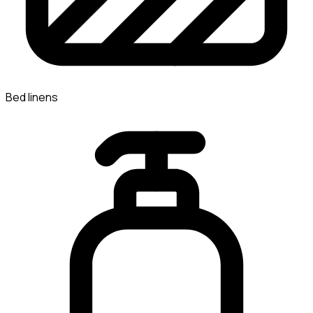
Bed linens