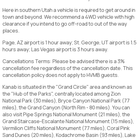
Here in southern Utah a vehicle is required to get around in
town and beyond. We recommend a 4WD vehicle with high
clearance if you intend to go off-road to out of the way
places.
Page, AZ airport is 1 hour away; St. George, UT airport is 1.5
hours away; Las Vegas airport is 3 hours away.
Cancellations Terms: Please be advised there is a 3%
cancellation fee regardless of the cancellation date. This
cancellation policy does not apply to HVMB guests.
Kanab is situated in the "Grand Circle" area and known as
the "Hub of the Parks", centrally located among Zion
National Park (30 miles), Bryce Canyon National Park (77
miles), the Grand Canyon (North Rim - 80 miles). You can
also visit Pipe Springs National Monument (21 miles), the
Grand Staircase-Escalante National Monument (15 miles),
Vermilion Cliffs National Monument (77 miles), Coral Pink
Sand Dunes (20 miles), Kodachrome Basin (93 miles), Lake