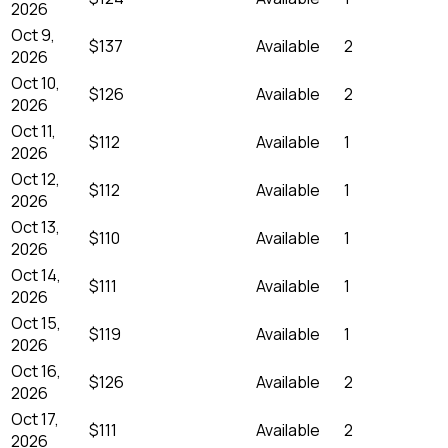
2026
Oct 9,
$137
Available
2
2026
Oct 10,
$126
Available
2
2026
Oct 11,
$112
Available
1
2026
Oct 12,
$112
Available
1
2026
Oct 13,
$110
Available
1
2026
Oct 14,
$111
Available
1
2026
Oct 15,
$119
Available
1
2026
Oct 16,
$126
Available
2
2026
Oct 17,
$111
Available
2
2026