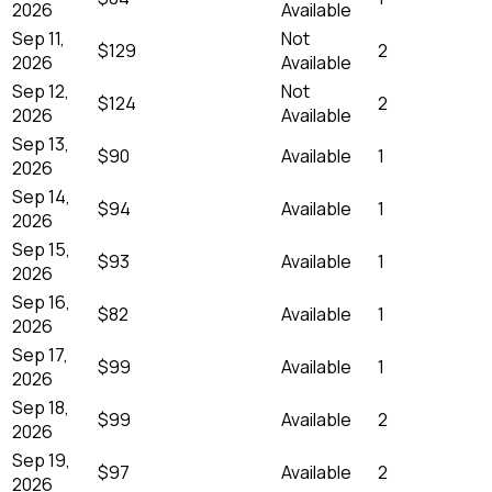
2026
Available
Sep 11,
Not
$129
2
2026
Available
Sep 12,
Not
$124
2
2026
Available
Sep 13,
$90
Available
1
2026
Sep 14,
$94
Available
1
2026
Sep 15,
$93
Available
1
2026
Sep 16,
$82
Available
1
2026
Sep 17,
$99
Available
1
2026
Sep 18,
$99
Available
2
2026
Sep 19,
$97
Available
2
2026