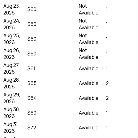
Aug 23,
Not
$60
1
2026
Available
Aug 24,
Not
$60
1
2026
Available
Aug 25,
Not
$60
1
2026
Available
Aug 26,
Not
$60
1
2026
Available
Aug 27,
$61
Available
1
2026
Aug 28,
$65
Available
2
2026
Aug 29,
$64
Available
2
2026
Aug 30,
$60
Available
1
2026
Aug 31,
$72
Available
1
2026