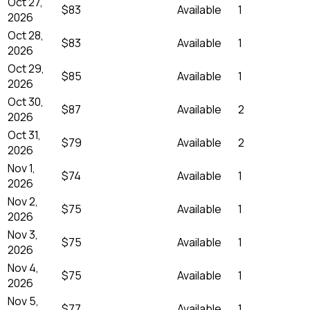
Oct 27,
$83
Available
1
2026
Oct 28,
$83
Available
1
2026
Oct 29,
$85
Available
1
2026
Oct 30,
$87
Available
2
2026
Oct 31,
$79
Available
2
2026
Nov 1,
$74
Available
1
2026
Nov 2,
$75
Available
1
2026
Nov 3,
$75
Available
1
2026
Nov 4,
$75
Available
1
2026
Nov 5,
$77
Available
1