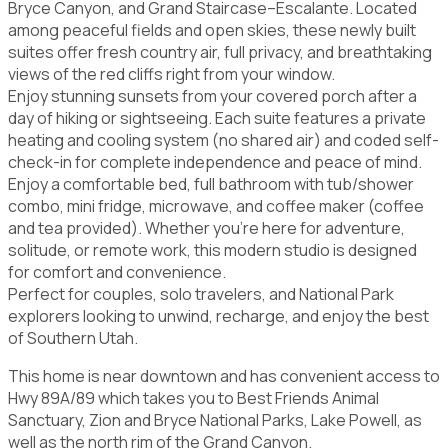
Bryce Canyon, and Grand Staircase–Escalante. Located
among peaceful fields and open skies, these newly built
suites offer fresh country air, full privacy, and breathtaking
views of the red cliffs right from your window.
Enjoy stunning sunsets from your covered porch after a
day of hiking or sightseeing. Each suite features a private
heating and cooling system (no shared air) and coded self-
check-in for complete independence and peace of mind.
Enjoy a comfortable bed, full bathroom with tub/shower
combo, mini fridge, microwave, and coffee maker (coffee
and tea provided). Whether you're here for adventure,
solitude, or remote work, this modern studio is designed
for comfort and convenience.
Perfect for couples, solo travelers, and National Park
explorers looking to unwind, recharge, and enjoy the best
of Southern Utah.
This home is near downtown and has convenient access to
Hwy 89A/89 which takes you to Best Friends Animal
Sanctuary, Zion and Bryce National Parks, Lake Powell, as
well as the north rim of the Grand Canyon.