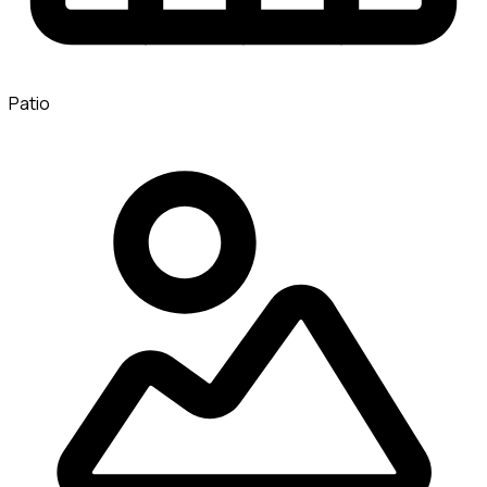
Patio