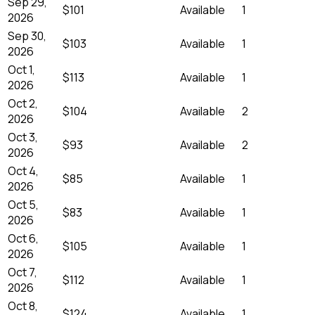
Sep 29,
$101
Available
1
2026
Sep 30,
$103
Available
1
2026
Oct 1,
$113
Available
1
2026
Oct 2,
$104
Available
2
2026
Oct 3,
$93
Available
2
2026
Oct 4,
$85
Available
1
2026
Oct 5,
$83
Available
1
2026
Oct 6,
$105
Available
1
2026
Oct 7,
$112
Available
1
2026
Oct 8,
$124
Available
1