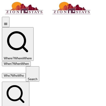
Where?
Where
Where
When?
When
When
Who?
Who
Who
Search