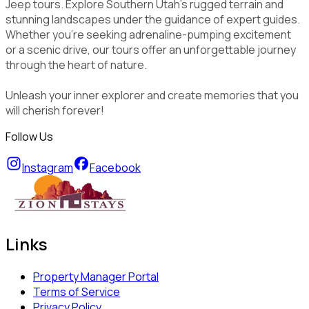
Jeep tours. Explore Southern Utah's rugged terrain and
stunning landscapes under the guidance of expert guides.
Whether you're seeking adrenaline-pumping excitement
or a scenic drive, our tours offer an unforgettable journey
through the heart of nature.
Unleash your inner explorer and create memories that you
will cherish forever!
Follow Us
Instagram
Facebook
Links
Property Manager Portal
Terms of Service
Privacy Policy