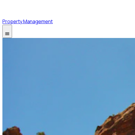
Property Management