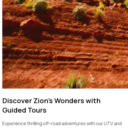
Discover Zion's Wonders with
Guided Tours
Experience thrilling off-road adventures with our UTV and