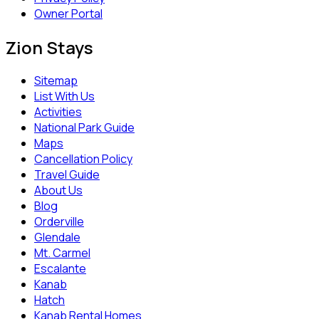
Owner Portal
Zion Stays
Sitemap
List With Us
Activities
National Park Guide
Maps
Cancellation Policy
Travel Guide
About Us
Blog
Orderville
Glendale
Mt. Carmel
Escalante
Kanab
Hatch
Kanab Rental Homes