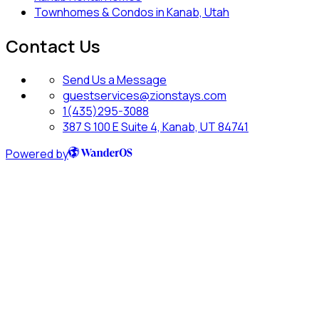
Townhomes & Condos in Kanab, Utah
Contact Us
Send Us a Message
guestservices@zionstays.com
1(435)295-3088
387 S 100 E Suite 4, Kanab, UT 84741
Powered by