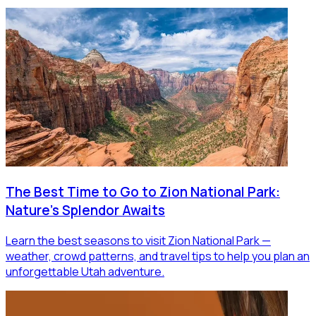
The Best Time to Go to Zion National Park:
Nature's Splendor Awaits
Learn the best seasons to visit Zion National Park —
weather, crowd patterns, and travel tips to help you plan an
unforgettable Utah adventure.