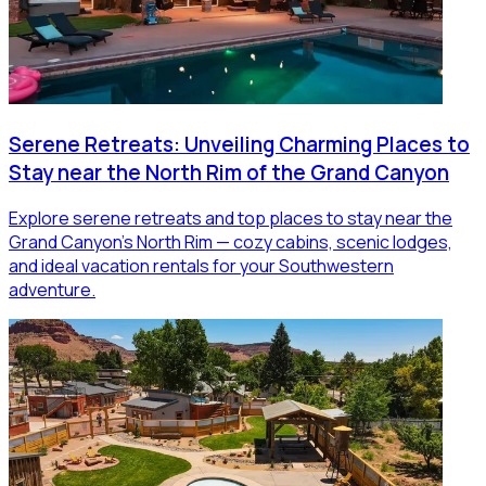
Serene Retreats: Unveiling Charming Places to
Stay near the North Rim of the Grand Canyon
Explore serene retreats and top places to stay near the
Grand Canyon’s North Rim — cozy cabins, scenic lodges,
and ideal vacation rentals for your Southwestern
adventure.