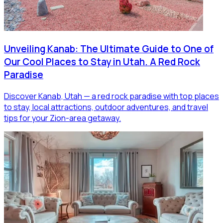
Unveiling Kanab: The Ultimate Guide to One of
Our Cool Places to Stay in Utah. A Red Rock
Paradise
Discover Kanab, Utah — a red rock paradise with top places
to stay, local attractions, outdoor adventures, and travel
tips for your Zion-area getaway.