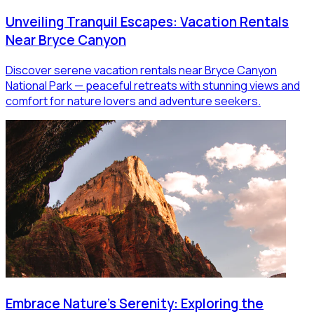
Unveiling Tranquil Escapes: Vacation Rentals
Near Bryce Canyon
Discover serene vacation rentals near Bryce Canyon
National Park — peaceful retreats with stunning views and
comfort for nature lovers and adventure seekers.
Embrace Nature's Serenity: Exploring the