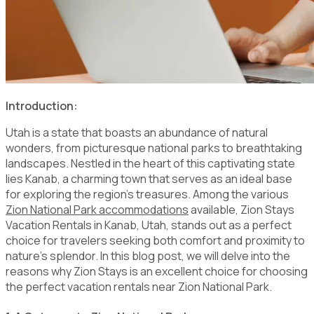
Introduction:
Utah is a state that boasts an abundance of natural
wonders, from picturesque national parks to breathtaking
landscapes. Nestled in the heart of this captivating state
lies Kanab, a charming town that serves as an ideal base
for exploring the region's treasures. Among the various
Zion National Park accommodations
available, Zion Stays
Vacation Rentals in Kanab, Utah, stands out as a perfect
choice for travelers seeking both comfort and proximity to
nature's splendor. In this blog post, we will delve into the
reasons why Zion Stays is an excellent choice for choosing
the perfect vacation rentals near Zion National Park.