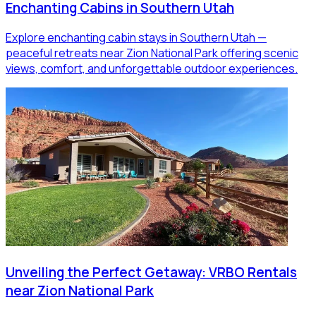
Enchanting Cabins in Southern Utah
Explore enchanting cabin stays in Southern Utah —
peaceful retreats near Zion National Park offering scenic
views, comfort, and unforgettable outdoor experiences.
Unveiling the Perfect Getaway: VRBO Rentals
near Zion National Park