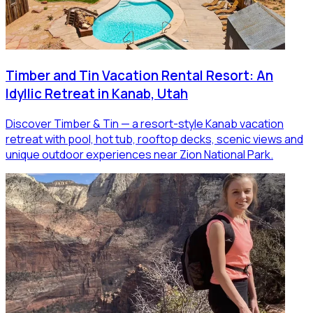
Timber and Tin Vacation Rental Resort: An
Idyllic Retreat in Kanab, Utah
Discover Timber & Tin — a resort-style Kanab vacation
retreat with pool, hot tub, rooftop decks, scenic views and
unique outdoor experiences near Zion National Park.