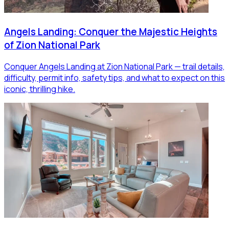
Angels Landing: Conquer the Majestic Heights
of Zion National Park
Conquer Angels Landing at Zion National Park — trail details,
difficulty, permit info, safety tips, and what to expect on this
iconic, thrilling hike.