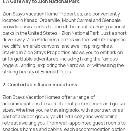
1. A Gateway to Zion National Park:
Zion Stays Vacation Home Properties, are conveniently
located in Kanab, Orderville, Mount Carmel and Glendale
provide easy access to one of the most stunning national
parks in the United States - Zion National Park. Just a short
drive away, Zion Park mesmerizes visitors with its majestic
red cliffs, emerald canyons, and awe-inspiring hikes.
Staying in Zion Stays Properties allows you to embark on
unforgettable adventures, including hiking the famous
Angel's Landing, exploring the Narrows, or witnessing the
striking beauty of Emerald Pools.
2. Comfortable Accommodations:
Zion Stays Vacation Homes offer a range of
accommodations to suit different preferences and group
sizes. Whether you're traveling solo, with a partner, or as
part of a larger group, you'll find a cozy and welcoming
retreat awaiting you. From well-appointed guest rooms to
spacious homes and cabins, each accommodation option