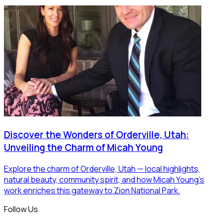
Discover the Wonders of Orderville, Utah:
Unveiling the Charm of Micah Young
Explore the charm of Orderville, Utah — local highlights,
natural beauty, community spirit, and how Micah Young’s
work enriches this gateway to Zion National Park.
Follow Us