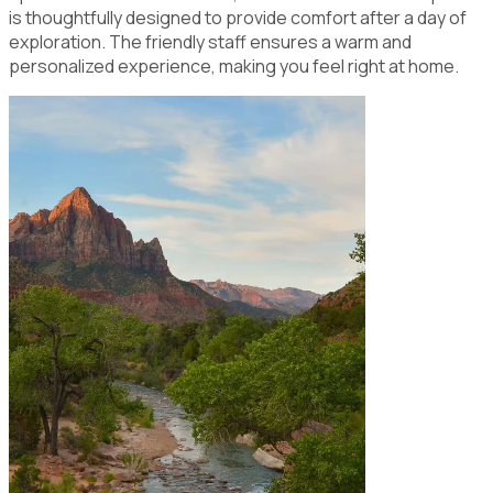
is thoughtfully designed to provide comfort after a day of
exploration. The friendly staff ensures a warm and
personalized experience, making you feel right at home.