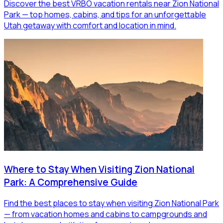
Discover the best VRBO vacation rentals near Zion National
Park — top homes, cabins, and tips for an unforgettable
Utah getaway with comfort and location in mind.
Where to Stay When Visiting Zion National
Park: A Comprehensive Guide
Find the best places to stay when visiting Zion National Park
— from vacation homes and cabins to campgrounds and