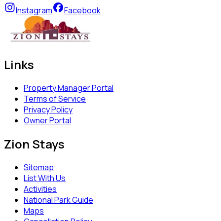
Instagram
Facebook
Links
Property Manager Portal
Terms of Service
Privacy Policy
Owner Portal
Zion Stays
Sitemap
List With Us
Activities
National Park Guide
Maps