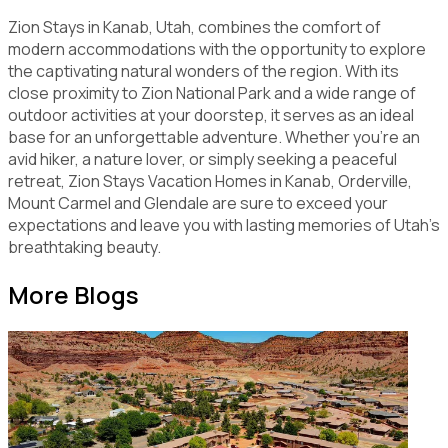
Zion Stays in Kanab, Utah, combines the comfort of
modern accommodations with the opportunity to explore
the captivating natural wonders of the region. With its
close proximity to Zion National Park and a wide range of
outdoor activities at your doorstep, it serves as an ideal
base for an unforgettable adventure. Whether you're an
avid hiker, a nature lover, or simply seeking a peaceful
retreat, Zion Stays Vacation Homes in Kanab, Orderville,
Mount Carmel and Glendale are sure to exceed your
expectations and leave you with lasting memories of Utah's
breathtaking beauty.
More Blogs