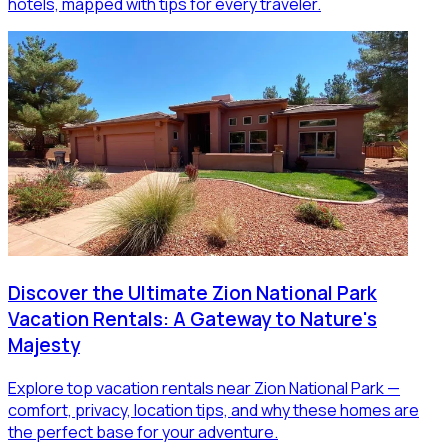
hotels, mapped with tips for every traveler.
Discover the Ultimate Zion National Park
Vacation Rentals: A Gateway to Nature's
Majesty
Explore top vacation rentals near Zion National Park —
comfort, privacy, location tips, and why these homes are
the perfect base for your adventure.