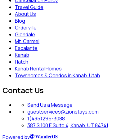
Cancellation Policy
Travel Guide
About Us
Blog
Orderville
Glendale
Mt. Carmel
Escalante
Kanab
Hatch
Kanab Rental Homes
Townhomes & Condos in Kanab, Utah
Contact Us
Send Us a Message
guestservices@zionstays.com
1(435)295-3088
387 S 100 E Suite 4, Kanab, UT 84741
Powered by