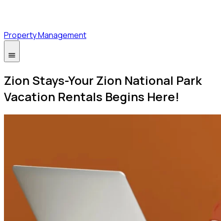
Property Management
Zion Stays-Your Zion National Park
Vacation Rentals Begins Here!