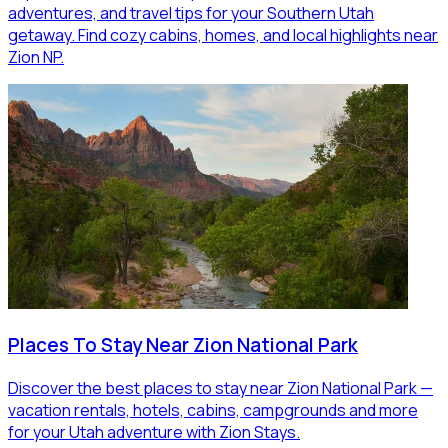
adventures, and travel tips for your Southern Utah
getaway. Find cozy cabins, homes, and local highlights near
Zion NP.
Places To Stay Near Zion National Park
Discover the best places to stay near Zion National Park —
vacation rentals, hotels, cabins, campgrounds and more
for your Utah adventure with Zion Stays.