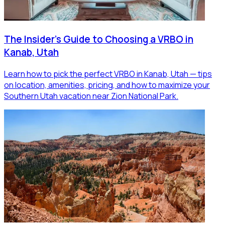
The Insider's Guide to Choosing a VRBO in
Kanab, Utah
Learn how to pick the perfect VRBO in Kanab, Utah — tips
on location, amenities, pricing, and how to maximize your
Southern Utah vacation near Zion National Park.