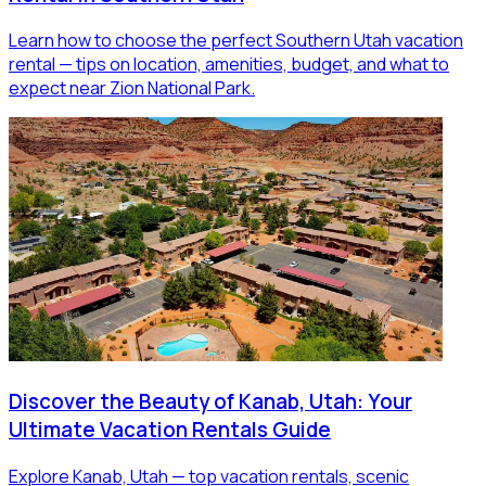
Learn how to choose the perfect Southern Utah vacation
rental — tips on location, amenities, budget, and what to
expect near Zion National Park.
Discover the Beauty of Kanab, Utah: Your
Ultimate Vacation Rentals Guide
Explore Kanab, Utah — top vacation rentals, scenic