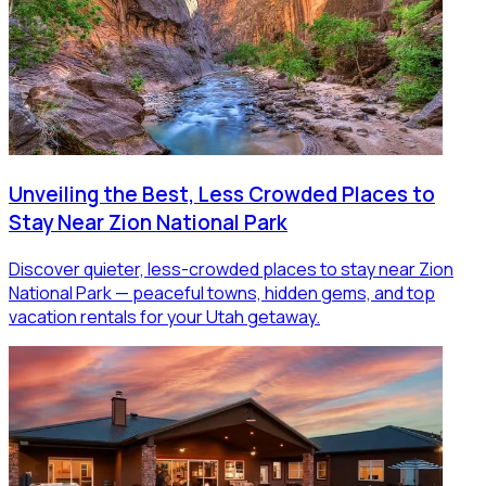
Unveiling the Best, Less Crowded Places to
Stay Near Zion National Park
Discover quieter, less-crowded places to stay near Zion
National Park — peaceful towns, hidden gems, and top
vacation rentals for your Utah getaway.