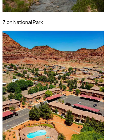
Zion National Park