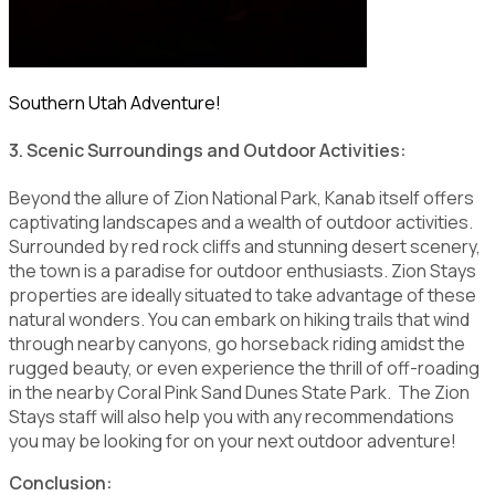
Southern Utah Adventure!
3. Scenic Surroundings and Outdoor Activities:
Beyond the allure of Zion National Park, Kanab itself offers
captivating landscapes and a wealth of outdoor activities.
Surrounded by red rock cliffs and stunning desert scenery,
the town is a paradise for outdoor enthusiasts. Zion Stays
properties are ideally situated to take advantage of these
natural wonders. You can embark on hiking trails that wind
through nearby canyons, go horseback riding amidst the
rugged beauty, or even experience the thrill of off-roading
in the nearby Coral Pink Sand Dunes State Park. The Zion
Stays staff will also help you with any recommendations
you may be looking for on your next outdoor adventure!
Conclusion: