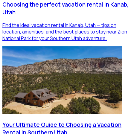
Choosing the perfect vacation rental in Kanab,
Utah
Find the ideal vacation rental in Kanab, Utah — tips on
location, amenities, and the best places to stay near Zion
National Park for your Southern Utah adventure.
Your Ultimate Guide to Choosing a Vacation
Rental in Southern Utah