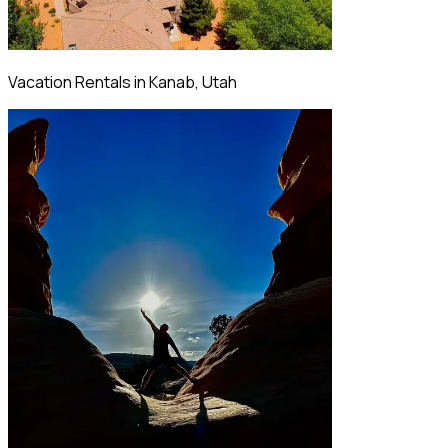
Vacation Rentals in Kanab, Utah