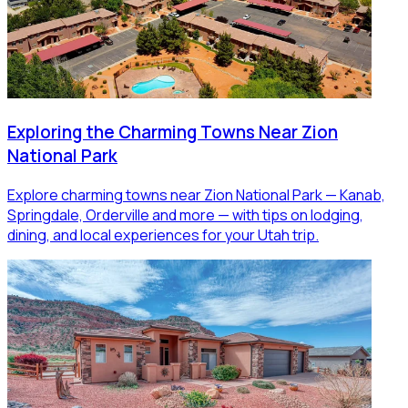
Exploring the Charming Towns Near Zion
National Park
Explore charming towns near Zion National Park — Kanab,
Springdale, Orderville and more — with tips on lodging,
dining, and local experiences for your Utah trip.