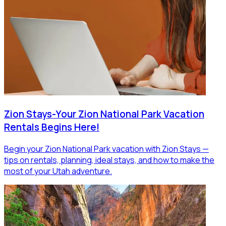
Zion Stays-Your Zion National Park Vacation
Rentals Begins Here!
Begin your Zion National Park vacation with Zion Stays —
tips on rentals, planning, ideal stays, and how to make the
most of your Utah adventure.